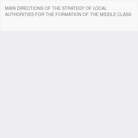
Return
MAIN DIRECTIONS OF THE STRATEGY OF LOCAL
to
AUTHORITIES FOR THE FORMATION OF THE MIDDLE CLASS
Article
Details
Do
Do
P