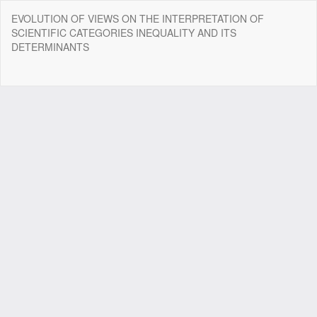
Return
EVOLUTION OF VIEWS ON THE INTERPRETATION OF
to
SCIENTIFIC CATEGORIES INEQUALITY AND ITS
Article
DETERMINANTS
Details
Do
Do
P