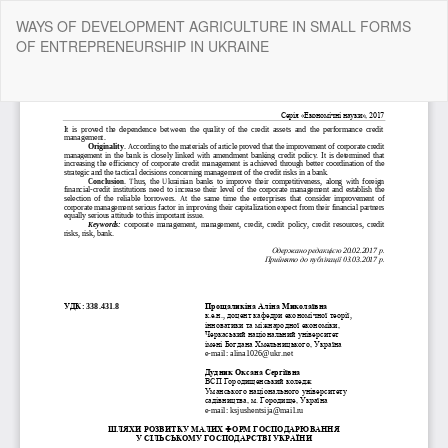
Return
WAYS OF DEVELOPMENT AGRICULTURE IN SMALL FORMS
to
OF ENTREPRENEURSHIP IN UKRAINE
Article
Details
Do
Do
P