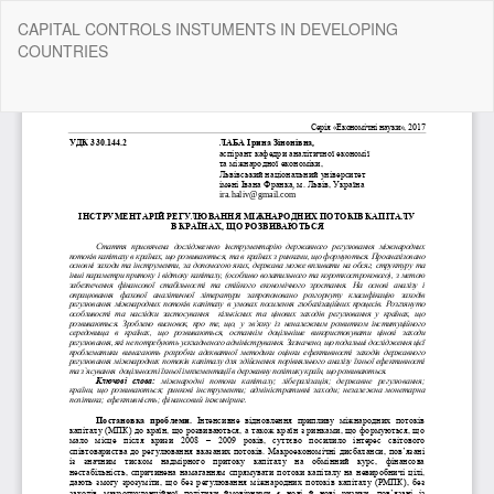
Return
CAPITAL CONTROLS INSTUMENTS IN DEVELOPING
to
COUNTRIES
Article
Details
Do
Do
P