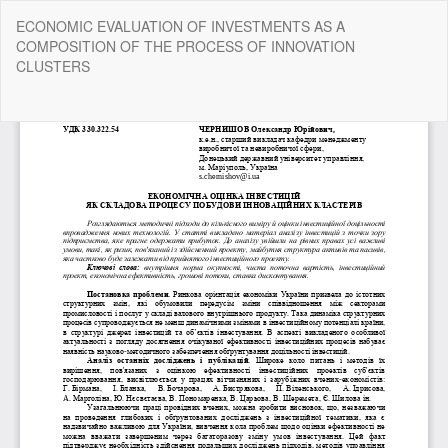
Return
ECONOMIC EVALUATION OF INVESTMENTS AS A
to
COMPOSITION OF THE PROCESS OF INNOVATION
Article
CLUSTERS
Details
Do
Do
P