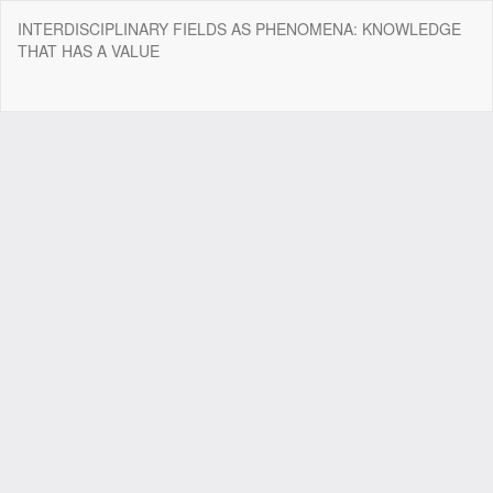
Return
INTERDISCIPLINARY FIELDS AS PHENOMENA: KNOWLEDGE
to
THAT HAS A VALUE
Article
Details
Do
Do
P