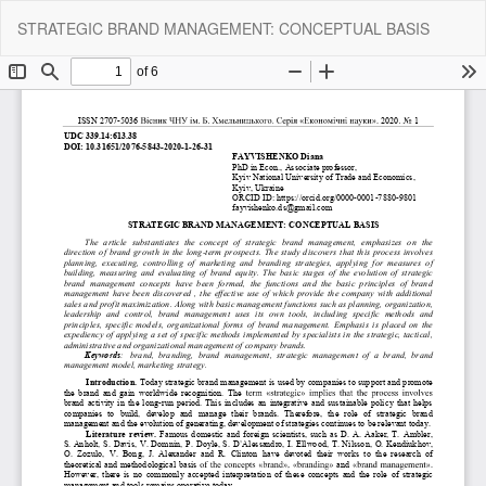
Return
Do
Do
STRATEGIC BRAND MANAGEMENT: CONCEPTUAL BASIS
to
P
Article
Details