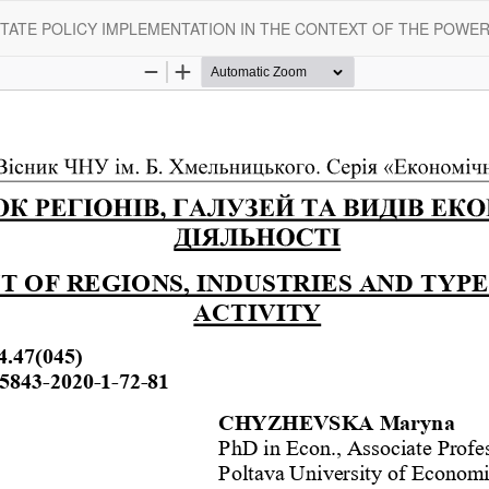
STATE POLICY IMPLEMENTATION IN THE CONTEXT OF THE POWE