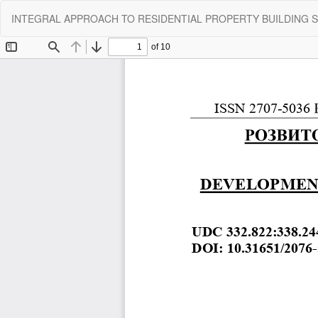
Return
INTEGRAL APPROACH TO RESIDENTIAL PROPERTY BUILDING 
to
Article
Details