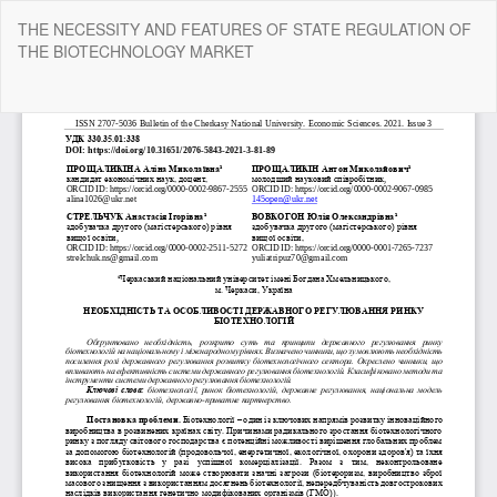
Return
THE NECESSITY AND FEATURES OF STATE REGULATION OF
to
THE BIOTECHNOLOGY MARKET
Article
Details
Do
Do
P