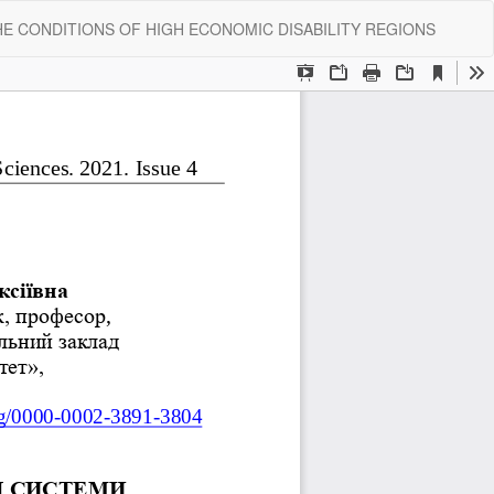
Do
Do
E CONDITIONS OF HIGH ECONOMIC DISABILITY REGIONS
P