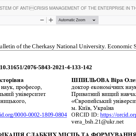
STEM OF ANTICRISIS MANAGEMENT OF THE ENTERPRISE IN TH