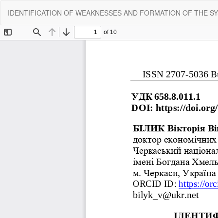
Return
IDENTIFICATION OF WEAKNESSES AND FORMATION OF THE SY
to
Article
Details