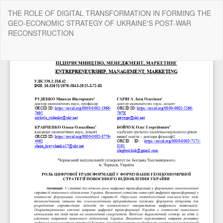
Return
THE ROLE OF DIGITAL TRANSFORMATION IN FORMING THE
to
GEO-ECONOMIC STRATEGY OF UKRAINE'S POST-WAR
Article
RECONSTRUCTION
Details
Do
Do
P