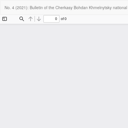
Return
No. 4 (2021): Bulletin of the Cherkasy Bohdan Khmelnytsky national
to
Article
Details