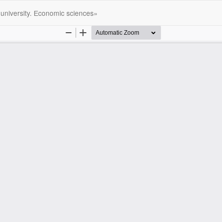
 university. Еconomic sciences»