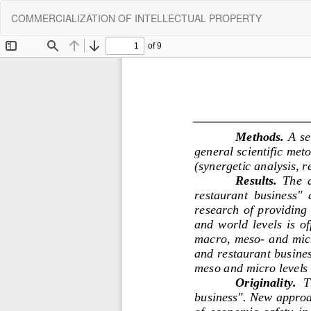
Return
COMMERCIALIZATION OF INTELLECTUAL PROPERTY
to
Article
Details