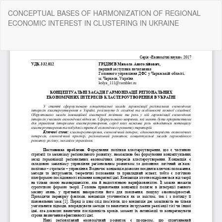
Return
CONCEPTUAL BASES OF HARMONIZATION OF REGIONAL
to
ECONOMIC INTEREST IN CLUSTERING IN UKRAINE
Article
Details
Do
Do
P