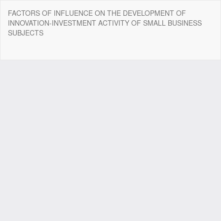
Return
FACTORS OF INFLUENCE ON THE DEVELOPMENT OF
to
INNOVATION-INVESTMENT ACTIVITY OF SMALL BUSINESS
Article
SUBJECTS
Details
Do
Do
P