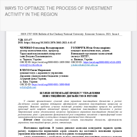
Return
WAYS TO OPTIMIZE THE PROCESS OF INVESTMENT
to
ACTIVITY IN THE REGION
Article
Details
Do
Do
P