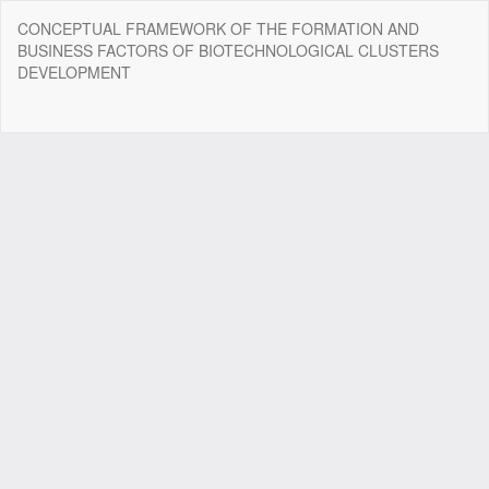
Return
CONCEPTUAL FRAMEWORK OF THE FORMATION AND
to
BUSINESS FACTORS OF BIOTECHNOLOGICAL CLUSTERS
Article
DEVELOPMENT
Details
Do
Do
P