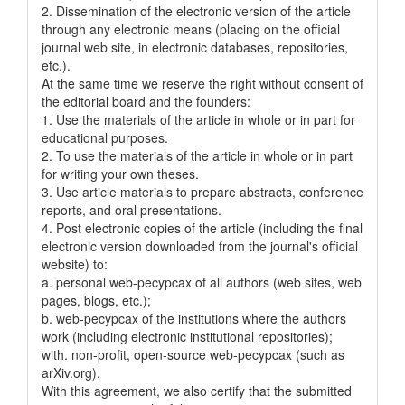
2. Dissemination of the electronic version of the article
through any electronic means (placing on the official
journal web site, in electronic databases, repositories,
etc.).
At the same time we reserve the right without consent of
the editorial board and the founders:
1. Use the materials of the article in whole or in part for
educational purposes.
2. To use the materials of the article in whole or in part
for writing your own theses.
3. Use article materials to prepare abstracts, conference
reports, and oral presentations.
4. Post electronic copies of the article (including the final
electronic version downloaded from the journal's official
website) to:
a. personal web-pecypcax of all authors (web sites, web
pages, blogs, etc.);
b. web-pecypcax of the institutions where the authors
work (including electronic institutional repositories);
with. non-profit, open-source web-pecypcax (such as
arXiv.org).
With this agreement, we also certify that the submitted