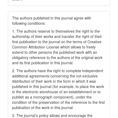
The authors published in this journal agree with
following conditions:
1. The authors reserve to themselves the right to the
authorship of their works and transfer the right of their
first publication to the journal on the terms of Creatіve
Common Attrіbutіon Lіcense which allows to freely
extend to other persons the published work with an
obligatory reference to the authors of the original work
and its first publication in this journal.
2. The authors have the right to complete independent
additional agreements concerning the not exclusive
distribution of their work in the form in which it was
published in this journal (for example, to place the work
in the electronic storehouse of an establishment or to
publish as a monograph component), under the
condition of the preservation of the reference to the first
publication of the work in this journal.
3. The journal’s policy allows and encourage the