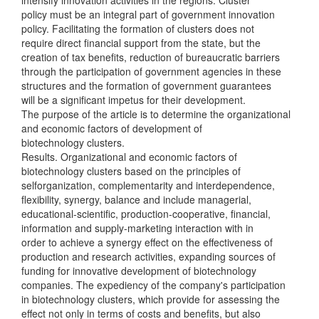
policy must be an integral part of government innovation
policy. Facilitating the formation of clusters does not
require direct financial support from the state, but the
creation of tax benefits, reduction of bureaucratic barriers
through the participation of government agencies in these
structures and the formation of government guarantees
will be a significant impetus for their development.
The purpose of the article is to determine the organizational
and economic factors of development of
biotechnology clusters.
Results. Organizational and economic factors of
biotechnology clusters based on the principles of
selforganization, complementarity and interdependence,
flexibility, synergy, balance and include managerial,
educational-scientific, production-cooperative, financial,
information and supply-marketing interaction with in
order to achieve a synergy effect on the effectiveness of
production and research activities, expanding sources of
funding for innovative development of biotechnology
companies. The expediency of the company's participation
in biotechnology clusters, which provide for assessing the
effect not only in terms of costs and benefits, but also