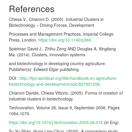
References
Chiesa V., Chiaroni D. (2005). Industrial Clusters in
Biotechnology – Driving Forces, Development
Processes and Management Practices, Imperial College
Press, London.
https://doi.org/10.1142/p360
.
Spielman David J., Zhihu Zeng AND Douglas A, Xingliang
Ma. (2014). Clusters, innovation systems
and biotechnology in developing country agriculture.
Publisher(s): Edward Elgar publishing
DOI :
http://ifpri.worldcat.org/title/handbook-on-agriculture-
biotechnology-and-development/oclc/827951256
.
Chiaroni Davide, Chiesa Vittorio. (2005). Forms of creation of
industrial clusters in biotechnology.
Technovation. Volume 26, Issue 9, September 2006, Pages
1064-1076.
https://doi.org/10.1016/j.technovation.2005.09.015
(in Eng)
Su Yu-Shan, Hung Ling-Chun. (2020). A comparison study