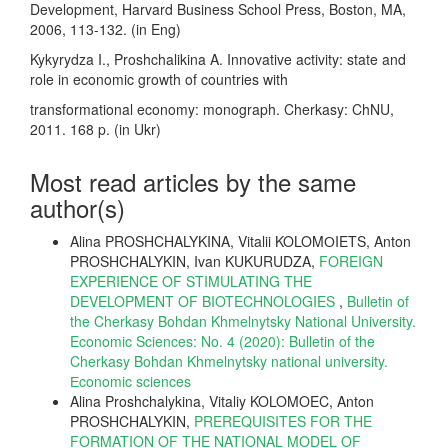
Development, Harvard Business School Press, Boston, MA,
2006, 113-132. (in Eng)
Kykyrydza I., Proshchalikina A. Innovative activity: state and
role in economic growth of countries with
transformational economy: monograph. Cherkasy: ChNU,
2011. 168 p. (in Ukr)
Most read articles by the same
author(s)
Alina PROSHCHALYKINA, Vitalii KOLOMОIETS, Anton
PROSHCHALYKIN, Ivan KUKURUDZA,
FOREIGN
EXPERIENCE OF STIMULATING THE
DEVELOPMENT OF BIOTECHNOLOGIES
,
Bulletin of
the Cherkasy Bohdan Khmelnytsky National University.
Economic Sciences: No. 4 (2020): Bulletin of the
Cherkasy Bohdan Khmelnytsky national university.
Еconomic sciences
Alina Proshchalykina, Vitaliy KOLOMOEC, Anton
PROSHCHALYKIN,
PREREQUISITES FOR THE
FORMATION OF THE NATIONAL MODEL OF