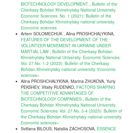
BIOTECHNOLOGY DEVELOPMENT
,
Bulletin of the
Cherkasy Bohdan Khmelnytsky National University.
Economic Sciences: No. 1 (2021): Bulletin of the
Cherkasy Bohdan Khmelnytsky national university.
Еconomic sciences
Artem SOLOMECHUK , Alina PROSHCHALYKINA,
FEATURES OF THE DEVELOPMENT OF THE
VOLUNTEER MOVEMENT IN UKRAINE UNDER
MARTIAL LAW
,
Bulletin of the Cherkasy Bohdan
Khmelnytsky National University. Economic Sciences:
Vol. 27 No. 1-2 (2023): Bulletin of the Cherkasy
Bohdan Khmelnytsky national university. Еconomic
sciences»
Alina PROSHCHALYKINA, Marina ZHUKOVA, Yuriy
PEKSHEV, Vitaliy RUDENKO,
FACTORS SHAPING
THE COMPETITIVE ADVANTAGES OF
BIOTECHNOLOGY COMPANIES
,
Bulletin of the
Cherkasy Bohdan Khmelnytsky National University.
Economic Sciences: Vol. 27 No. 3-4 (2023): Bulletin of
the Cherkasy Bohdan Khmelnytsky national university.
Еconomic sciences»
Svitlana BILOUS, Nataliia ZACHOSOVA,
ESSENCE