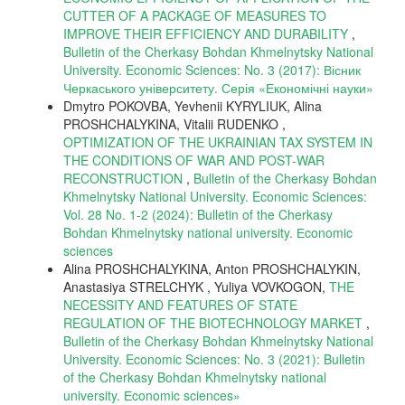
CUTTER OF A PACKAGE OF MEASURES TO
IMPROVE THEIR EFFICIENCY AND DURABILITY
,
Bulletin of the Cherkasy Bohdan Khmelnytsky National
University. Economic Sciences: No. 3 (2017): Вісник
Черкаського університету. Серія «Економічні науки»
Dmytro POKOVBA, Yevhenii KYRYLIUK, Alina
PROSHCHALYKINA, Vitalii RUDENKO ,
OPTIMIZATION OF THE UKRAINIAN TAX SYSTEM IN
THE CONDITIONS OF WAR AND POST-WAR
RECONSTRUCTION
,
Bulletin of the Cherkasy Bohdan
Khmelnytsky National University. Economic Sciences:
Vol. 28 No. 1-2 (2024): Bulletin of the Cherkasy
Bohdan Khmelnytsky national university. Еconomic
sciences
Alina PROSHCHALYKINA, Anton PROSHCHALYKIN,
Anastasiya STRELCHYK , Yuliya VOVKOGON,
THE
NECESSITY AND FEATURES OF STATE
REGULATION OF THE BIOTECHNOLOGY MARKET
,
Bulletin of the Cherkasy Bohdan Khmelnytsky National
University. Economic Sciences: No. 3 (2021): Bulletin
of the Cherkasy Bohdan Khmelnytsky national
university. Еconomic sciences»