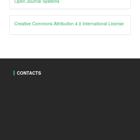
Open Journal Systems
By
creative
Creative Commons Attribution 4.0 International License
CONTACTS