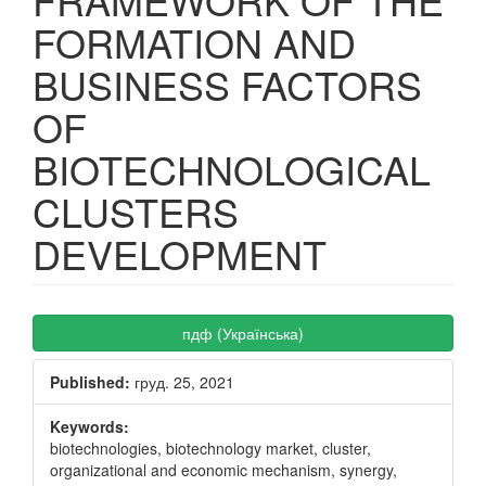
FORMATION AND
BUSINESS FACTORS
OF
BIOTECHNOLOGICAL
CLUSTERS
DEVELOPMENT
Article
пдф (Українська)
Sidebar
Published:
груд. 25, 2021
Keywords:
biotechnologies, biotechnology market, cluster,
organizational and economic mechanism, synergy,