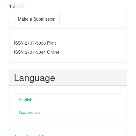
1
2
>
>>
Make
Make a Submission
a
Submission
ISSN
ISSN 2707-5036 Print
ISSN 2707-5044 Online
Language
English
Українська
Developed