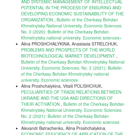
AND SYSTEMIC MANAGEMENT OF INTELLECTUAL
POTENTIAL IN THE PROCESS OF ENSURING AND
DEVELOPING ECONOMIC SUSTAINABILITY OF THE
ORGANIZATION
,
Bulletin of the Cherkasy Bohdan
Khmelnytsky National University. Economic Sciences:
No. 3 (2020): Bulletin of the Cherkasy Bohdan
Khmelnytsky national university. Еconomic sciences»
Alina PROSHCHALYKINA, Anastasia STRELCHUK,
PROBLEMS AND PROSPECTS OF THE WORLD
BIOTECHNOLOGICAL MARKET DEVELOPMENT
,
Bulletin of the Cherkasy Bohdan Khmelnytsky National
University. Economic Sciences: No. 2 (2021): Bulletin
of the Cherkasy Bohdan Khmelnytsky national
university. Еconomic sciences
Alina Proshchalykina, Vitalii POLISHCHUK,
PECULIARITIES OF TRADE RELATIONS BETWEEN
UKRAINE AND THE USA AND DIRECTIONS OF
THEIR ACTIVATION
,
Bulletin of the Cherkasy Bohdan
Khmelnytsky National University. Economic Sciences:
No. 2 (2021): Bulletin of the Cherkasy Bohdan
Khmelnytsky national university. Еconomic sciences
Alexandr Batrachenko, Alina Proshchalykina,
ECONOMIC EFFICIENCY OF APPLICATION OF THE