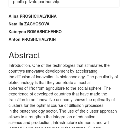
public-private partnership.
Main
Alina PROSHCHALYKINA
Article
Nataliia ZACHOSOVA
Kateryna ROMASHCHENKO
Content
Anton PROSHCHALYKIN
Abstract
Introduction. One of the technologies that stimulates the
country's innovative development by accelerating
the diffusion of innovation is biotechnology. The peculiarity of
biotechnology is that they penetrate almost all
spheres of life: from agriculture to the social sphere. The
experience of developed countries that have made the
transition to an innovative economy shows the optimality of
clusters for the optimal course of diffusion processes
in the biotechnology sector. The use of the cluster approach
allows to strengthen the integration of education,
science and production, infrastructure elements and will
intensify innovation activities in the regions. Cluster