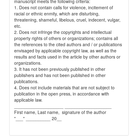
manuscript meets the following criteria:
1. Does not contain calls for violence, incitement of
racial or ethnic enmity, which are disturbing,
threatening, shameful, libelous, cruel, indecent, vulgar,
etc.
2. Does not infringe the copyrights and intellectual
property rights of others or organizations; contains all
the references to the cited authors and / or publications
envisaged by applicable copyright law, as well as the
results and facts used in the article by other authors or
organizations.
3. It has not been previously published in other
publishers and has not been published in other
publications.
4. Does not include materials that are not subject to
publication in the open press, in accordance with
applicable law.
____________________ ___________________
First name, Last name, signature of the author
"___" __________ 20__