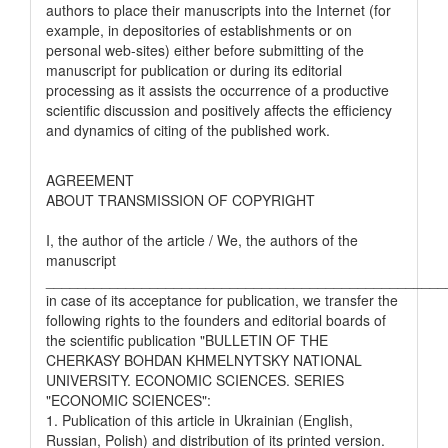
authors to place their manuscripts into the Internet (for
example, in depositories of establishments or on
personal web-sites) either before submitting of the
manuscript for publication or during its editorial
processing as it assists the occurrence of a productive
scientific discussion and positively affects the efficiency
and dynamics of citing of the published work.
AGREEMENT
ABOUT TRANSMISSION OF COPYRIGHT
I, the author of the article / We, the authors of the
manuscript
__________________________________________________
in case of its acceptance for publication, we transfer the
following rights to the founders and editorial boards of
the scientific publication "BULLETIN OF THE
CHERKASY BOHDAN KHMELNYTSKY NATIONAL
UNIVERSITY. ECONOMIC SCIENCES. SERIES
"ECONOMIC SCIENCES":
1. Publication of this article in Ukrainian (English,
Russian, Polish) and distribution of its printed version.