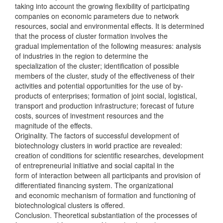
taking into account the growing flexibility of participating
companies on economic parameters due to network
resources, social and environmental effects. It is determined
that the process of cluster formation involves the
gradual implementation of the following measures: analysis
of industries in the region to determine the
specialization of the cluster; identification of possible
members of the cluster, study of the effectiveness of their
activities and potential opportunities for the use of by-
products of enterprises; formation of joint social, logistical,
transport and production infrastructure; forecast of future
costs, sources of investment resources and the
magnitude of the effects.
Originality. The factors of successful development of
biotechnology clusters in world practice are revealed:
creation of conditions for scientific researches, development
of entrepreneurial initiative and social capital in the
form of interaction between all participants and provision of
differentiated financing system. The organizational
and economic mechanism of formation and functioning of
biotechnological clusters is offered.
Conclusion. Theoretical substantiation of the processes of