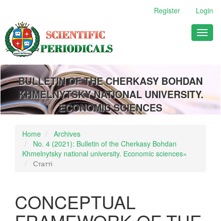
Main
Register
Login
Navigation
Main
Toggl
Content
naviga
Sidebar
BULLETIN OF THE CHERKASY BOHDAN
KHMELNYTSKY NATIONAL UNIVERSITY.
ECONOMIC SCIENCES
Home
Archives
No. 4 (2021): Bulletin of the Cherkasy Bohdan
Khmelnytsky national university. Еconomic sciences»
Статті
CONCEPTUAL
FRAMEWORK OF THE