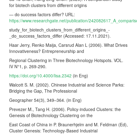
for biotech clusters from different origins
— do success factors differ? URL:
https://www.researchgate.net/publication/242082617_A_compari
study_for_biotech_clusters_from_different_origins_-
_do_success_factors_differ (Accessed: 17.11.2021).
Haar Jerry, Renko Maija, Carsrud Alan L (2006). What Drives
Innovativeness? Entrepreneurship and
Regional Clustering in Three Biotechnology Hotspots. VOL.
IV N°1, p. 269-290.
https://doi.org/10.4000/lisa.2342
(in Eng)
Walcott S. M. (2002). Chinese Industrial and Science Parks:
Bridging the Gap, The Professional
Geographer 54(3), 349–364. (in Eng)
Prevezer M., Tang H. (2006). Policy-induced Clusters: the
Genesis of Biotechnology Clustering on the
East Coast of China in P. Braunerhjelm and M. Feldman (Ed),
Cluster Genesis: Technology-Based Industrial