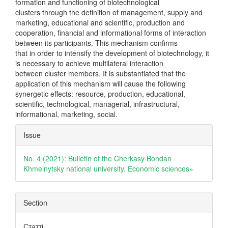
formation and functioning of biotechnological
clusters through the definition of management, supply and
marketing, educational and scientific, production and
cooperation, financial and informational forms of interaction
between its participants. This mechanism confirms
that in order to intensify the development of biotechnology, it
is necessary to achieve multilateral interaction
between cluster members. It is substantiated that the
application of this mechanism will cause the following
synergetic effects: resource, production, educational,
scientific, technological, managerial, infrastructural,
informational, marketing, social.
Article
Issue
Details
No. 4 (2021): Bulletin of the Cherkasy Bohdan
Khmelnytsky national university. Еconomic sciences»
Section
Статті