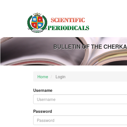
Main
Navigation
Main
Content
Sidebar
BULLETIN OF THE CHERKA
Home
Login
Username
Password