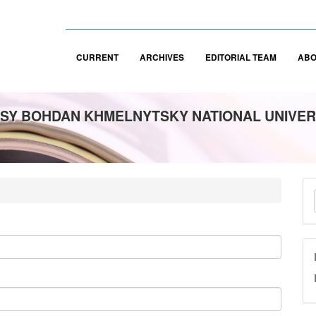
CURRENT
ARCHIVES
EDITORIAL TEAM
AB
SY BOHDAN KHMELNYTSKY NATIONAL UNIVER
M
a
S