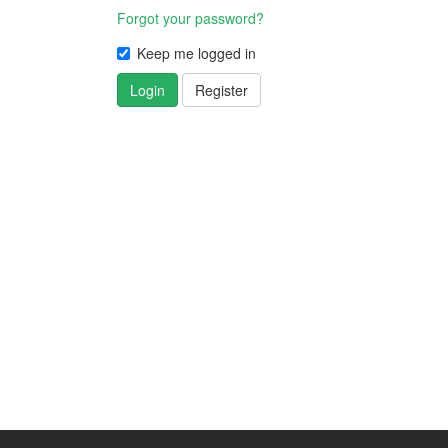
Forgot your password?
Keep me logged in
Login
Register