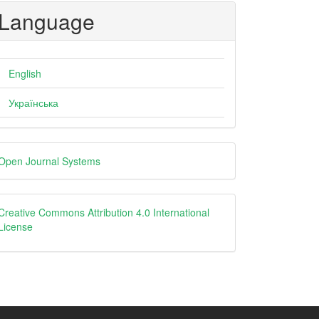
Language
English
Українська
eveloped
Open Journal Systems
y
creative
Creative Commons Attribution 4.0 International
License