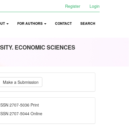
Register
Login
OUT
FOR AUTHORS
CONTACT
SEARCH
SITY. ECONOMIC SCIENCES
ake
Make a Submission
ubmission
ISSN
ISSN 2707-5036 Print
ISSN 2707-5044 Online