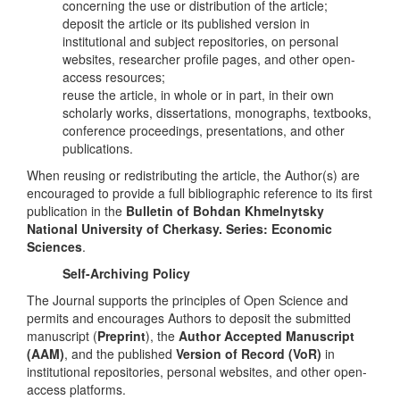
concerning the use or distribution of the article;
deposit the article or its published version in
institutional and subject repositories, on personal
websites, researcher profile pages, and other open-
access resources;
reuse the article, in whole or in part, in their own
scholarly works, dissertations, monographs, textbooks,
conference proceedings, presentations, and other
publications.
When reusing or redistributing the article, the Author(s) are
encouraged to provide a full bibliographic reference to its first
publication in the
Bulletin of Bohdan Khmelnytsky
National University of Cherkasy. Series: Economic
Sciences
.
Self-Archiving Policy
The Journal supports the principles of Open Science and
permits and encourages Authors to deposit the submitted
manuscript (
Preprint
), the
Author Accepted Manuscript
(AAM)
, and the published
Version of Record (VoR)
in
institutional repositories, personal websites, and other open-
access platforms.