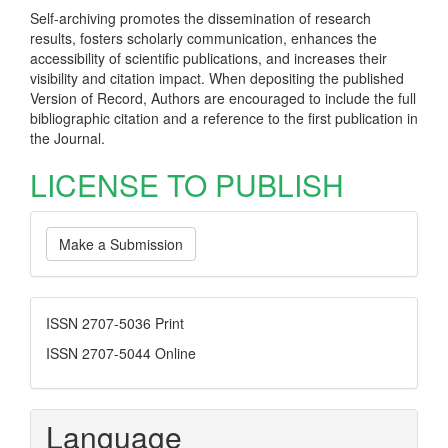
Self-archiving promotes the dissemination of research
results, fosters scholarly communication, enhances the
accessibility of scientific publications, and increases their
visibility and citation impact. When depositing the published
Version of Record, Authors are encouraged to include the full
bibliographic citation and a reference to the first publication in
the Journal.
LICENSE TO PUBLISH
Make
Make a Submission
a
Submission
ISSN
ISSN 2707-5036 Print
ISSN 2707-5044 Online
Language