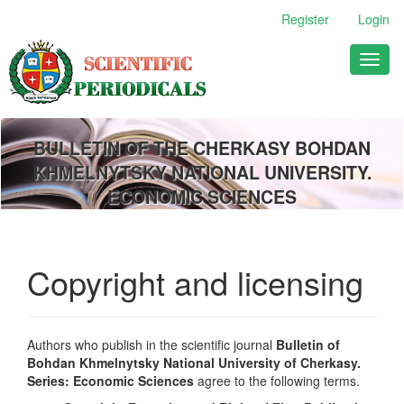
Main
Register
Login
Navigation
Main
Toggl
Content
naviga
Sidebar
BULLETIN OF THE CHERKASY BOHDAN
KHMELNYTSKY NATIONAL UNIVERSITY.
ECONOMIC SCIENCES
Copyright and licensing
Authors who publish in the scientific journal
Bulletin of
Bohdan Khmelnytsky National University of Cherkasy.
Series: Economic Sciences
agree to the following terms.