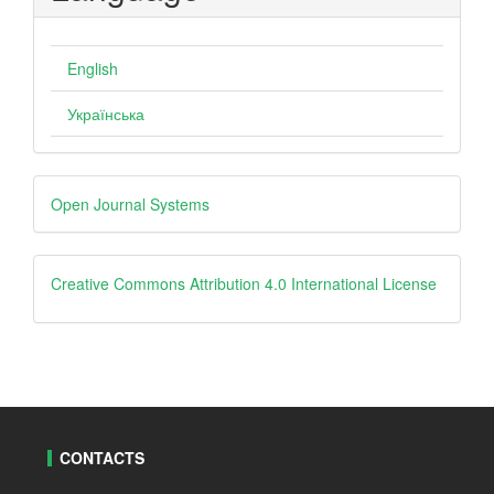
English
Українська
Developed
Open Journal Systems
By
creative
Creative Commons Attribution 4.0 International License
CONTACTS