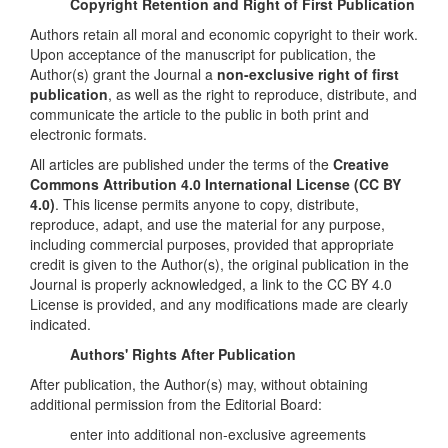
Copyright Retention and Right of First Publication
Authors retain all moral and economic copyright to their work.
Upon acceptance of the manuscript for publication, the
Author(s) grant the Journal a
non-exclusive right of first
publication
, as well as the right to reproduce, distribute, and
communicate the article to the public in both print and
electronic formats.
All articles are published under the terms of the
Creative
Commons Attribution 4.0 International License (CC BY
4.0)
. This license permits anyone to copy, distribute,
reproduce, adapt, and use the material for any purpose,
including commercial purposes, provided that appropriate
credit is given to the Author(s), the original publication in the
Journal is properly acknowledged, a link to the CC BY 4.0
License is provided, and any modifications made are clearly
indicated.
Authors' Rights After Publication
After publication, the Author(s) may, without obtaining
additional permission from the Editorial Board:
enter into additional non-exclusive agreements