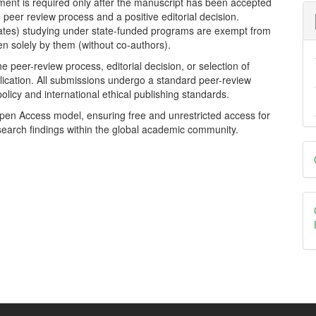
yment is required only after the manuscript has been accepted
d peer review process and a positive editorial decision.
dates) studying under state-funded programs are exempt from
tten solely by them (without co-authors).
 peer-review process, editorial decision, or selection of
ication. All submissions undergo a standard peer-review
policy and international ethical publishing standards.
Open Access model, ensuring free and unrestricted access for
search findings within the global academic community.
D
B