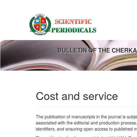
Main
Navigation
Main
Content
Sidebar
BULLETIN OF THE CHERKA
Cost and service
The publication of manuscripts in the journal is subj
associated with the editorial and production process,
identifiers, and ensuring open access to published m