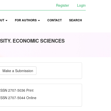
Register
Login
OUT
FOR AUTHORS
CONTACT
SEARCH
SITY. ECONOMIC SCIENCES
ake
Make a Submission
ubmission
ISSN
ISSN 2707-5036 Print
ISSN 2707-5044 Online