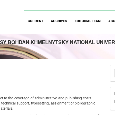
CURRENT
ARCHIVES
EDITORIAL TEAM
AB
SY BOHDAN KHMELNYTSKY NATIONAL UNIVER
M
a
S
ect to the coverage of administrative and publishing costs
 technical support, typesetting, assignment of bibliographic
aterials.