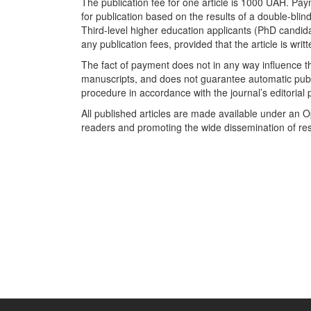
The publication fee for one article is 1000 UAH. Pa
for publication based on the results of a double-blin
Third-level higher education applicants (PhD candi
any publication fees, provided that the article is wri
The fact of payment does not in any way influence the
manuscripts, and does not guarantee automatic publ
procedure in accordance with the journal’s editorial 
All published articles are made available under an 
readers and promoting the wide dissemination of re