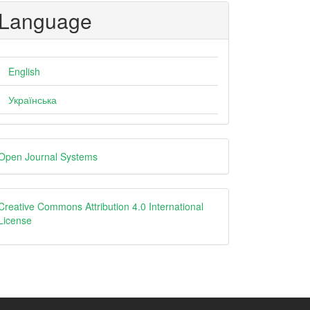
Language
English
Українська
eveloped
Open Journal Systems
y
creative
Creative Commons Attribution 4.0 International
License