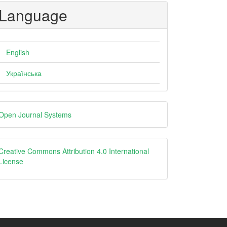
Language
English
Українська
eveloped
Open Journal Systems
y
creative
Creative Commons Attribution 4.0 International
License