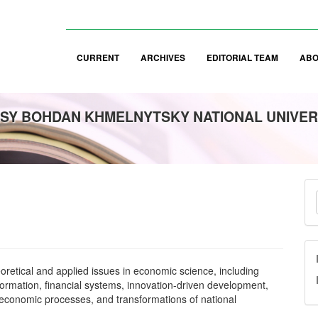
CURRENT
ARCHIVES
EDITORIAL TEAM
AB
SY BOHDAN KHMELNYTSKY NATIONAL UNIVER
M
a
S
heoretical and applied issues in economic science, including
ormation, financial systems, innovation-driven development,
 economic processes, and transformations of national