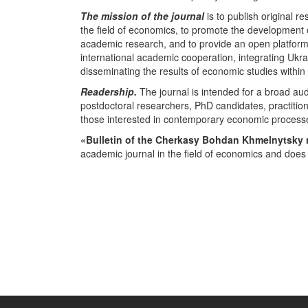
The mission of the journal
is to publish original r
the field of economics, to promote the development
academic research, and to provide an open platform f
international academic cooperation, integrating Ukra
disseminating the results of economic studies withi
Readership.
The journal is intended for a broad au
postdoctoral researchers, PhD candidates, practition
those interested in contemporary economic process
«Bulletin of the Cherkasy Bohdan Khmelnytsky 
academic journal in the field of economics and does 