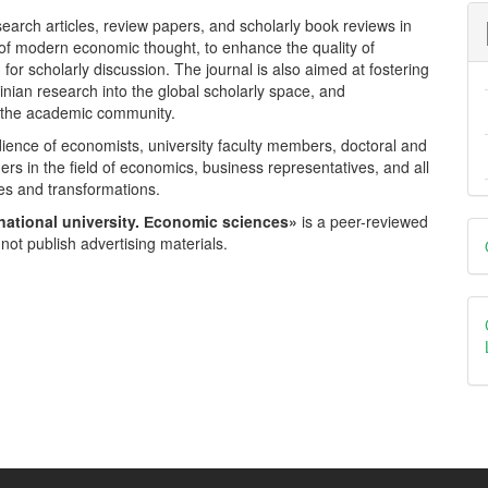
esearch articles, review papers, and scholarly book reviews in
 of modern economic thought, to enhance the quality of
or scholarly discussion. The journal is also aimed at fostering
inian research into the global scholarly space, and
n the academic community.
dience of economists, university faculty members, doctoral and
ers in the field of economics, business representatives, and all
es and transformations.
national university. Еconomic sciences»
is a peer-reviewed
D
not publish advertising materials.
B