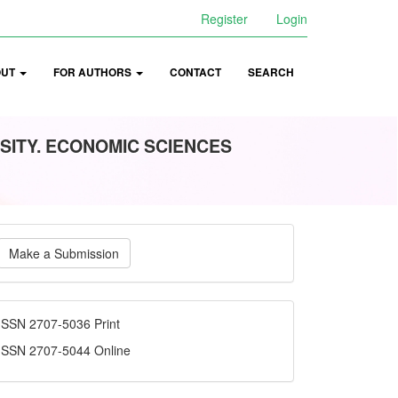
Register
Login
OUT
FOR AUTHORS
CONTACT
SEARCH
SITY. ECONOMIC SCIENCES
ake
Make a Submission
ubmission
ISSN
ISSN 2707-5036 Print
ISSN 2707-5044 Online