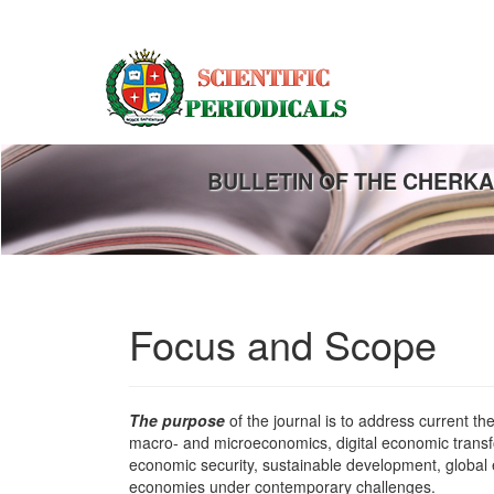
Main
Navigation
Main
Content
Sidebar
BULLETIN OF THE CHERKA
Focus and Scope
The purpose
of the journal is to address current t
macro- and microeconomics, digital economic transf
economic security, sustainable development, global
economies under contemporary challenges.