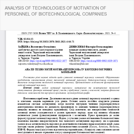
Return
ANALYSIS OF TECHNOLOGIES OF MOTIVATION OF
to
PERSONNEL OF BIOTECHNOLOGICAL COMPANIES
Article
Details
Do
Do
P