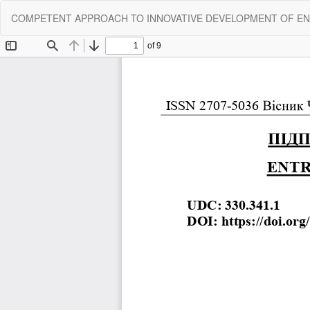
Return
COMPETENT APPROACH TO INNOVATIVE DEVELOPMENT OF EN
to
Article
Details