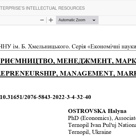
TERPRISE’S INTELLECTUAL RESOURCES