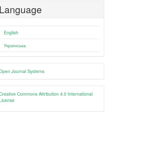
Language
English
Українська
eveloped
Open Journal Systems
y
creative
Creative Commons Attribution 4.0 International
License