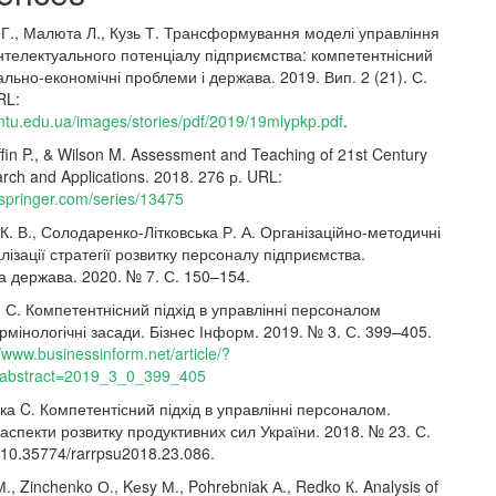
 Г., Малюта Л., Кузь Т. Трансформування моделі управління
нтелектуального потенціалу підприємства: компетентнісний
іально-економічні проблеми і держава. 2019. Вип. 2 (21). С.
RL:
tntu.edu.ua/images/stories/pdf/2019/19mlypkp.pdf
.
ffin P., & Wilson M. Assessment and Teaching of 21st Century
arch and Applications. 2018. 276 р. URL:
.springer.com/series/13475
К. В., Солодаренко-Літковська Р. А. Організаційно-методичні
лізації стратегії розвитку персоналу підприємства.
а держава. 2020. № 7. С. 150–154.
 С. Компетентнісний підхід в управлінні персоналом
ермінологічні засади. Бізнес Інформ. 2019. № 3. С. 399–405.
//www.businessinform.net/article/?
abstract=2019_3_0_399_405
а C. Компетентісний підхід в управлінні персоналом.
 аспекти розвитку продуктивних сил України. 2018. № 23. С.
 10.35774/rarrpsu2018.23.086.
, Zinchenko О., Kеsy М., Pohrebniak А., Redko К. Analysis of