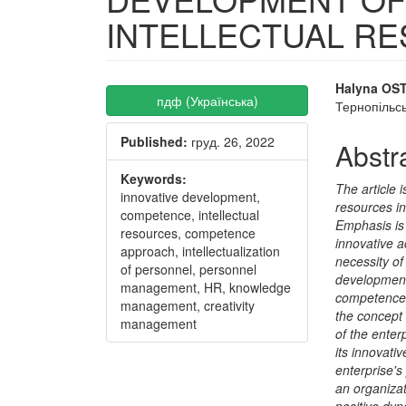
INTELLECTUAL R
Article
Main
Halyna O
пдф (Українська)
Тернопільсь
Sidebar
Articl
Published:
груд. 26, 2022
Conte
Abstr
Keywords:
The article i
innovative development,
resources i
competence, intellectual
Emphasis is 
resources, competence
innovative a
approach, intellectualization
necessity of
of personnel, personnel
development 
management, HR, knowledge
competence 
management, creativity
the concept
management
of the enter
its innovati
enterprise'
an organiza