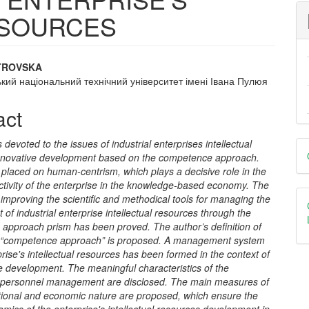
ESOURCES
STROVSKA
кий національний технічний університет імені Івана Пулюя
e
nt
act
D
s devoted to the issues of industrial enterprises intellectual
nnovative development based on the competence approach.
B
placed on human-centrism, which plays a decisive role in the
ctivity of the enterprise in the knowledge-based economy. The
 improving the scientific and methodical tools for managing the
of industrial enterprise intellectual resources through the
approach prism has been proved. The author
’
s definition of
 “competence approach” is proposed. A management system
prise's intellectual resources has been formed in the context of
ve development. The meaningful characteristics of the
s personnel management are disclosed. The main measures of
tional and economic nature are proposed, which ensure the