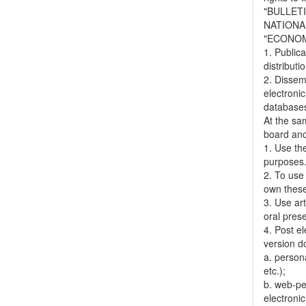
"BULLET
NATIONA
"ECONOM
1. Publica
distributi
2. Dissemi
electronic
databases,
At the sa
board and
1. Use the
purposes
2. To use 
own thes
3. Use ar
oral pres
4. Post el
version do
a. person
etc.);
b. web-pe
electronic