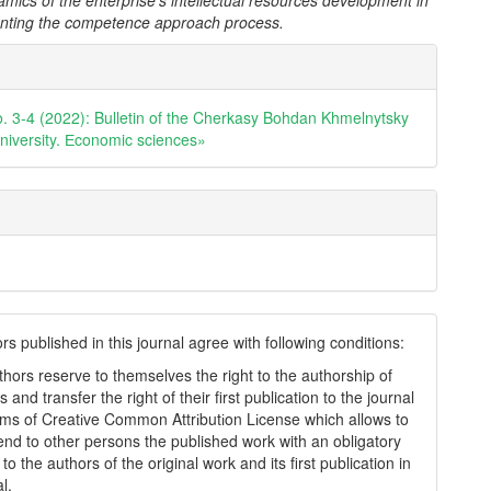
amics of the enterprise's intellectual resources development in
nting the competence approach process.
e
ls
o. 3-4 (2022): Bulletin of the Cherkasy Bohdan Khmelnytsky
university. Еconomic sciences»
s published in this journal agree with following conditions:
thors reserve to themselves the right to the authorship of
s and transfer the right of their first publication to the journal
rms of Creatіve Common Attrіbutіon Lіcense which allows to
tend to other persons the published work with an obligatory
to the authors of the original work and its first publication in
al.