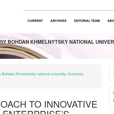
CURRENT
ARCHIVES
EDITORIAL TEAM
AB
SY BOHDAN KHMELNYTSKY NATIONAL UNIVER
M
asy Bohdan Khmelnytsky national university. Еconomic
a
S
OACH TO INNOVATIVE
 ENTERPRISE’S