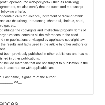
-profit, open-source web-pecypcax (such as arXiv.org).
 agreement, we also certify that the submitted manuscript
following criteria:
t contain calls for violence, incitement of racial or ethnic
ich are disturbing, threatening, shameful, libelous, cruel,
vulgar, etc.
t infringe the copyrights and intellectual property rights of
organizations; contains all the references to the cited
nd / or publications envisaged by applicable copyright law,
 the results and facts used in the article by other authors or
ions.
 not been previously published in other publishers and has not
ished in other publications.
t include materials that are not subject to publication in the
s, in accordance with applicable law.
_____________ ___________________
e, Last name, signature of the author
________ 20__
ences