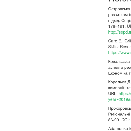
Островська
розвитком і
підхід. Соц
178–191. U
http://sepd.
Care E., Gri
Skills: Rese
https://www
Ковальська 
аспекти реа
Економіка т
Корольов Д.
компанії: т
URL:
https:
year=2019&
Прохоровськ
Регіональні
86-90. DOI:
Adamenko М.