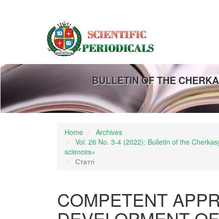
Main
Navigation
Main
Content
Sidebar
BULLETIN OF THE CHERKA
Home
Archives
Vol. 26 No. 3-4 (2022): Bulletin of the Cherk
sciences»
Статті
COMPETENT APPR
DEVELOPMENT OF