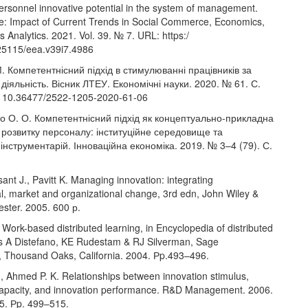
ersonnel innovative potential in the system of management.
ue: Impact of Current Trends in Social Commerce, Economics,
 Analytics. 2021. Vol. 39. № 7. URL: https:/
.25115/eea.v39i7.4986
. Компетентнісний підхід в стимулюванні працівників за
 діяльність. Вісник ЛТЕУ. Економічні науки. 2020. № 61. С.
: 10.36477/2522-1205-2020-61-06
о О. О. Компетентнісний підхід як концептуально-прикладна
розвитку персоналу: інституційне середовище та
інструментарій. Інноваційна економіка. 2019. № 3–4 (79). С.
sant J., Pavitt K. Managing innovation: integrating
al, market and organizational change, 3rd edn, John Wiley &
ester. 2005. 600 р.
Work-based distributed learning, in Encyclopedia of distributed
ds A Distefano, KE Rudestam & RJ Silverman, Sage
s, Thousand Oaks, California. 2004. Рp.493–496.
., Ahmed P. K. Relationships between innovation stimulus,
capacity, and innovation performance. R&D Management. 2006.
 5. Рp. 499–515.