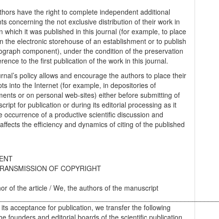
thors have the right to complete independent additional
s concerning the not exclusive distribution of their work in
n which it was published in this journal (for example, to place
in the electronic storehouse of an establishment or to publish
graph component), under the condition of the preservation
erence to the first publication of the work in this journal.
urnal’s policy allows and encourage the authors to place their
s into the Internet (for example, in depositories of
ments or on personal web-sites) either before submitting of
ript for publication or during its editorial processing as it
he occurrence of a productive scientific discussion and
 affects the efficiency and dynamics of citing of the published
ENT
RANSMISSION OF COPYRIGHT
hor of the article / We, the authors of the manuscript
________________________________________________________
 its acceptance for publication, we transfer the following
the founders and editorial boards of the scientific publication