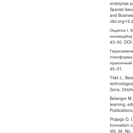
enterprise p
Special Iss
and Business
/doi.org/10
Ощипок І. М
інноваційну
43–50. DOI
Герасименк
платформа 
практичний 
45–51.
Tidd J., Bes
technologic
Sons, Chich
Belanger M. 
learning, e
Publication
Prajogo D. I
innovation 
Vol. 36. No.