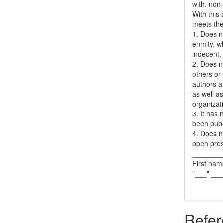
with. non
With this
meets the 
1. Does no
enmity, wh
indecent, 
2. Does no
others or 
authors a
as well as
organizat
3. It has
been publ
4. Does no
open pres
_______
First nam
"___" __
Refer