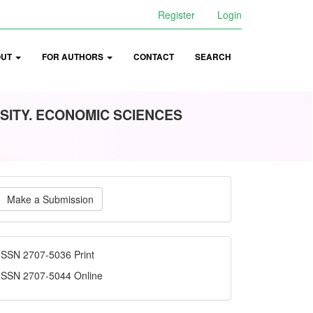
Register
Login
OUT
FOR AUTHORS
CONTACT
SEARCH
SITY. ECONOMIC SCIENCES
ake
Make a Submission
ubmission
ISSN
ISSN 2707-5036 Print
ISSN 2707-5044 Online