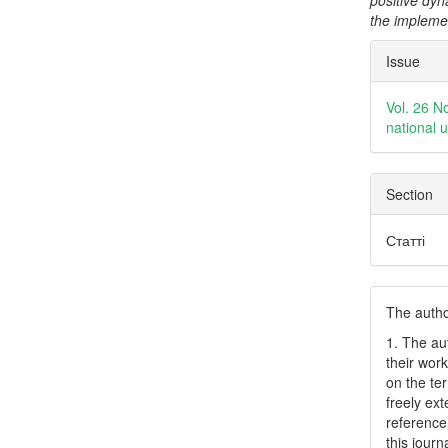
positive dyn
the impleme
Articl
Issue
Detai
Vol. 26 N
national 
Section
Статті
The author
1. The au
their work
on the te
freely ex
reference 
this journ