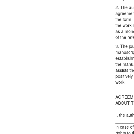
2. The au
agreement
the form i
the work 
as a mono
of the ref
3. The jo
manuscript
establish
the manusc
assists t
positively
work.
AGREEM
ABOUT T
I, the aut
_______
in case of
rights to 