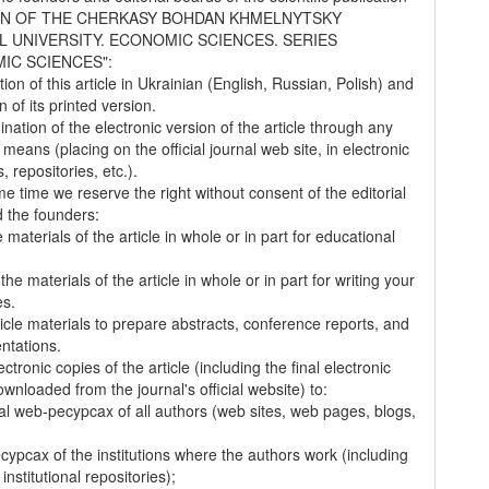
IN OF THE CHERKASY BOHDAN KHMELNYTSKY
L UNIVERSITY. ECONOMIC SCIENCES. SERIES
IC SCIENCES":
tion of this article in Ukrainian (English, Russian, Polish) and
on of its printed version.
nation of the electronic version of the article through any
 means (placing on the official journal web site, in electronic
 repositories, etc.).
me time we reserve the right without consent of the editorial
 the founders:
 materials of the article in whole or in part for educational
.
the materials of the article in whole or in part for writing your
es.
ticle materials to prepare abstracts, conference reports, and
entations.
ectronic copies of the article (including the final electronic
wnloaded from the journal's official website) to:
al web-pecypcax of all authors (web sites, web pages, blogs,
cypcax of the institutions where the authors work (including
 institutional repositories);