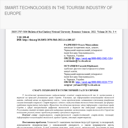
Return
SMART-TECHNOLOGIES IN THE TOURISM INDUSTRY OF
to
EUROPE
Article
Details
Do
Do
P