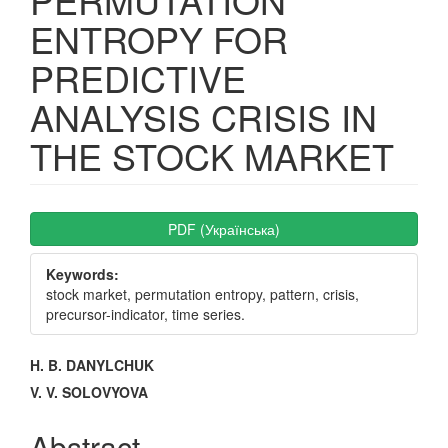
ENTROPY FOR
PREDICTIVE
ANALYSIS CRISIS IN
THE STOCK MARKET
Article
PDF (Українська)
Sidebar
Keywords:
stock market, permutation entropy, pattern, crisis,
precursor-indicator, time series.
Main
H. B. DANYLCHUK
Article
V. V. SOLOVYOVA
Content
Abstract