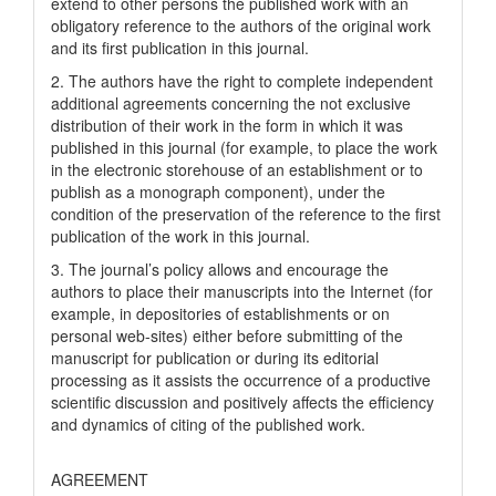
extend to other persons the published work with an
obligatory reference to the authors of the original work
and its first publication in this journal.
2. The authors have the right to complete independent
additional agreements concerning the not exclusive
distribution of their work in the form in which it was
published in this journal (for example, to place the work
in the electronic storehouse of an establishment or to
publish as a monograph component), under the
condition of the preservation of the reference to the first
publication of the work in this journal.
3. The journal’s policy allows and encourage the
authors to place their manuscripts into the Internet (for
example, in depositories of establishments or on
personal web-sites) either before submitting of the
manuscript for publication or during its editorial
processing as it assists the occurrence of a productive
scientific discussion and positively affects the efficiency
and dynamics of citing of the published work.
AGREEMENT