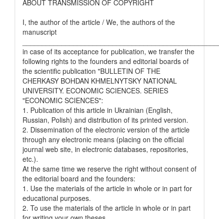
ABOUT TRANSMISSION OF COPYRIGHT
I, the author of the article / We, the authors of the
manuscript
__________________________________________________
in case of its acceptance for publication, we transfer the
following rights to the founders and editorial boards of
the scientific publication "BULLETIN OF THE
CHERKASY BOHDAN KHMELNYTSKY NATIONAL
UNIVERSITY. ECONOMIC SCIENCES. SERIES
"ECONOMIC SCIENCES":
1. Publication of this article in Ukrainian (English,
Russian, Polish) and distribution of its printed version.
2. Dissemination of the electronic version of the article
through any electronic means (placing on the official
journal web site, in electronic databases, repositories,
etc.).
At the same time we reserve the right without consent of
the editorial board and the founders:
1. Use the materials of the article in whole or in part for
educational purposes.
2. To use the materials of the article in whole or in part
for writing your own theses.