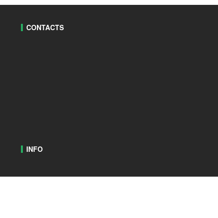
CONTACTS
INFO