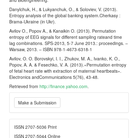
Danylchuk, H., & Lukyanchuk, O., & Soloviev, V. (2013).
Entropy analysis of the global banking system.Cherkasy :
Brama-Ukraine (in Ukr).
Avilov O., Popov A., & Kanaikin O. (2013). Permutation
entropy of EEG signals for different sampling rateand time
lag combinations. SPS-2013, 5-7 June 2013.: proceedings. –
Warsaw, 2013. – ISBN 978-1-4673-6318-1
Avilov, O. O. Borovskyi, I. I., Zhukov, M. A., Ivanko, K. O.,
Popov, A. A. & Fesechko, V. A. (2013).«Permutation entropy
of fetal heart rate with extraction of maternal heartbeats».
Electronics andCommunications 5(76), 43-48.
Retrieved from
http://finance.yahoo.com
.
Make
Make a Submission
a
Submission
ISSN
ISSN 2707-5036 Print
ISSN 2707-5044 Online