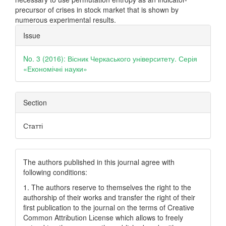
precursor of crises in stock market that is shown by
numerous experimental results.
Article
Issue
Details
No. 3 (2016): Вісник Черкаського університету. Серія
«Економічні науки»
Section
Статті
The authors published in this journal agree with
following conditions:
1. The authors reserve to themselves the right to the
authorship of their works and transfer the right of their
first publication to the journal on the terms of Creatіve
Common Attrіbutіon Lіcense which allows to freely