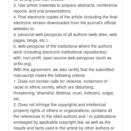
3. Use article materials to prepare abstracts, conference
reports, and oral presentations.
4. Post electronic copies of the article (including the final
electronic version downloaded from the journal's official
website) to:
a. personal web-pecypcax of all authors (web sites, web
pages, blogs, etc.);
b. web-pecypcax of the institutions where the authors
work (including electronic institutional repositories);
with. non-profit, open-source web-pecypcax (such as
arXiv.org).
With this agreement, we also certify that the submitted
manuscript meets the following criteria:
1. Does not contain calls for violence, incitement of
racial or ethnic enmity, which are disturbing,
threatening, shameful, libelous, cruel, indecent, vulgar,
etc.
2. Does not infringe the copyrights and intellectual
property rights of others or organizations; contains all
the references to the cited authors and / or publications
envisaged by applicable copyright law, as well as the
results and facts used in the article by other authors or