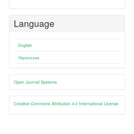
Language
English
Українська
Developed
Open Journal Systems
By
creative
Creative Commons Attribution 4.0 International License