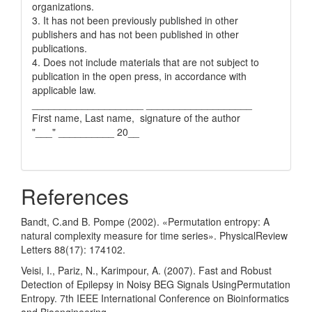
organizations.
3. It has not been previously published in other
publishers and has not been published in other
publications.
4. Does not include materials that are not subject to
publication in the open press, in accordance with
applicable law.
____________________ ___________________
First name, Last name, signature of the author
"___" __________ 20__
References
Bandt, C.and B. Pompe (2002). «Permutation entropy: A
natural complexity measure for time series». PhysicalReview
Letters 88(17): 174102.
Veisi, I., Pariz, N., Karimpour, A. (2007). Fast and Robust
Detection of Epilepsy in Noisy BEG Signals UsingPermutation
Entropy. 7th IEEE International Conference on Bioinformatics
and Bioengineering.