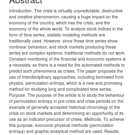
Introduction. The crisis is virtually unpredictable, destructive
and creative phenomenon, causing a huge impact on the
economy of the country, which has the crisis, and the
economy of the whole world. To analyze stock indices in the
form of time series, statistic modeling methods are
traditionally used. However, since these time series show
nonlinear behaviour, and stock markets producing these
series are complex systems, traditional methods do not work.
Constant monitoring of the financial and economic systems is
a necessity, so there is a need for the automated methods to
predict such phenomena as crises. The paper proposes the
use of interdisciplinary approaches, including borrowed from
physics, permutation entropy, which is a new and promising
method for studying long and complicated time series.
Purpose. The purpose of the article is to study the behaviour
of permutation entropy in pre-crisis and crisis periods on the
example of generally accepted historical chronology of the
crisis on stock markets and determining an opportunity of its
use as an indicator-precursor of crises. Methods. To achieve
this purpose, economic-physical methods (permutation
entropy) and graphic-analytical method are used. Results.