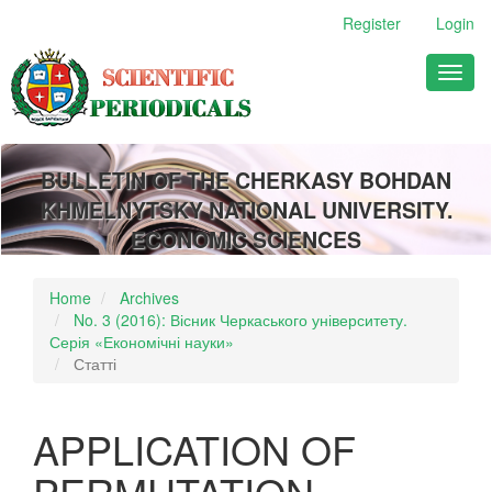
Main
Register
Login
Navigation
Main
Toggl
Content
naviga
Sidebar
BULLETIN OF THE CHERKASY BOHDAN
KHMELNYTSKY NATIONAL UNIVERSITY.
ECONOMIC SCIENCES
Home
Archives
No. 3 (2016): Вісник Черкаського університету.
Серія «Економічні науки»
Статті
APPLICATION OF
PERMUTATION