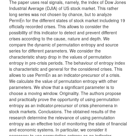
The paper uses real signals, namely, the index of Dow Jones
Industrial Average (DJIA) of US stock market. This rather
long series was not chosen by chance, but to analyze
PermEn for the different states of stock market includeing 19
officially recorded crises. This allows to consider the
possibility of this indicator to detect and prevent different
crises according to the cause, nature and depth. We
compare the dynamic of permutation entropy and source
series for different parameters. We consider the
characteristic sharp drop in the values of permutation
entropy in pre-crisis periods. The behaviour of entropy index
is characteristic and general for the considered crises. This
allows to use PermEn as an indicator-precursor of a crisis.
We calculate the value of permutation entropy with other
parameters. We show that a significant parameter is to
choose a moving window. Originality. The authors propose
and practically prove the opportunity of using permutation
entropy as an indicator-precursor of crisis phenomena in
stock markets. Conclusions. The obtained results of the
research determine the relevance of using permutation
entropy as an effective tool of monitoring the state of financial
and economic systems. In particular, we consider it
necessary to use permutation entropy as an indicator-