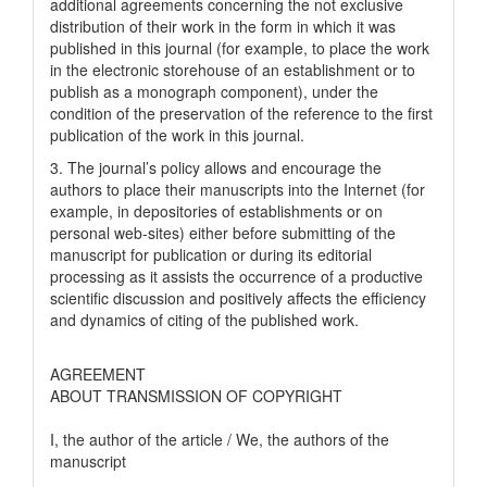
additional agreements concerning the not exclusive
distribution of their work in the form in which it was
published in this journal (for example, to place the work
in the electronic storehouse of an establishment or to
publish as a monograph component), under the
condition of the preservation of the reference to the first
publication of the work in this journal.
3. The journal’s policy allows and encourage the
authors to place their manuscripts into the Internet (for
example, in depositories of establishments or on
personal web-sites) either before submitting of the
manuscript for publication or during its editorial
processing as it assists the occurrence of a productive
scientific discussion and positively affects the efficiency
and dynamics of citing of the published work.
AGREEMENT
ABOUT TRANSMISSION OF COPYRIGHT
I, the author of the article / We, the authors of the
manuscript
__________________________________________________