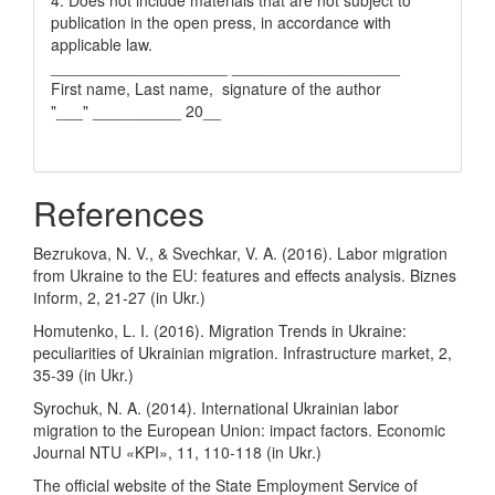
publication in the open press, in accordance with
applicable law.
____________________ ___________________
First name, Last name, signature of the author
"___" __________ 20__
References
Bezrukova, N. V., & Svechkar, V. A. (2016). Labor migration
from Ukraine to the EU: features and effects analysis. Biznes
Іnform, 2, 21-27 (in Ukr.)
Homutenko, L. I. (2016). Migration Trends in Ukraine:
peculiarities of Ukrainian migration. Infrastructure market, 2,
35-39 (in Ukr.)
Syrochuk, N. A. (2014). International Ukrainian labor
migration to the European Union: impact factors. Economic
Journal NTU «KPI», 11, 110-118 (in Ukr.)
The official website of the State Employment Service of