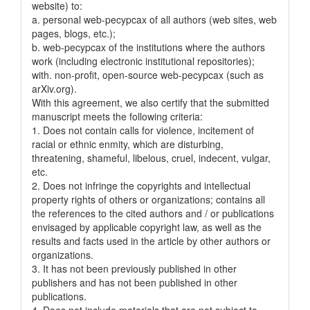
website) to:
a. personal web-pecypcax of all authors (web sites, web
pages, blogs, etc.);
b. web-pecypcax of the institutions where the authors
work (including electronic institutional repositories);
with. non-profit, open-source web-pecypcax (such as
arXiv.org).
With this agreement, we also certify that the submitted
manuscript meets the following criteria:
1. Does not contain calls for violence, incitement of
racial or ethnic enmity, which are disturbing,
threatening, shameful, libelous, cruel, indecent, vulgar,
etc.
2. Does not infringe the copyrights and intellectual
property rights of others or organizations; contains all
the references to the cited authors and / or publications
envisaged by applicable copyright law, as well as the
results and facts used in the article by other authors or
organizations.
3. It has not been previously published in other
publishers and has not been published in other
publications.
4. Does not include materials that are not subject to