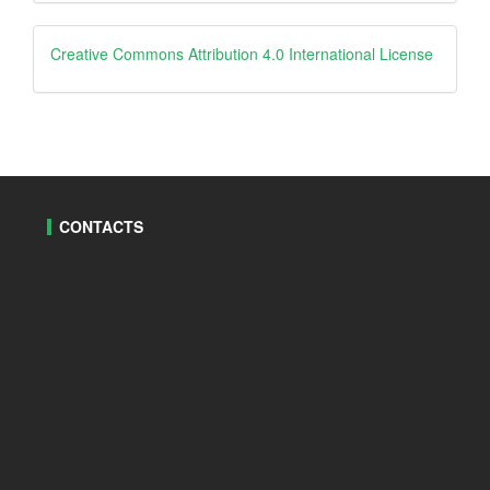
By
creative
Creative Commons Attribution 4.0 International License
CONTACTS