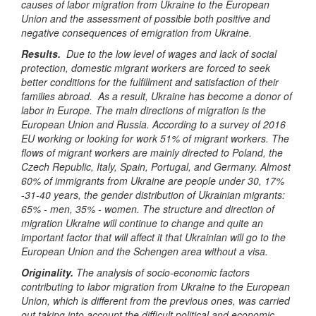
causes of labor migration from Ukraine to the European
Union and the assessment of possible both positive and
negative consequences of emigration from Ukraine.
Results.
Due to the low level of wages and lack of social
protection, domestic migrant workers are forced to seek
better conditions for the fulfillment and satisfaction of their
families abroad. As a result, Ukraine has become a donor of
labor in Europe.
The main directions of migration is the
European Union and Russia.
According to a survey of 2016
EU working or looking for work 51% of migrant workers. The
flows of migrant workers are mainly directed to Poland, the
Czech Republic, Italy, Spain, Portugal, and Germany.
Almost
60% of immigrants from Ukraine are people under 30, 17%
-31-40 years, the gender distribution of Ukrainian migrants:
65%
-
men, 35%
-
women.
The structure and direction of
migration Ukraine will continue to change and quite an
important factor that will affect it that Ukrainian will go to the
European Union and the Schengen area without a visa.
Originality
.
The analysis of socio-economic factors
contributing to labor migration from Ukraine to the European
Union, which is different from the previous ones, was carried
out taking into account the difficult political and economic