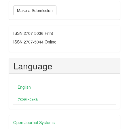
Make
Make a Submission
a
Submission
ISSN
ISSN 2707-5036 Print
ISSN 2707-5044 Online
Language
English
Українська
Developed
Open Journal Systems