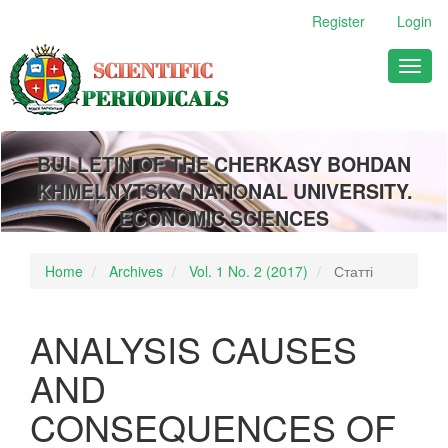
Main
Register
Login
Navigation
Main
Toggl
Content
naviga
Sidebar
BULLETIN OF THE CHERKASY BOHDAN
KHMELNYTSKY NATIONAL UNIVERSITY.
ECONOMIC SCIENCES
Home
Archives
Vol. 1 No. 2 (2017)
Статті
ANALYSIS CAUSES
AND
CONSEQUENCES OF