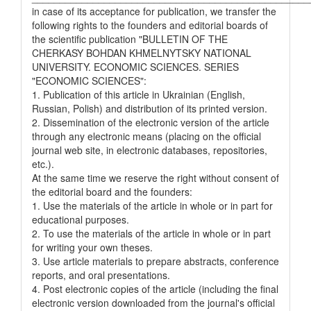
in case of its acceptance for publication, we transfer the
following rights to the founders and editorial boards of
the scientific publication "BULLETIN OF THE
CHERKASY BOHDAN KHMELNYTSKY NATIONAL
UNIVERSITY. ECONOMIC SCIENCES. SERIES
"ECONOMIC SCIENCES":
1. Publication of this article in Ukrainian (English,
Russian, Polish) and distribution of its printed version.
2. Dissemination of the electronic version of the article
through any electronic means (placing on the official
journal web site, in electronic databases, repositories,
etc.).
At the same time we reserve the right without consent of
the editorial board and the founders:
1. Use the materials of the article in whole or in part for
educational purposes.
2. To use the materials of the article in whole or in part
for writing your own theses.
3. Use article materials to prepare abstracts, conference
reports, and oral presentations.
4. Post electronic copies of the article (including the final
electronic version downloaded from the journal's official