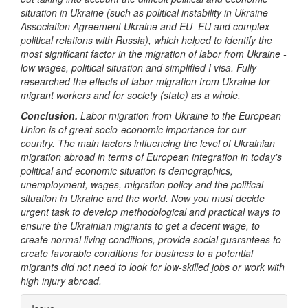
situation in Ukraine (such as political instability in Ukraine
Association Agreement Ukraine and EU EU and complex
political relations with Russia), which helped to identify the
most significant factor in the migration of labor from Ukraine -
low wages, political situation and simplified I visa. Fully
researched the effects of labor migration from Ukraine for
migrant workers and for society (state) as a whole.
Conclusion.
Labor migration from Ukraine to the European
Union is of great socio-economic importance for our
country.
The main factors influencing the level of Ukrainian
migration abroad in terms of European integration in today's
political and economic situation is demographics,
unemployment, wages, migration policy and the political
situation in Ukraine and the world.
Now you must decide
urgent task to develop methodological and practical ways to
ensure the Ukrainian migrants to get a decent wage, to
create normal living conditions, provide social guarantees to
create favorable conditions for business to a potential
migrants did not need to look for low-skilled jobs or work with
high injury abroad.
Article