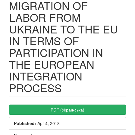
MIGRATION OF
LABOR FROM
UKRAINE TO THE EU
IN TERMS OF
PARTICIPATION IN
THE EUROPEAN
INTEGRATION
PROCESS
Article
PDF (Українська)
Sidebar
Published:
Apr 4, 2018