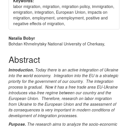
Keywords:
labor migration, migration, migration policy, immigration,
emigration, integration, European Union, impacts on
migration, employment, unemployment, positive and
negative effects of migration,
Main
Natalia Bobyr
Bohdan Khmelnytsky National University of Cherkasy,
Article
Content
Abstract
Introduction.
Today there is an active integration of Ukraine
into the world economy. Integration into the EU is a strategic
priority for the government of our country. The integration
process is gradual. Now it has a free trade area EU-Ukraine
introduces visa-free regime between our country and the
European Union. Therefore, research on labor migration
from Ukraine to the European Union and the assessment of
its consequences is very important in modern conditions of
development of integration processes.
Purpose.
The research aims to analyze the socio-economic