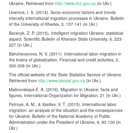
Ukraine. Retrieved from
http://www.dcz.gov.ua
(in Ukr.)
Uvarova, I. S. (2014). Socio-economic factors and trends
intensify international migration processes in Ukraine. Bulletin
of the University of Kharkiv, 3, 137-141 (in Ukr.)
Baranyk, Z. P. (2015). Intelligent migration Ukraine: statistical
aspect. Scientific Bulletin of Kherson State University, 6, 223-
227 (in Ukr.)
Bahchevanova, N. V. (2011). International labor migration in
the brains of globalization. Financial and credit activities, 2,
300-308 (in Ukr.)
The official website of the State Statistics Service of Ukraine.
Retrieved from
http://www.ukrstat.gov.ua
(in Ukr.)
Malinovskaya E. A. (2016). Migration in Ukraine: facts and
figures. International Organization for Migration, 21 (in Ukr.)
Petroye, A. M., & Vasiliev, V. T. (2015). International labor
migration: an analysis of the situation and the consequences
for Ukraine. Bulletin of the National Academy of Public
Administration under the President of Ukraine, 4, 93-100 (in
Ukr.)