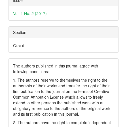
Issue
Details
Vol. 1 No. 2 (2017)
Section
Статті
The authors published in this journal agree with
following conditions:
1. The authors reserve to themselves the right to the
authorship of their works and transfer the right of their
first publication to the journal on the terms of Creatіve
Common Attrіbutіon Lіcense which allows to freely
extend to other persons the published work with an
obligatory reference to the authors of the original work
and its first publication in this journal.
2. The authors have the right to complete independent