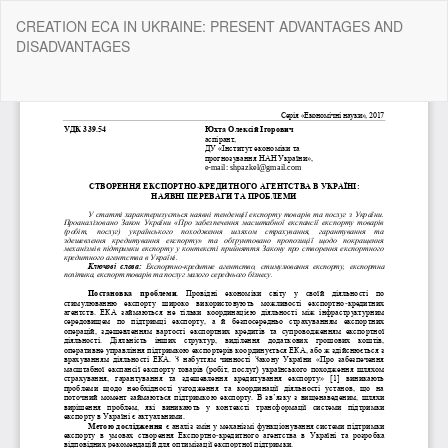
Return
CREATION ECA IN UKRAINE: PRESENT ADVANTAGES AND
to
DISADVANTAGES
Article
Details
Do
Do
P