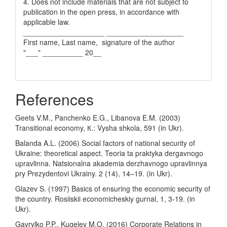
4. Does not include materials that are not subject to
publication in the open press, in accordance with
applicable law.
____________________ ___________________
First name, Last name, signature of the author
"___" __________ 20__
References
Geets V.M., Panchenko E.G., Libanova E.M. (2003)
Transitional economy, К.: Vysha shkola, 591 (in Ukr).
Balanda A.L. (2006) Social factors of national security of
Ukraine: theoretical aspect. Teoria ta praktyka dergavnogo
upravlinna. Natsionalna akademia derzhavnogo upravlinnya
pry Prezydentovi Ukrainy. 2 (14), 14–19. (in Ukr).
Glazev S. (1997) Basics of ensuring the economic security of
the country. Rosiiskii economicheskiy gurnal, 1, 3-19. (in
Ukr).
Gavrylko P.P., Kugelev M.O. (2016) Corporate Relations in