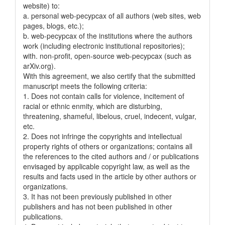
website) to:
a. personal web-pecypcax of all authors (web sites, web
pages, blogs, etc.);
b. web-pecypcax of the institutions where the authors
work (including electronic institutional repositories);
with. non-profit, open-source web-pecypcax (such as
arXiv.org).
With this agreement, we also certify that the submitted
manuscript meets the following criteria:
1. Does not contain calls for violence, incitement of
racial or ethnic enmity, which are disturbing,
threatening, shameful, libelous, cruel, indecent, vulgar,
etc.
2. Does not infringe the copyrights and intellectual
property rights of others or organizations; contains all
the references to the cited authors and / or publications
envisaged by applicable copyright law, as well as the
results and facts used in the article by other authors or
organizations.
3. It has not been previously published in other
publishers and has not been published in other
publications.