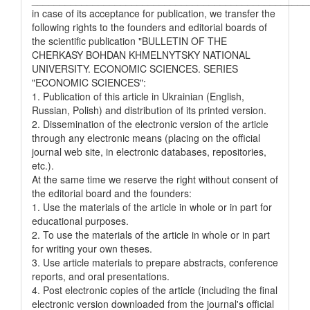
in case of its acceptance for publication, we transfer the
following rights to the founders and editorial boards of
the scientific publication "BULLETIN OF THE
CHERKASY BOHDAN KHMELNYTSKY NATIONAL
UNIVERSITY. ECONOMIC SCIENCES. SERIES
"ECONOMIC SCIENCES":
1. Publication of this article in Ukrainian (English,
Russian, Polish) and distribution of its printed version.
2. Dissemination of the electronic version of the article
through any electronic means (placing on the official
journal web site, in electronic databases, repositories,
etc.).
At the same time we reserve the right without consent of
the editorial board and the founders:
1. Use the materials of the article in whole or in part for
educational purposes.
2. To use the materials of the article in whole or in part
for writing your own theses.
3. Use article materials to prepare abstracts, conference
reports, and oral presentations.
4. Post electronic copies of the article (including the final
electronic version downloaded from the journal's official