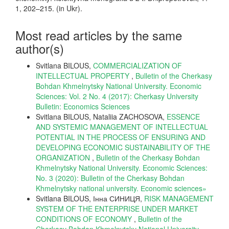
1, 202–215. (in Ukr).
Most read articles by the same
author(s)
Svitlana BILOUS,
COMMERCIALIZATION OF
INTELLECTUAL PROPERTY
,
Bulletin of the Cherkasy
Bohdan Khmelnytsky National University. Economic
Sciences: Vol. 2 No. 4 (2017): Cherkasy University
Bulletin: Economics Sciences
Svitlana BILOUS, Nataliia ZACHOSOVA,
ESSENCE
AND SYSTEMIC MANAGEMENT OF INTELLECTUAL
POTENTIAL IN THE PROCESS OF ENSURING AND
DEVELOPING ECONOMIC SUSTAINABILITY OF THE
ORGANIZATION
,
Bulletin of the Cherkasy Bohdan
Khmelnytsky National University. Economic Sciences:
No. 3 (2020): Bulletin of the Cherkasy Bohdan
Khmelnytsky national university. Еconomic sciences»
Svitlana BILOUS, Інна СИНИЦЯ,
RISK MANAGEMENT
SYSTEM OF THE ENTERPRISE UNDER MARKET
CONDITIONS OF ECONOMY
,
Bulletin of the
Cherkasy Bohdan Khmelnytsky National University.