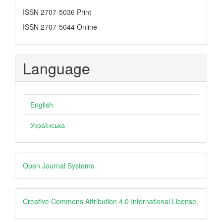
ISSN
ISSN 2707-5036 Print
ISSN 2707-5044 Online
Language
English
Українська
Developed
Open Journal Systems
By
creative
Creative Commons Attribution 4.0 International License