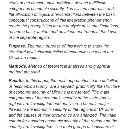
study of the conceptual foundations of such a difficult
category as economic security. The system approach and
the allocation of logical interconnections between the basic
conceptual constructions of this integration phenomenon
create the prerequisites for the analysis of its manifestations,
resource base, factors and development trends at the level
of the separate region
.
Purpose
.
The main purpose of this work is to study the
structural-level characteristics of economic security of the
Ukrainian regions.
Methods.
Method of theoretical analyses and graphical
method are used.
Results.
In this paper, the main approaches to the definition
of "economic security" are analyzed, graphically the structure
of economic security of Ukraine is presented. The main
components of the economic security of the state and its
regions are investigated and analyzed. The main major
threats to the economic security of the regions of Ukraine
and the causes of their occurrence are analyzed. The main
criteria for ensuring economic security of the region and the
country are investigated. The main groups of indicators of