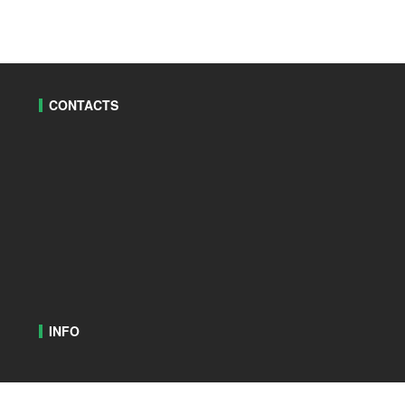
CONTACTS
INFO