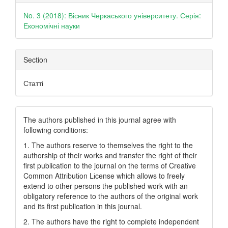
Details
No. 3 (2018): Вісник Черкаського університету. Серія:
Економічні науки
Section
Статті
The authors published in this journal agree with
following conditions:
1. The authors reserve to themselves the right to the
authorship of their works and transfer the right of their
first publication to the journal on the terms of Creatіve
Common Attrіbutіon Lіcense which allows to freely
extend to other persons the published work with an
obligatory reference to the authors of the original work
and its first publication in this journal.
2. The authors have the right to complete independent