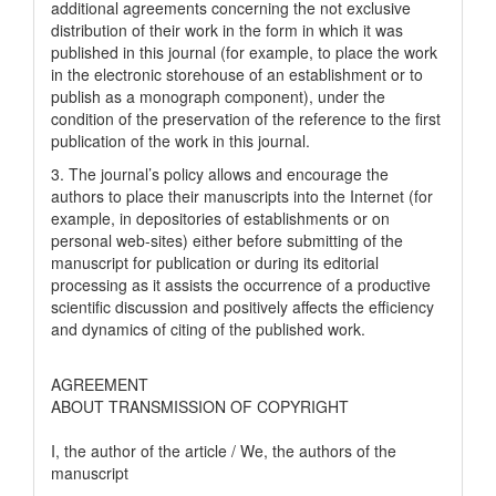
additional agreements concerning the not exclusive
distribution of their work in the form in which it was
published in this journal (for example, to place the work
in the electronic storehouse of an establishment or to
publish as a monograph component), under the
condition of the preservation of the reference to the first
publication of the work in this journal.
3. The journal’s policy allows and encourage the
authors to place their manuscripts into the Internet (for
example, in depositories of establishments or on
personal web-sites) either before submitting of the
manuscript for publication or during its editorial
processing as it assists the occurrence of a productive
scientific discussion and positively affects the efficiency
and dynamics of citing of the published work.
AGREEMENT
ABOUT TRANSMISSION OF COPYRIGHT
I, the author of the article / We, the authors of the
manuscript
__________________________________________________