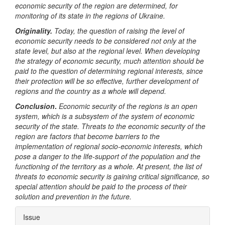
economic security of the region are determined, for
monitoring of its state in the regions of Ukraine.
Originality.
Today, the question of raising the level of
economic security needs to be considered not only at the
state level, but also at the regional level. When developing
the strategy of economic security, much attention should be
paid to the question of determining regional interests, since
their protection will be so effective, further development of
regions and the country as a whole will depend.
Conclusion
.
Economic security of the regions is an open
system, which is a subsystem of the system of economic
security of the state. Threats to the economic security of the
region are factors that become barriers to the
implementation of regional socio-economic interests, which
pose a danger to the life-support of the population and the
functioning of the territory as a whole. At present, the list of
threats to economic security is gaining critical significance, so
special attention should be paid to the process of their
solution and prevention in the future.
Article
Issue