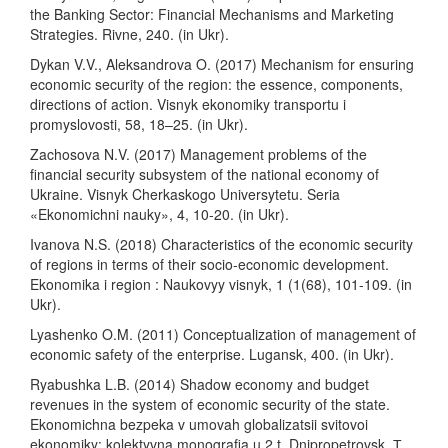
the Banking Sector: Financial Mechanisms and Marketing
Strategies. Rivne, 240. (in Ukr).
Dykan V.V., Aleksandrova O. (2017) Mechanism for ensuring
economic security of the region: the essence, components,
directions of action. Visnyk ekonomiky transportu i
promyslovosti, 58, 18–25. (in Ukr).
Zachosova N.V. (2017) Management problems of the
financial security subsystem of the national economy of
Ukraine. Visnyk Cherkaskogo Universytetu. Seria
«Ekonomichni nauky», 4, 10-20. (in Ukr).
Ivanova N.S. (2018) Characteristics of the economic security
of regions in terms of their socio-economic development.
Ekonomika i region : Naukovyy visnyk, 1 (1(68), 101-109. (in
Ukr).
Lyashenko O.M. (2011) Conceptualization of management of
economic safety of the enterprise. Lugansk, 400. (in Ukr).
Ryabushka L.B. (2014) Shadow economy and budget
revenues in the system of economic security of the state.
Ekonomichna bezpeka v umovah globalizatsii svitovoi
ekonomiky: kolektyvna monografia u 2 t. Dnipropetrovsk, Т.