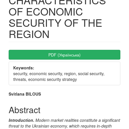
OF ECONOMIC
SECURITY OF THE
REGION
Article
PDF (Українська)
Sidebar
Keywords:
security, economic security, region, social security,
threats, economic security strategy
Main
Svitlana BILOUS
Article
Abstract
Content
Introduction
.
Modern market realities constitute a significant
threat to the Ukrainian economy, which requires in-depth