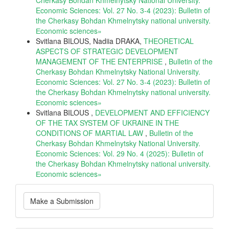
Economic Sciences: Vol. 27 No. 3-4 (2023): Bulletin of
the Cherkasy Bohdan Khmelnytsky national university.
Еconomic sciences»
Svitlana BILOUS, Nadiia DRAKA,
THEORETICAL
ASPECTS OF STRATEGIC DEVELOPMENT
MANAGEMENT OF THE ENTERPRISE
,
Bulletin of the
Cherkasy Bohdan Khmelnytsky National University.
Economic Sciences: Vol. 27 No. 3-4 (2023): Bulletin of
the Cherkasy Bohdan Khmelnytsky national university.
Еconomic sciences»
Svitlana BILOUS ,
DEVELOPMENT AND EFFICIENCY
OF THE TAX SYSTEM OF UKRAINE IN THE
CONDITIONS OF MARTIAL LAW
,
Bulletin of the
Cherkasy Bohdan Khmelnytsky National University.
Economic Sciences: Vol. 29 No. 4 (2025): Bulletin of
the Cherkasy Bohdan Khmelnytsky national university.
Еconomic sciences»
Make
Make a Submission
a
Submission