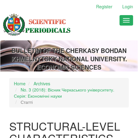
Main
Register
Login
Navigation
Main
Toggl
Content
naviga
Sidebar
BULLETIN OF THE CHERKASY BOHDAN
KHMELNYTSKY NATIONAL UNIVERSITY.
ECONOMIC SCIENCES
Home
Archives
No. 3 (2018): Вісник Черкаського університету.
Серія: Економічні науки
Статті
STRUCTURAL-LEVEL
CHARACTERISTICS