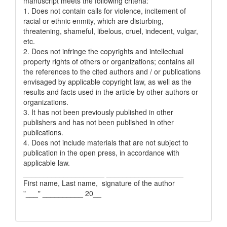
manuscript meets the following criteria:
1. Does not contain calls for violence, incitement of
racial or ethnic enmity, which are disturbing,
threatening, shameful, libelous, cruel, indecent, vulgar,
etc.
2. Does not infringe the copyrights and intellectual
property rights of others or organizations; contains all
the references to the cited authors and / or publications
envisaged by applicable copyright law, as well as the
results and facts used in the article by other authors or
organizations.
3. It has not been previously published in other
publishers and has not been published in other
publications.
4. Does not include materials that are not subject to
publication in the open press, in accordance with
applicable law.
____________________ ___________________
First name, Last name, signature of the author
"___" __________ 20__