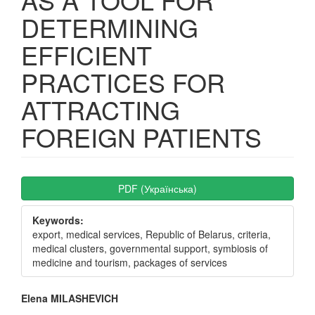
DETERMINING
EFFICIENT
PRACTICES FOR
ATTRACTING
FOREIGN PATIENTS
Article
PDF (Українська)
Sidebar
Keywords:
export, medical services, Republic of Belarus, criteria,
medical clusters, governmental support, symbiosis of
medicine and tourism, packages of services
Main
Elena MILASHEVICH