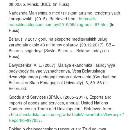
08.00.05. Minsk, BGEU (in Russ).
Nadezhda Man'shina o meditsinskom turizme, tendentsiyakh
i prognozakh. (2015). Retrieved from:
https://dr-
manshina.blogspot.com.by/2015/05/blog-post_97.html
(in
Russ).
Belarus' v 2017 godu na eksporte meditsinskikh uslug
zarabotala okolo 43 millionov dollarov. (29.12.2017). SB –
Belarus' segodnya (Soviet Belarus – Belarus today) (in
Russ).
Davydzenka, A. L. (2007). Malaya ekanomika i asnoўnyya
padykhody da yae vyznachennya. Vesti Belaruskaga
dzyarzhjaunaga pedagagithnaga universiteta (Conduct the
Belarusian State Pedagogical University), 3, 80–83 (in
Beloruss).
Goods and Services (BPM6). (2005–2017). Exports and
imports of goods and services, annual. United Nations
Conference on Trade and Development. Retrieved from:
<
http://unctadstat.unctad.org/wds/TableViewer/tableView.aspx?
ReportId=89795
>.
Doklad o chelovecheskom razvitii 2015: Trud vo imya