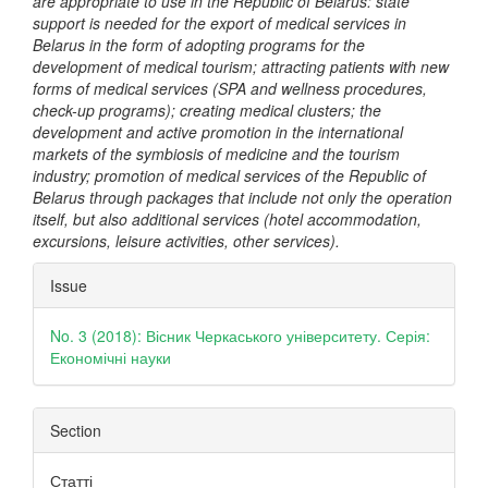
are appropriate to use in the Republic of Belarus: state
support is needed for the export of medical services in
Belarus in the form of adopting programs for the
development of medical tourism; attracting patients with new
forms of medical services (SPA and wellness procedures,
check-up programs); creating medical clusters; the
development and active promotion in the international
markets of the symbiosis of medicine and the tourism
industry; promotion of medical services of the Republic of
Belarus through packages that include not only the operation
itself, but also additional services (hotel accommodation,
excursions, leisure activities, other services).
Article
Issue
Details
No. 3 (2018): Вісник Черкаського університету. Серія:
Економічні науки
Section
Статті