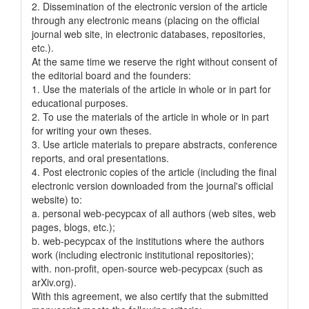
2. Dissemination of the electronic version of the article
through any electronic means (placing on the official
journal web site, in electronic databases, repositories,
etc.).
At the same time we reserve the right without consent of
the editorial board and the founders:
1. Use the materials of the article in whole or in part for
educational purposes.
2. To use the materials of the article in whole or in part
for writing your own theses.
3. Use article materials to prepare abstracts, conference
reports, and oral presentations.
4. Post electronic copies of the article (including the final
electronic version downloaded from the journal's official
website) to:
a. personal web-pecypcax of all authors (web sites, web
pages, blogs, etc.);
b. web-pecypcax of the institutions where the authors
work (including electronic institutional repositories);
with. non-profit, open-source web-pecypcax (such as
arXiv.org).
With this agreement, we also certify that the submitted