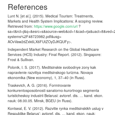
References
Lunt N. [et al.]. (2015). Medical Tourism: Treatments,
Markets and Health System Implications: A scoping review.
Retrieved from:
https://www.google.com/url
?
sa=t&rct=j&q=&esrc=s&source=web&cd=1&cad=rja&uact=8&ve
systems%2F48723982.pdf&usg=
AOvVaw2dZxk6LX6FUtZOyDJKQUFy>.
Independent Market Research on the Global Healthcare
Services (HCS) Industry: Final Report. (2012). Singapore:
Frost & Sullivan.
Polonik, I. S. (2017). Meditsinskie svobodnye zony kak
napravlenie razvitiya meditsinskogo turizma. Novaya
ekonomika (New economy), 1, 37–40 (in Russ).
Traskevich, A. G. (2016). Formirovanie
konkurentosposobnosti sanatorno-kurortnogo segmenta
turisticheskoy industrii Belarusi: avtoref. dis. … kand. ekon.
nauk: 08.00.05. Minsk, BGEU (in Russ).
Kontseal, E. V. (2012). Razvitie rynka meditsinskikh uslug v
Respublike Belarus': avtoref. dis. … kand. ekon. nauk: