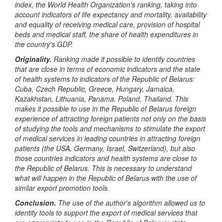
index, the World Health Organization's ranking, taking into
account indicators of life expectancy and mortality, availability
and equality of receiving medical care, provision of hospital
beds and medical staff, the share of health expenditures in
the country's GDP.
Originality.
Ranking made it possible to identify countries
that are close in terms of economic indicators and the state
of health systems to indicators of the Republic of Belarus:
Cuba, Czech Republic, Greece, Hungary, Jamaica,
Kazakhstan, Lithuania, Panama, Poland, Thailand. This
makes it possible to use in the Republic of Belarus foreign
experience of attracting foreign patients not only on the basis
of studying the tools and mechanisms to stimulate the export
of medical services in leading countries in attracting foreign
patients (the USA, Germany, Israel, Switzerland), but also
those countries indicators and health systems are close to
the Republic of Belarus. This is necessary to understand
what will happen in the Republic of Belarus with the use of
similar export promotion tools.
Conclusion
.
The use of the author's algorithm allowed us to
identify tools to support the export of medical services that