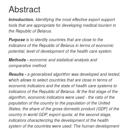
Article
Abstract
Content
Introduction
.
Identifying the most effective export support
tools that are appropriate for developing medical tourism in
the Republic of Belarus
.
Purpose
is to identify countries that are close to the
indicators of the Republic of Belarus in terms of economic
potential, level of development of the health care system.
Methods -
economic and statistical analysis and
comparative method.
Results -
a generalized algorithm was developed and tested,
which allows to select countries that are close in terms of
economic indicators and the state of health care systems to
indicators of the Republic of Belarus. At the first stage of the
algorithm, economic indicators were used - the ratio of the
population of the country to the population of the United
States, the share of the gross domestic product (GDP) of the
country in world GDP, export quota; at the second stage,
indicators characterizing the development of the health
system of the countries were used: The human development