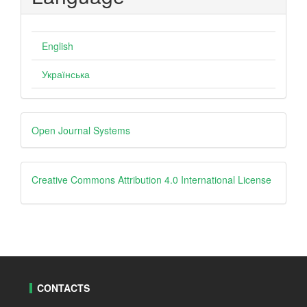
English
Українська
Developed
Open Journal Systems
By
creative
Creative Commons Attribution 4.0 International License
CONTACTS