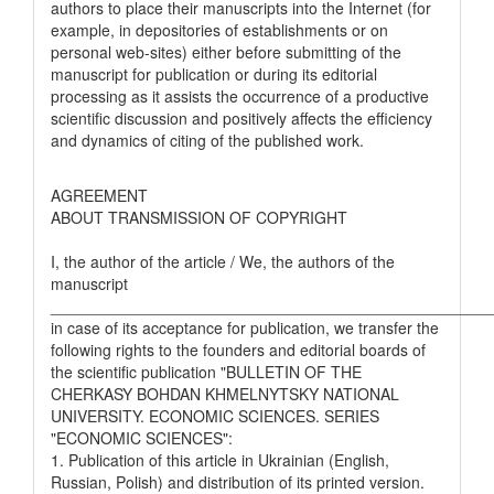
authors to place their manuscripts into the Internet (for
example, in depositories of establishments or on
personal web-sites) either before submitting of the
manuscript for publication or during its editorial
processing as it assists the occurrence of a productive
scientific discussion and positively affects the efficiency
and dynamics of citing of the published work.
AGREEMENT
ABOUT TRANSMISSION OF COPYRIGHT
I, the author of the article / We, the authors of the
manuscript
__________________________________________________
in case of its acceptance for publication, we transfer the
following rights to the founders and editorial boards of
the scientific publication "BULLETIN OF THE
CHERKASY BOHDAN KHMELNYTSKY NATIONAL
UNIVERSITY. ECONOMIC SCIENCES. SERIES
"ECONOMIC SCIENCES":
1. Publication of this article in Ukrainian (English,
Russian, Polish) and distribution of its printed version.