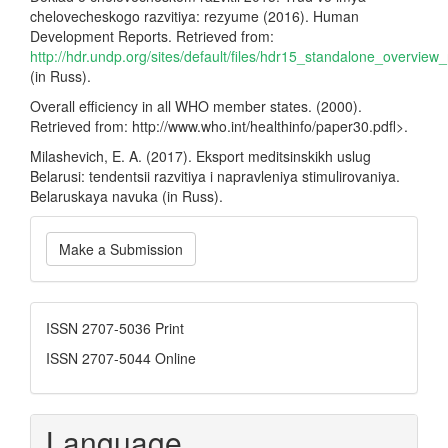
chelovecheskogo razvitiya: rezyume (2016). Human
Development Reports. Retrieved from:
http://hdr.undp.org/sites/default/files/hdr15_standalone_overview_
(in Russ).
Overall efficiency in all WHO member states. (2000).
Retrieved from: http://www.who.int/healthinfo/paper30.pdfl>.
Milashevich, E. A. (2017). Eksport meditsinskikh uslug
Belarusi: tendentsii razvitiya i napravleniya stimulirovaniya.
Belaruskaya navuka (in Russ).
Make
Make a Submission
a
Submission
ISSN
ISSN 2707-5036 Print
ISSN 2707-5044 Online
Language