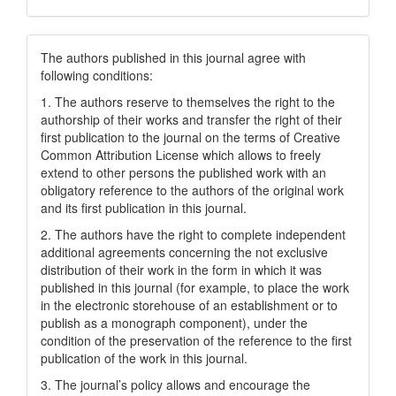
The authors published in this journal agree with
following conditions:
1. The authors reserve to themselves the right to the
authorship of their works and transfer the right of their
first publication to the journal on the terms of Creatіve
Common Attrіbutіon Lіcense which allows to freely
extend to other persons the published work with an
obligatory reference to the authors of the original work
and its first publication in this journal.
2. The authors have the right to complete independent
additional agreements concerning the not exclusive
distribution of their work in the form in which it was
published in this journal (for example, to place the work
in the electronic storehouse of an establishment or to
publish as a monograph component), under the
condition of the preservation of the reference to the first
publication of the work in this journal.
3. The journal’s policy allows and encourage the