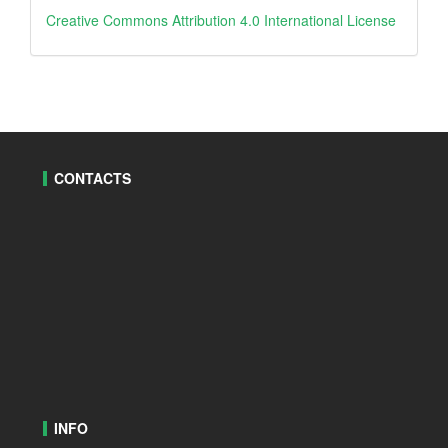
creative
Creative Commons Attribution 4.0 International License
CONTACTS
INFO