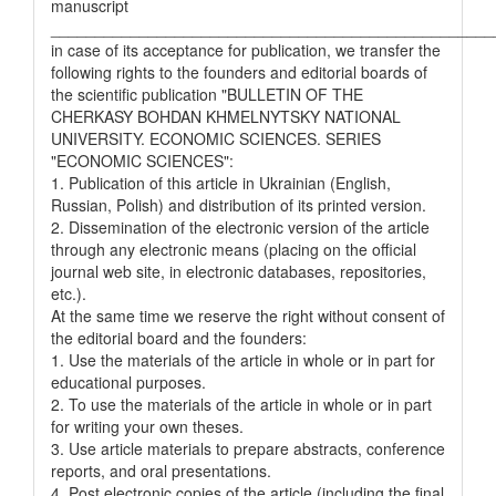
manuscript
__________________________________________________
in case of its acceptance for publication, we transfer the
following rights to the founders and editorial boards of
the scientific publication "BULLETIN OF THE
CHERKASY BOHDAN KHMELNYTSKY NATIONAL
UNIVERSITY. ECONOMIC SCIENCES. SERIES
"ECONOMIC SCIENCES":
1. Publication of this article in Ukrainian (English,
Russian, Polish) and distribution of its printed version.
2. Dissemination of the electronic version of the article
through any electronic means (placing on the official
journal web site, in electronic databases, repositories,
etc.).
At the same time we reserve the right without consent of
the editorial board and the founders:
1. Use the materials of the article in whole or in part for
educational purposes.
2. To use the materials of the article in whole or in part
for writing your own theses.
3. Use article materials to prepare abstracts, conference
reports, and oral presentations.
4. Post electronic copies of the article (including the final