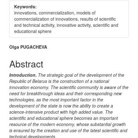
Sidebar
Keywords:
innovations, commercialization, models of
commercialization of innovations, results of scientific
and technical activity, innovative activity, scientific and
educational sphere
Main
Olga PUGACHEVA
Article
Abstract
Content
Introduction
.
The strategic goal of the development of the
Republic of Belarus is the construction of a national
innovation economy. The scientific community is aware of the
need for breakthrough ideas and their corresponding new
technologies, as the most important factor in the
development of the state is now the ability to create a
science-intensive product with high added value. The
scientific and educational sphere becomes an important
resource of the modern economy, whose substantial growth
is ensured by the creation and use of the latest scientific and
technical developments.