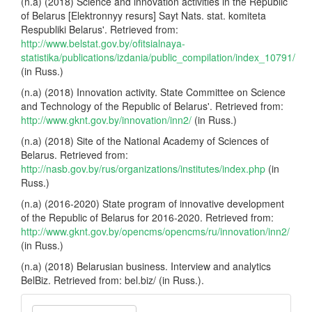
(n.a) (2018) Science and innovation activities in the Republic
of Belarus [Elektronnyy resurs] Sayt Nats. stat. komiteta
Respubliki Belarus'. Retrieved from:
http://www.belstat.gov.by/ofitsialnaya-
statistika/publications/izdania/public_compilation/index_10791/
(in Russ.)
(n.a) (2018) Innovation activity. State Committee on Science
and Technology of the Republic of Belarus'. Retrieved from:
http://www.gknt.gov.by/innovation/inn2/
(in Russ.)
(n.a) (2018) Site of the National Academy of Sciences of
Belarus. Retrieved from:
http://nasb.gov.by/rus/organizations/institutes/index.php
(in
Russ.)
(n.a) (2016-2020) State program of innovative development
of the Republic of Belarus for 2016-2020. Retrieved from:
http://www.gknt.gov.by/opencms/opencms/ru/innovation/inn2/
(in Russ.)
(n.a) (2018) Belarusian business. Interview and analytics
BelBiz. Retrieved from: bel.biz/ (in Russ.).
Make