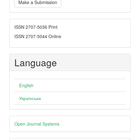
Make a Submission
a
Submission
ISSN
ISSN 2707-5036 Print
ISSN 2707-5044 Online
Language
English
Українська
Developed
Open Journal Systems
By