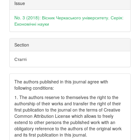
Article
Issue
Details
No. 3 (2018): Вісник Черкаського університету. Серія:
Економічні науки
Section
Статті
The authors published in this journal agree with
following conditions:
1. The authors reserve to themselves the right to the
authorship of their works and transfer the right of their
first publication to the journal on the terms of Creatіve
Common Attrіbutіon Lіcense which allows to freely
extend to other persons the published work with an
obligatory reference to the authors of the original work
and its first publication in this journal.