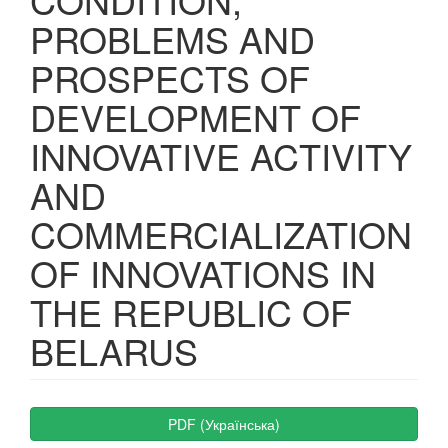
PROBLEMS AND
PROSPECTS OF
DEVELOPMENT OF
INNOVATIVE ACTIVITY
AND
COMMERCIALIZATION
OF INNOVATIONS IN
THE REPUBLIC OF
BELARUS
Article
PDF (Українська)