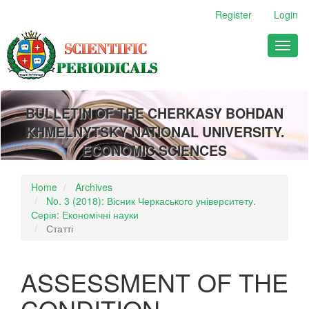
Main
Register
Login
Navigation
Main
Toggl
Content
naviga
Sidebar
BULLETIN OF THE CHERKASY BOHDAN
KHMELNYTSKY NATIONAL UNIVERSITY.
ECONOMIC SCIENCES
Home
Archives
No. 3 (2018): Вісник Черкаського університету.
Серія: Економічні науки
Статті
ASSESSMENT OF THE
CONDITION,