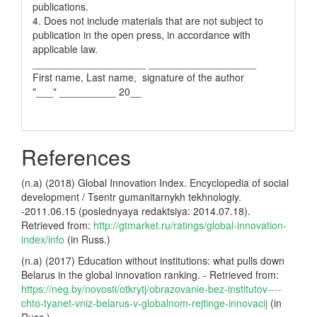
publications.
4. Does not include materials that are not subject to
publication in the open press, in accordance with
applicable law.
____________________ ___________________
First name, Last name, signature of the author
"___" __________ 20__
References
(n.a) (2018) Global Innovation Index. Encyclopedia of social
development / Tsentr gumanitarnykh tekhnologiy.
-2011.06.15 (poslednyaya redaktsiya: 2014.07.18).
Retrieved from:
http://gtmarket.ru/ratings/global-innovation-
index/info
(in Russ.)
(n.a) (2017) Education without institutions: what pulls down
Belarus in the global innovation ranking. - Retrieved from:
https://neg.by/novosti/otkrytj/obrazovanie-bez-institutov----
chto-tyanet-vniz-belarus-v-globalnom-rejtinge-innovacij
(in
Russ.)