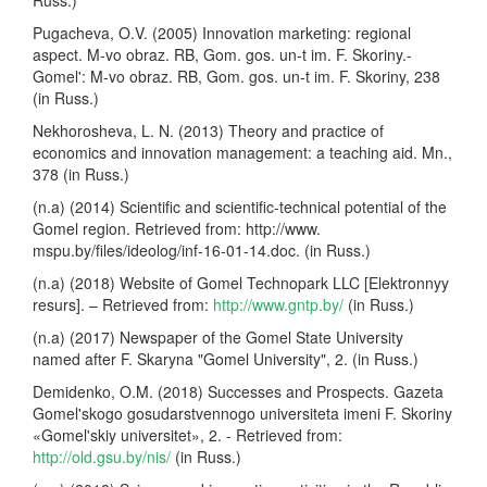
Pugacheva, O.V. (2005) Innovation marketing: regional
aspect. M-vo obraz. RB, Gom. gos. un-t im. F. Skoriny.-
Gomel': M-vo obraz. RB, Gom. gos. un-t im. F. Skoriny, 238
(in Russ.)
Nekhorosheva, L. N. (2013) Theory and practice of
economics and innovation management: a teaching aid. Mn.,
378 (in Russ.)
(n.a) (2014) Scientific and scientific-technical potential of the
Gomel region. Retrieved from: http://www.
mspu.by/files/ideolog/inf-16-01-14.doc. (in Russ.)
(n.a) (2018) Website of Gomel Technopark LLC [Elektronnyy
resurs]. – Retrieved from:
http://www.gntp.by/
(in Russ.)
(n.a) (2017) Newspaper of the Gomel State University
named after F. Skaryna "Gomel University", 2. (in Russ.)
Demidenko, O.M. (2018) Successes and Prospects. Gazeta
Gomel'skogo gosudarstvennogo universiteta imeni F. Skoriny
«Gomel'skiy universitet», 2. - Retrieved from:
http://old.gsu.by/nis/
(in Russ.)