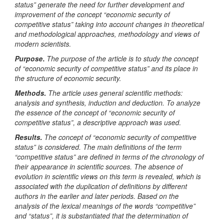
status” generate the need for further development and
improvement of the concept “economic security of
competitive status” taking into account changes in theoretical
and methodological approaches, methodology and views of
modern scientists
.
Purpose
.
The purpose of the article is to study the concept
of “economic security of competitive status” and its place in
the structure of economic security.
Methods.
The article uses general scientific methods:
analysis and synthesis, induction and deduction. To analyze
the essence of the concept of “economic security of
competitive status”, a descriptive approach was used.
Results.
The concept of “economic security of competitive
status” is considered. The main definitions of the term
“competitive status” are defined in terms of the chronology of
their appearance in scientific sources. The absence of
evolution in scientific views on this term is revealed, which is
associated with the duplication of definitions by different
authors in the earlier and later periods. Based on the
analysis of the lexical meanings of the words “competitive”
and “status”, it is substantiated that the determination of