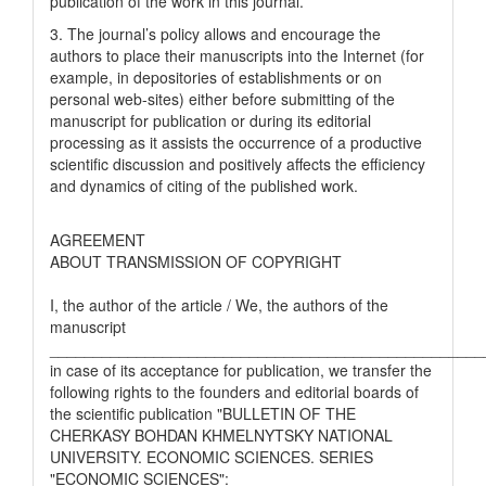
publication of the work in this journal.
3. The journal’s policy allows and encourage the
authors to place their manuscripts into the Internet (for
example, in depositories of establishments or on
personal web-sites) either before submitting of the
manuscript for publication or during its editorial
processing as it assists the occurrence of a productive
scientific discussion and positively affects the efficiency
and dynamics of citing of the published work.
AGREEMENT
ABOUT TRANSMISSION OF COPYRIGHT
I, the author of the article / We, the authors of the
manuscript
__________________________________________________
in case of its acceptance for publication, we transfer the
following rights to the founders and editorial boards of
the scientific publication "BULLETIN OF THE
CHERKASY BOHDAN KHMELNYTSKY NATIONAL
UNIVERSITY. ECONOMIC SCIENCES. SERIES
"ECONOMIC SCIENCES":