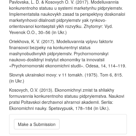
Pavlovska, L. D. & Kosovych O. V. (2017). Modeliuvannia
konkurentnoho statusu u systemi marketynhu pidpryiemstv.
Implementatsiia naukovykh zasad ta perspektyvy doskonaloi
marketynhovoi diialnosti pidpryiemstv yak rynkovo-
oriientovanoi kontseptsii yikh rozvytku. Zhytomyr: Vyd.
Yevenok O.O., 30–56 (in Ukr.)
Oriekhova, K. V. (2017). Modeliuvannia vplyvu faktoriv
finansovoi bezpeky na konkurentnyi status
mashynobudivnykh pidpryiemstv. Prychornomorskyi
naukovo-doslidnyi instytut ekonomiky ta innovatsii
«Prychornomorski ekonomichni studii». Odesa, 14, 114–119.
Slovnyk ukrainskoi movy: v 11 tomakh. (1975). Tom 6, 815.
(in Ukr.)
Kosovych, O.V. (2013). Ekonomichnyi zmist ta shliakhy
formuvannia konkurentnoho statusu pidpryiemstva. Naukovi
pratsi Poltavskoi derzhavnoi ahrarnoi akademii. Seriia:
Ekonomichni nauky. Spetsvypusk, 178–184 (in Ukr.).
Make
Make a Submission
a