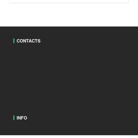
CONTACTS
INFO