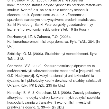
konkurentnogo statusa deystvuyushchikh predprinimatelskikh
struktur. Avtoref. dis. na soiskanie uchenoy stepeni k.
ekonom. nauk. Spetsialnost 08.00.05 «Ekonomika i
upravlenie narodnym khozyaystvom: predprinimatelstvo».
Sankt-Peterburg: Sankt-Peterburgskiy gosudarstvennyy
inzhenerno-ekonomicheskiy unіversitet, 19 (in Russ.)
Dolzhanskyi, I.Z. & Zahorna, T.O. (2006).
Konkurentospromozhnist pidpryiemstva. Kyiv: TsNL, 384. (in
Ukr.)
Skibitskyi, O. M. (2006). Stratehichnyi menedzhment. Kyiv:
TsNL, 312.
Cherneha, V.V. (2008). Konkurentostiikist pidpryiemstv ta
mekhanizmiv yii zabezpechennia: monohrafiia [vidpovid. red.
O.D. Hudzynskyi]. Kyivskyi natsionalnyi unt tekhnolohii ta
dyzainu, In-t pidhotovky kadriv derzhavnoi sluzhby zainiatosti
Ukrainy. Kyiv: IPK DSZU, 235 (in Ukr.)
Koretskyi, B. M. & Khopchan, M. I. (2008). Zasady pobudovy
alhorytmu metodyky otsinky konkurentnykh pozytsii subiekta
hospodariuvannia u tranzytyvnii ekonomitsi. Investytsii:
praktyka ta dosvid, 5, 39–44 (in Ukr.)