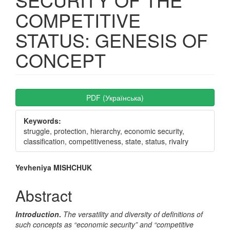
COMPETITIVE
STATUS: GENESIS OF
CONCEPT
Article
PDF (Українська)
Sidebar
Keywords:
struggle, protection, hierarchy, economic security,
classification, competitiveness, state, status, rivalry
Main
Yevheniya MISHCHUK
Article
Abstract
Content
Introduction
.
The versatility and diversity of definitions of
such concepts as “economic security” and “competitive