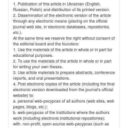
1. Publication of this article in Ukrainian (English,
Russian, Polish) and distribution of its printed version.
2. Dissemination of the electronic version of the article
through any electronic means (placing on the official
journal web site, in electronic databases, repositories,
etc.).
At the same time we reserve the right without consent of
the editorial board and the founders:
1. Use the materials of the article in whole or in part for
educational purposes.
2. To use the materials of the article in whole or in part
for writing your own theses.
3. Use article materials to prepare abstracts, conference
reports, and oral presentations.
4. Post electronic copies of the article (including the final
electronic version downloaded from the journal's official
website) to:
a. personal web-pecypcax of all authors (web sites, web
pages, blogs, etc.);
b. web-pecypcax of the institutions where the authors
work (including electronic institutional repositories);
with. non-profit, open-source web-pecypcax (such as