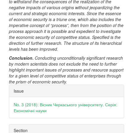
to withstand the consequences of the realization of the
negative impacts of various origins without jeopardizing the
current and strategic economic interests. Since the essence
of economic security is a triune one, which also includes the
imperative concept of “process”, then from the position of the
process approach it is possible and expedient to investigate
the economic security of competitive status. Specified is the
direction of further research. The structure of its hierarchical
levels has been improved.
Conclusion
.
Conducting unconditionally significant research
by modern scientists does not exclude the need to further
highlight important issues of processes and resource support
for a given level of competitive status of enterprises through
the prism of economic security.
Article
Issue
Details
No. 3 (2018): Вісник Черкаського університету. Серія:
Економічні науки
Section