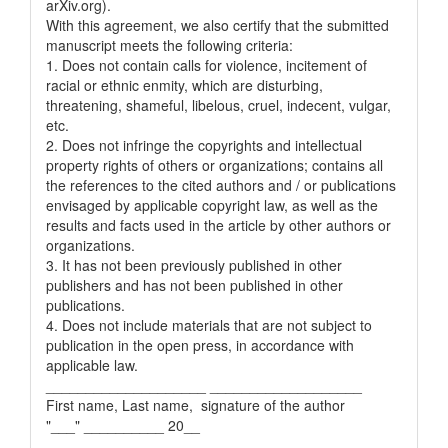
arXiv.org).
With this agreement, we also certify that the submitted
manuscript meets the following criteria:
1. Does not contain calls for violence, incitement of
racial or ethnic enmity, which are disturbing,
threatening, shameful, libelous, cruel, indecent, vulgar,
etc.
2. Does not infringe the copyrights and intellectual
property rights of others or organizations; contains all
the references to the cited authors and / or publications
envisaged by applicable copyright law, as well as the
results and facts used in the article by other authors or
organizations.
3. It has not been previously published in other
publishers and has not been published in other
publications.
4. Does not include materials that are not subject to
publication in the open press, in accordance with
applicable law.
____________________ ___________________
First name, Last name, signature of the author
"___" __________ 20__