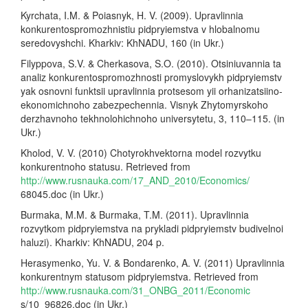
Kyrchata, I.M. & Poiasnyk, H. V. (2009). Upravlinnia
konkurentospromozhnistiu pidpryiemstva v hlobalnomu
seredovyshchi. Kharkiv: KhNADU, 160 (in Ukr.)
Filyppova, S.V. & Cherkasova, S.O. (2010). Otsiniuvannia ta
analiz konkurentospromozhnosti promyslovykh pidpryiemstv
yak osnovni funktsii upravlinnia protsesom yii orhanizatsiino-
ekonomichnoho zabezpechennia. Visnyk Zhytomyrskoho
derzhavnoho tekhnolohichnoho universytetu, 3, 110–115. (in
Ukr.)
Kholod, V. V. (2010) Chotyrokhvektorna model rozvytku
konkurentnoho statusu. Retrieved from
http://www.rusnauka.com/17_AND_2010/Economics/
68045.doc (in Ukr.)
Burmaka, M.M. & Burmaka, T.M. (2011). Upravlinnia
rozvytkom pidpryiemstva na prykladi pidpryiemstv budivelnoi
haluzi). Kharkiv: KhNADU, 204 p.
Herasymenko, Yu. V. & Bondarenko, A. V. (2011) Upravlinnia
konkurentnym statusom pidpryiemstva. Retrieved from
http://www.rusnauka.com/31_ONBG_2011/Economic
s/10_96826.doc (in Ukr.)