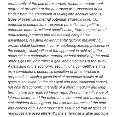
productivity of the use of resources, resource endowment,
degree of provision of the enterprise with resources of all
kinds); from the standpoint of taking into account various
types of potential (internal potential, strategic potential,
potential of competitors; resource potential, competitive
potential, potential without specification) from the position of
goal-setting (creating and maintaining competitive
advantages, resisting environmental factors; maximizing
profits, stable business income; capturing leading positions in
the industry; anticipation of the opponent in achieving the
goals set in a competitive market; without specifying the goal)
other signs will determine a goal and objectives of the study.
A definition of the economic security of a competitive status
as a competitor’s economic condition of an enterprise is
proposed, in which a given level of economic results of all
types is achieved (in the classical and non-traditional sense),
not only its economic interests of a short, medium and long-
term nature are realized freely, regardless of the influence of
internal factors and the external environment and actions of
stakeholders of any group, but also the interests of the staff
and owners of this enterprise; it is assumed that all types of
resources are used efficiently, the enterprise is able and able