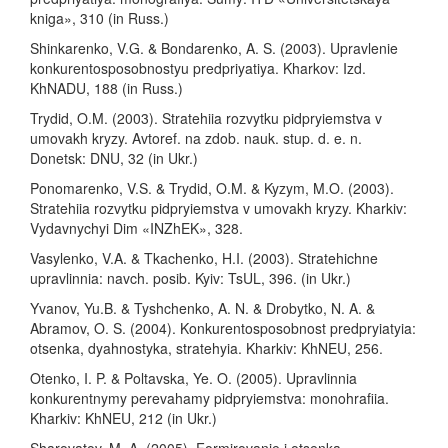
kniga», 310 (in Russ.)
Shinkarenko, V.G. & Bondarenko, A. S. (2003). Upravlenie
konkurentosposobnostyu predpriyatiya. Kharkov: Izd.
KhNADU, 188 (in Russ.)
Trydid, O.M. (2003). Stratehiia rozvytku pidpryiemstva v
umovakh kryzy. Avtoref. na zdob. nauk. stup. d. e. n.
Donetsk: DNU, 32 (in Ukr.)
Ponomarenko, V.S. & Trydid, O.M. & Kyzym, M.O. (2003).
Stratehiia rozvytku pidpryiemstva v umovakh kryzy. Kharkiv:
Vydavnychyi Dim «INZhEK», 328.
Vasylenko, V.A. & Tkachenko, H.I. (2003). Stratehichne
upravlinnia: navch. posib. Kyiv: TsUL, 396. (in Ukr.)
Yvanov, Yu.B. & Tyshchenko, A. N. & Drobytko, N. A. &
Abramov, O. S. (2004). Konkurentosposobnost predpryiatyia:
otsenka, dyahnostyka, stratehyia. Kharkiv: KhNEU, 256.
Otenko, I. P. & Poltavska, Ye. O. (2005). Upravlinnia
konkurentnymy perevahamy pidpryiemstva: monohrafiia.
Kharkiv: KhNEU, 212 (in Ukr.)
Sharovatov, M. A. (2005). Formirovanie i otsenka