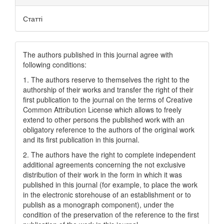
Статті
The authors published in this journal agree with
following conditions:
1. The authors reserve to themselves the right to the
authorship of their works and transfer the right of their
first publication to the journal on the terms of Creatіve
Common Attrіbutіon Lіcense which allows to freely
extend to other persons the published work with an
obligatory reference to the authors of the original work
and its first publication in this journal.
2. The authors have the right to complete independent
additional agreements concerning the not exclusive
distribution of their work in the form in which it was
published in this journal (for example, to place the work
in the electronic storehouse of an establishment or to
publish as a monograph component), under the
condition of the preservation of the reference to the first