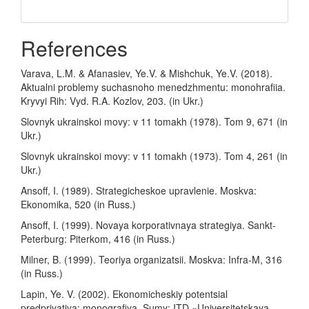
References
Varava, L.M. & Afanasiev, Ye.V. & Mishchuk, Ye.V. (2018).
Aktualni problemy suchasnoho menedzhmentu: monohrafiia.
Kryvyi Rih: Vyd. R.A. Kozlov, 203. (in Ukr.)
Slovnyk ukrainskoi movy: v 11 tomakh (1978). Tom 9, 671 (in
Ukr.)
Slovnyk ukrainskoi movy: v 11 tomakh (1973). Tom 4, 261 (in
Ukr.)
Ansoff, I. (1989). Strategicheskoe upravlenie. Moskva:
Ekonomika, 520 (in Russ.)
Ansoff, I. (1999). Novaya korporativnaya strategiya. Sankt-
Peterburg: Piterkom, 416 (in Russ.)
Milner, B. (1999). Teoriya organizatsii. Moskva: Infra-M, 316
(in Russ.)
Lapin, Ye. V. (2002). Ekonomicheskiy potentsial
predpriyatiya: monografiya. Sumy: ITD «Universitetskaya