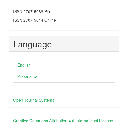
Submission
ISSN
ISSN 2707-5036 Print
ISSN 2707-5044 Online
Language
English
Українська
Developed
Open Journal Systems
By
creative
Creative Commons Attribution 4.0 International License