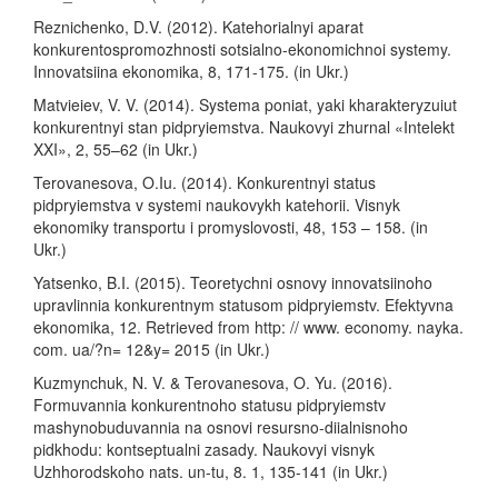
Reznichenko, D.V. (2012). Katehorialnyi aparat
konkurentospromozhnosti sotsialno-ekonomichnoi systemy.
Innovatsiina ekonomika, 8, 171-175. (in Ukr.)
Matvieiev, V. V. (2014). Systema poniat, yaki kharakteryzuiut
konkurentnyi stan pidpryiemstva. Naukovyi zhurnal «Intelekt
XXI», 2, 55–62 (in Ukr.)
Terovanesova, O.Iu. (2014). Konkurentnyi status
pidpryiemstva v systemi naukovykh katehorii. Visnyk
ekonomiky transportu i promyslovosti, 48, 153 – 158. (in
Ukr.)
Yatsenko, B.I. (2015). Teoretychni osnovy innovatsiinoho
upravlinnia konkurentnym statusom pidpryiemstv. Efektyvna
ekonomika, 12. Retrieved from http: // www. economy. nayka.
com. ua/?n= 12&y= 2015 (in Ukr.)
Kuzmynchuk, N. V. & Terovanesova, O. Yu. (2016).
Formuvannia konkurentnoho statusu pidpryiemstv
mashynobuduvannia na osnovi resursno-diialnisnoho
pidkhodu: kontseptualni zasady. Naukovyi visnyk
Uzhhorodskoho nats. un-tu, 8. 1, 135-141 (in Ukr.)