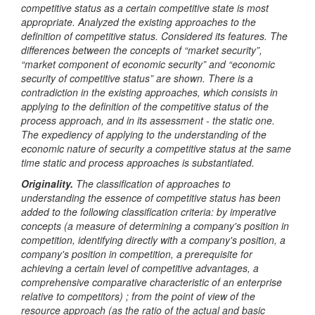
competitive status as a certain competitive state is most
appropriate. Analyzed the existing approaches to the
definition of competitive status. Considered its features. The
differences between the concepts of “market security”,
“market component of economic security” and “economic
security of competitive status” are shown. There is a
contradiction in the existing approaches, which consists in
applying to the definition of the competitive status of the
process approach, and in its assessment - the static one.
The expediency of applying to the understanding of the
economic nature of security a competitive status at the same
time static and process approaches is substantiated.
Originality.
The classification of approaches to
understanding the essence of competitive status has been
added to the following classification criteria: by imperative
concepts (a measure of determining a company's position in
competition, identifying directly with a company's position, a
company's position in competition, a prerequisite for
achieving a certain level of competitive advantages, a
comprehensive comparative characteristic of an enterprise
relative to competitors) ; from the point of view of the
resource approach (as the ratio of the actual and basic