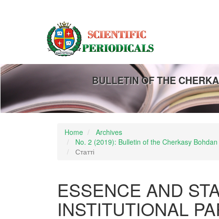
Main
Navigation
Main
Content
Sidebar
BULLETIN OF THE CHERKA
Home
Archives
No. 2 (2019): Bulletin of the Cherkasy Bohdan
Статті
ESSENCE AND STA
INSTITUTIONAL P