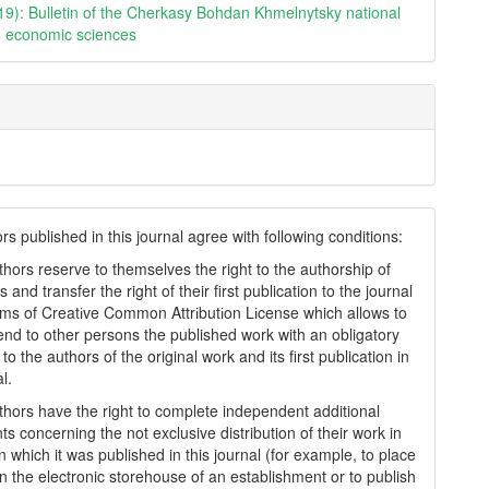
19): Bulletin of the Cherkasy Bohdan Khmelnytsky national
y. economic sciences
s published in this journal agree with following conditions:
thors reserve to themselves the right to the authorship of
s and transfer the right of their first publication to the journal
rms of Creatіve Common Attrіbutіon Lіcense which allows to
tend to other persons the published work with an obligatory
to the authors of the original work and its first publication in
al.
thors have the right to complete independent additional
s concerning the not exclusive distribution of their work in
n which it was published in this journal (for example, to place
in the electronic storehouse of an establishment or to publish