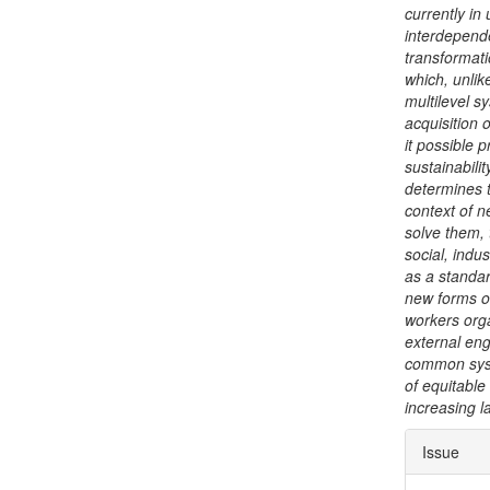
currently in
interdepend
transformati
which, unlik
multilevel s
acquisition 
it possible 
sustainabili
determines t
context of n
solve them,
social, indus
as a standar
new forms o
workers orga
external eng
common syst
of equitable
increasing l
Articl
Issue
Detai