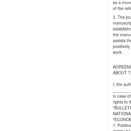
as a mono
of the ref
3. The jo
manuscript
establish
the manusc
assists t
positively
work.
AGREEM
ABOUT T
I, the aut
_______
in case of
rights to 
"BULLET
NATIONA
"ECONOM
1. Publica