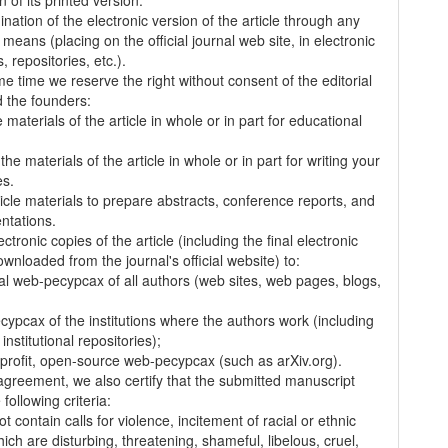
on of its printed version.
nation of the electronic version of the article through any
 means (placing on the official journal web site, in electronic
 repositories, etc.).
me time we reserve the right without consent of the editorial
 the founders:
 materials of the article in whole or in part for educational
.
the materials of the article in whole or in part for writing your
es.
ticle materials to prepare abstracts, conference reports, and
entations.
ectronic copies of the article (including the final electronic
wnloaded from the journal's official website) to:
al web-pecypcax of all authors (web sites, web pages, blogs,
cypcax of the institutions where the authors work (including
 institutional repositories);
-profit, open-source web-pecypcax (such as arXiv.org).
 agreement, we also certify that the submitted manuscript
following criteria:
t contain calls for violence, incitement of racial or ethnic
ich are disturbing, threatening, shameful, libelous, cruel,