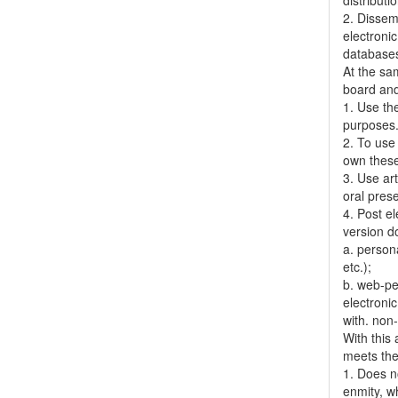
distributi
2. Dissemi
electronic
databases,
At the sa
board and
1. Use the
purposes
2. To use 
own thes
3. Use ar
oral pres
4. Post el
version do
a. person
etc.);
b. web-pe
electronic
with. non
With this
meets the 
1. Does no
enmity, wh