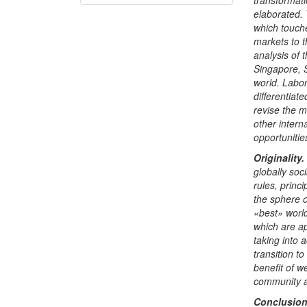
transformati
elaborated. 
which touch
markets to t
analysis of 
Singapore, 
world.
Labor
differentiate
revise the 
other intern
opportunities
Originality
.
globally soc
rules, princ
the sphere o
«
best
»
world
which are ap
taking into 
transition t
benefit of w
community a
Conclusio