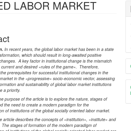
ED LABOR MARKET
e
act
nt
on
.
In recent years, the global labor market has been in a state
nsformation, which should result in long-awaited positive
D
l changes. A key factor in institutional change is the mismatch
 current and desired «rules of the game». Therefore,
B
the prerequisites for successful institutional changes in the
 market in the «progressive» socio-economic vector, assessing
formation and sustainability of global labor market institutions
a priority.
e purpose of the article is to explore the nature, stages of
nd the need to create a modern paradigm for the
on of institutions of the global socially oriented labor market.
e article describes the concepts of «institution», «institute» and
 The stages of formation of the modern paradigm of