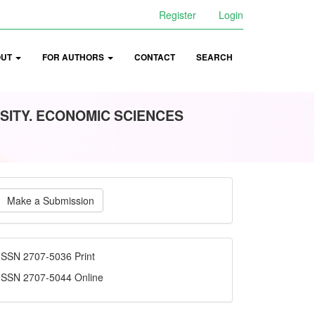
Register
Login
OUT
FOR AUTHORS
CONTACT
SEARCH
SITY. ECONOMIC SCIENCES
ake
Make a Submission
ubmission
ISSN
ISSN 2707-5036 Print
ISSN 2707-5044 Online