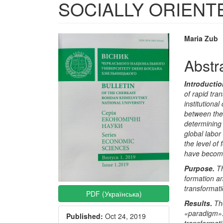
SOCIALLY ORIENT
Article
Main
Maria Zub
Sidebar
Articl
Abstr
Conte
Introducti
of rapid tra
institutiona
between the
determining 
global labor
the level of 
have become 
Purpose
.
Th
formation a
transformati
PDF (Українська)
Results
.
Th
«paradigm».
Published:
Oct 24, 2019