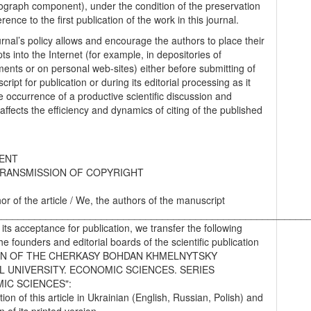
graph component), under the condition of the preservation
erence to the first publication of the work in this journal.
urnal’s policy allows and encourage the authors to place their
s into the Internet (for example, in depositories of
ments or on personal web-sites) either before submitting of
ript for publication or during its editorial processing as it
he occurrence of a productive scientific discussion and
 affects the efficiency and dynamics of citing of the published
ENT
RANSMISSION OF COPYRIGHT
hor of the article / We, the authors of the manuscript
________________________________________________________
 its acceptance for publication, we transfer the following
the founders and editorial boards of the scientific publication
IN OF THE CHERKASY BOHDAN KHMELNYTSKY
L UNIVERSITY. ECONOMIC SCIENCES. SERIES
IC SCIENCES":
tion of this article in Ukrainian (English, Russian, Polish) and