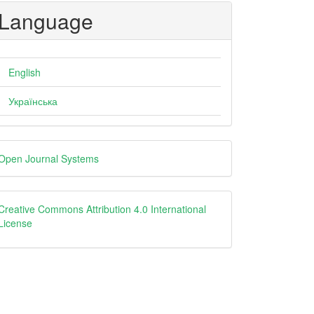
Language
English
Українська
eveloped
Open Journal Systems
y
creative
Creative Commons Attribution 4.0 International
License