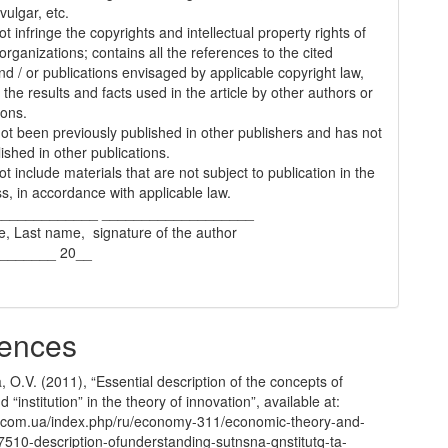
vulgar, etc.
t infringe the copyrights and intellectual property rights of
organizations; contains all the references to the cited
nd / or publications envisaged by applicable copyright law,
 the results and facts used in the article by other authors or
ions.
 not been previously published in other publishers and has not
ished in other publications.
t include materials that are not subject to publication in the
s, in accordance with applicable law.
_____________ ___________________
e, Last name, signature of the author
________ 20__
ences
 O.V. (2011), “Essential description of the concepts of
nd “institution” in the theory of innovation”, available at:
com.ua/index.php/ru/economy-311/economic-theory-and-
7510-description-ofunderstanding-sutnsna-qnstitutq-ta-