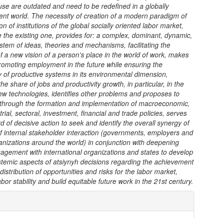
 use are outdated and need to be redefined in a globally
ent world.
The necessity of creation of a modern paradigm of
on of institutions of the global socially oriented labor market,
e the existing one, provides for: a complex, dominant, dynamic,
ystem of ideas, theories and mechanisms, facilitating the
of a new vision of a person's place in the world of work, makes
promoting employment in the future while ensuring the
ty of productive systems in its environmental dimension,
he share of jobs and productivity growth, in particular, in the
ew technologies, identifies other problems and proposes to
 through the formation and implementation of macroeconomic,
trial, sectoral, investment, financial and trade policies, serves
d of decisive action to seek and identify the overall synergy of
f internal stakeholder interaction (governments, employers and
nizations around the world) in conjunction with deepening
agement with international organizations and states to develop
emic aspects of atsiynyh decisions regarding the achievement
 distribution of opportunities and risks for the labor market,
abor stability and build equitable future work in the 21st century.
e
ls