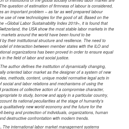
on of institutions of the global socially oriented labor market are
The question of estimation of firmness of labour is considered,
es an important problem – as far as well prepared labour
he use of new technologies for the good of all. Based on the
the «Global Labor Sustainability Index 2019», it is found that
Switzerland, the USA show the most stable
l
abor markets in the
 markets around the world have been found to be
d by their institutional structure and resilience. The need to
model of interaction between
m
ember
s
tates with the ILO and
ational organizations has been proved in order to ensure equal
 in the field of labor and social justice.
The author defines the institution of dynamically changing,
ially oriented labor market as the designer of a system of new
iples, methods, content, unique model normative legal acts in
f social and labor relations and mechanisms of using the
 practices of collective action of a compromise character,
propriate to study, borrow and apply in a particular country,
account its national peculiarities at the stage of humanity's
o a qualitatively new world economy and the future for the
ell-being and protection of individuals, organizations, human
nd destructive confrontation with modern trends.
n
.
The international labor market management systems