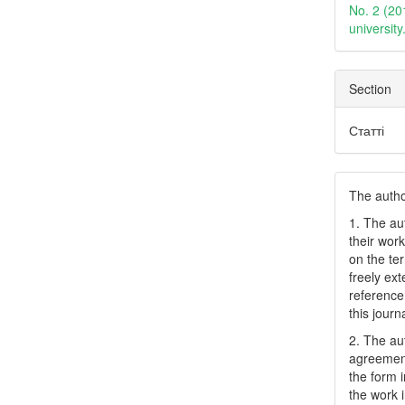
No. 2 (20
universit
Section
Статті
The author
1. The au
their work
on the te
freely ex
reference 
this journ
2. The au
agreement
the form i
the work 