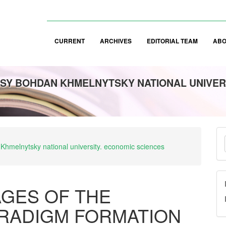
CURRENT
ARCHIVES
EDITORIAL TEAM
AB
SY BOHDAN KHMELNYTSKY NATIONAL UNIVER
M
 Khmelnytsky national university. economic sciences
a
S
GES OF THE
ARADIGM FORMATION