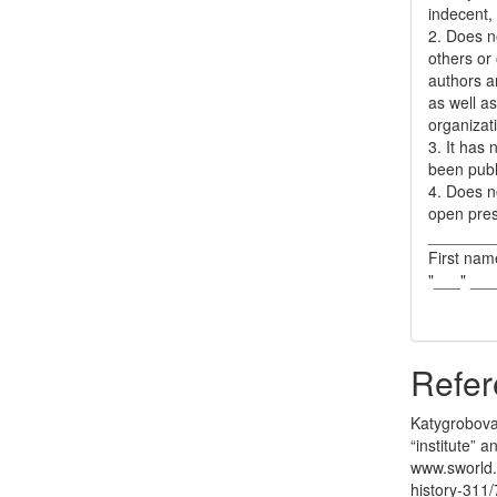
indecent, 
2. Does no
others or 
authors a
as well as
organizat
3. It has
been publ
4. Does no
open pres
_______
First nam
"___" __
Refer
Katygrobova,
“institute” a
www.sworld.
history-311/