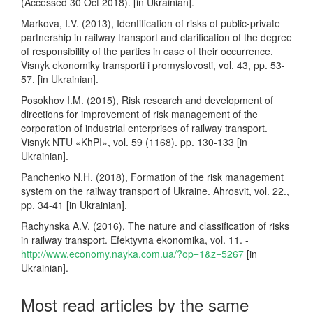
(Accessed 30 Oct 2018). [in Ukrainian].
Markova, I.V. (2013), Identification of risks of public-private
partnership in railway transport and clarification of the degree
of responsibility of the parties in case of their occurrence.
Visnyk ekonomiky transporti i promyslovosti, vol. 43, pp. 53-
57. [in Ukrainian].
Posokhov I.M. (2015), Risk research and development of
directions for improvement of risk management of the
corporation of industrial enterprises of railway transport.
Visnyk NTU «KhPI», vol. 59 (1168). pp. 130-133 [in
Ukrainian].
Panchenko N.H. (2018), Formation of the risk management
system on the railway transport of Ukraine. Ahrosvit, vol. 22.,
pp. 34-41 [in Ukrainian].
Rachynska A.V. (2016), The nature and classification of risks
in railway transport. Efektyvna ekonomika, vol. 11. -
http://www.economy.nayka.com.ua/?op=1&z=5267
[in
Ukrainian].
Most read articles by the same