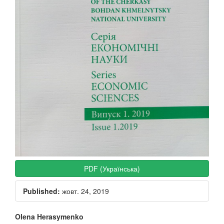
PDF (Українська)
Published:
жовт. 24, 2019
Main
Olena Herasymenko