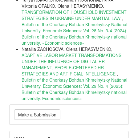
Viktoriia OPALKO, Olena HERASYMENKO,
TRANSFORMATION OF HOUSEHOLD INVESTMENT
STRATEGIES IN UKRAINE UNDER MARTIAL LAW
,
Bulletin of the Cherkasy Bohdan Khmelnytsky National
University. Economic Sciences: Vol. 28 No. 3-4 (2024):
Bulletin of the Cherkasy Bohdan Khmelnytsky national
university. «Еconomic sciences»
Natallia ZACHOSOVA, Olena HERASYMENKO,
ADAPTIVE LABOR MARKET TRANSFORMATIONS
UNDER THE INFLUENCE OF DIGITAL HR
MANAGEMENT, PEOPLE-CENTERED HR
STRATEGIES AND ARTIFICIAL INTELLIGENCE
,
Bulletin of the Cherkasy Bohdan Khmelnytsky National
University. Economic Sciences: Vol. 29 No. 4 (2025):
Bulletin of the Cherkasy Bohdan Khmelnytsky national
university. Еconomic sciences»
Make
Make a Submission
a
Submission