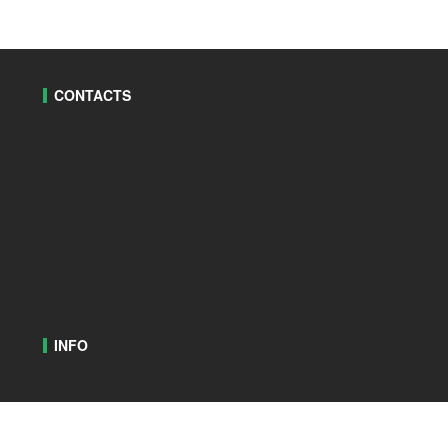
CONTACTS
INFO