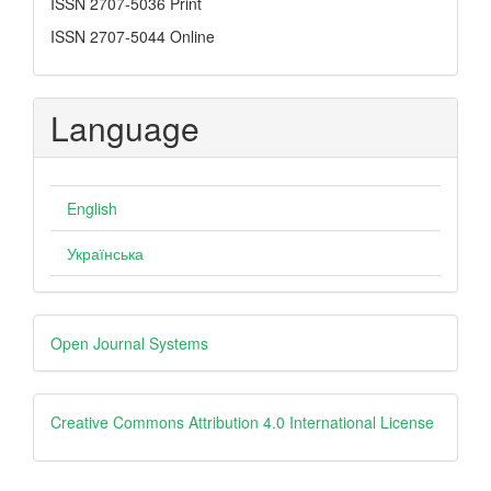
ISSN
ISSN 2707-5036 Print
ISSN 2707-5044 Online
Language
English
Українська
Developed
Open Journal Systems
By
creative
Creative Commons Attribution 4.0 International License