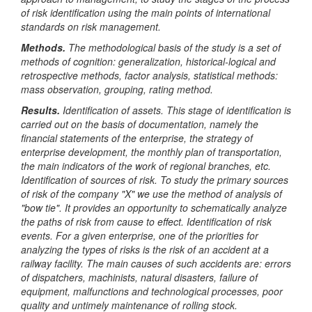
of risk identification using the main points of international
standards on risk management.
Methods.
The methodological basis of the study is a set of
methods of cognition: generalization, historical-logical and
retrospective methods, factor analysis, statistical methods:
mass observation, grouping, rating method.
Results.
Identification of assets. This stage of identification is
carried out on the basis of documentation, namely the
financial statements of the enterprise, the strategy of
enterprise development, the monthly plan of transportation,
the main indicators of the work of regional branches, etc.
Identification of sources of risk. To study the primary sources
of risk of the company "X" we use the method of analysis of
"bow tie". It provides an opportunity to schematically analyze
the paths of risk from cause to effect.
Identification of risk
events. For a given enterprise, one of the priorities for
analyzing the types of risks is the risk of an accident at a
railway facility. The main causes of such accidents are: errors
of dispatchers, machinists, natural disasters, failure of
equipment, malfunctions and technological processes, poor
quality and untimely maintenance of rolling stock.