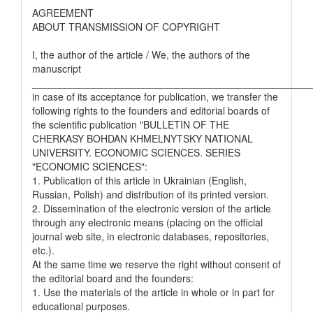
AGREEMENT
ABOUT TRANSMISSION OF COPYRIGHT
I, the author of the article / We, the authors of the
manuscript
__________________________________________________
in case of its acceptance for publication, we transfer the
following rights to the founders and editorial boards of
the scientific publication "BULLETIN OF THE
CHERKASY BOHDAN KHMELNYTSKY NATIONAL
UNIVERSITY. ECONOMIC SCIENCES. SERIES
"ECONOMIC SCIENCES":
1. Publication of this article in Ukrainian (English,
Russian, Polish) and distribution of its printed version.
2. Dissemination of the electronic version of the article
through any electronic means (placing on the official
journal web site, in electronic databases, repositories,
etc.).
At the same time we reserve the right without consent of
the editorial board and the founders:
1. Use the materials of the article in whole or in part for
educational purposes.