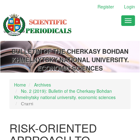
Main
Register
Login
Navigation
Main
Toggl
Content
naviga
Sidebar
BULLETIN OF THE CHERKASY BOHDAN
KHMELNYTSKY NATIONAL UNIVERSITY.
ECONOMIC SCIENCES
Home
Archives
No. 2 (2019): Bulletin of the Cherkasy Bohdan
Khmelnytsky national university. economic sciences
Статті
RISK-ORIENTED
APPROACH TO