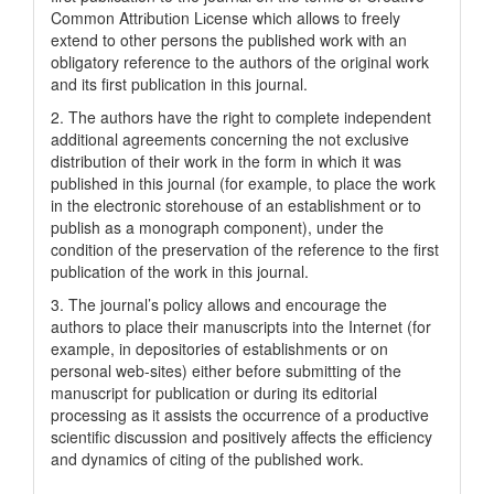
Common Attrіbutіon Lіcense which allows to freely
extend to other persons the published work with an
obligatory reference to the authors of the original work
and its first publication in this journal.
2. The authors have the right to complete independent
additional agreements concerning the not exclusive
distribution of their work in the form in which it was
published in this journal (for example, to place the work
in the electronic storehouse of an establishment or to
publish as a monograph component), under the
condition of the preservation of the reference to the first
publication of the work in this journal.
3. The journal’s policy allows and encourage the
authors to place their manuscripts into the Internet (for
example, in depositories of establishments or on
personal web-sites) either before submitting of the
manuscript for publication or during its editorial
processing as it assists the occurrence of a productive
scientific discussion and positively affects the efficiency
and dynamics of citing of the published work.