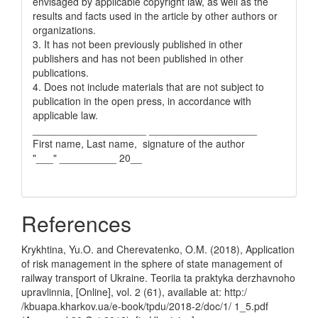
envisaged by applicable copyright law, as well as the
results and facts used in the article by other authors or
organizations.
3. It has not been previously published in other
publishers and has not been published in other
publications.
4. Does not include materials that are not subject to
publication in the open press, in accordance with
applicable law.
____________________ ___________________
First name, Last name, signature of the author
"___" __________ 20__
References
Krykhtina, Yu.O. and Cherevatenko, O.M. (2018), Application
of risk management in the sphere of state management of
railway transport of Ukraine. Teoriia ta praktyka derzhavnoho
upravlinnia, [Online], vol. 2 (61), available at: http:/
/kbuapa.kharkov.ua/e-book/tpdu/2018-2/doc/1/ 1_5.pdf