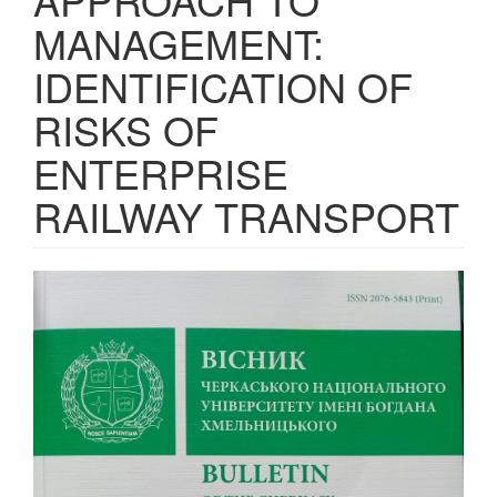
MANAGEMENT:
IDENTIFICATION OF
RISKS OF
ENTERPRISE
RAILWAY TRANSPORT
Article
Sidebar