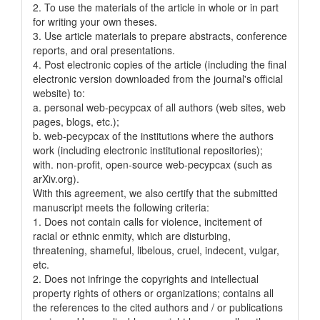
2. To use the materials of the article in whole or in part
for writing your own theses.
3. Use article materials to prepare abstracts, conference
reports, and oral presentations.
4. Post electronic copies of the article (including the final
electronic version downloaded from the journal's official
website) to:
a. personal web-pecypcax of all authors (web sites, web
pages, blogs, etc.);
b. web-pecypcax of the institutions where the authors
work (including electronic institutional repositories);
with. non-profit, open-source web-pecypcax (such as
arXiv.org).
With this agreement, we also certify that the submitted
manuscript meets the following criteria:
1. Does not contain calls for violence, incitement of
racial or ethnic enmity, which are disturbing,
threatening, shameful, libelous, cruel, indecent, vulgar,
etc.
2. Does not infringe the copyrights and intellectual
property rights of others or organizations; contains all
the references to the cited authors and / or publications