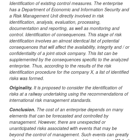
Identification of existing control measures. The enterprise
has a Department of Economic and Information Security and
a Risk Management Unit directly involved in risk
identification, analysis, evaluation, processing,
documentation and reporting, as well as monitoring and
control.
Identification of consequences. This stage of risk
identification involves an almost identical list of potential
consequences that will affect the availability, integrity and / or
confidentiality of a joint-stock company. This list can be
supplemented by the consequences specific to the analyzed
enterprise. Thus, according to the results of the risk
identification procedure for the company X, a list of identified
risks was formed.
Originality.
It is proposed to consider the identification of
risks at a railway undertaking using the recommendations of
international risk management standards.
Conclusion.
The cost of an enterprise depends on many
elements that can be forecasted and controlled by
management. However, there are unexpected or
unanticipated risks associated with events that may be
beyond the control of management. Such events can greatly