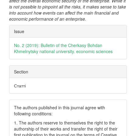
affect the overall economic security of the enterprise. While it
is not possible to pinpoint all the risks, it makes sense to take
into account how events can affect the main financial and
economic performance of an enterprise.
Article
Issue
Details
No. 2 (2019): Bulletin of the Cherkasy Bohdan
Khmelnytsky national university. economic sciences
Section
Статті
The authors published in this journal agree with
following conditions:
1. The authors reserve to themselves the right to the
authorship of their works and transfer the right of their
first publication to the journal on the terms of Creatіve