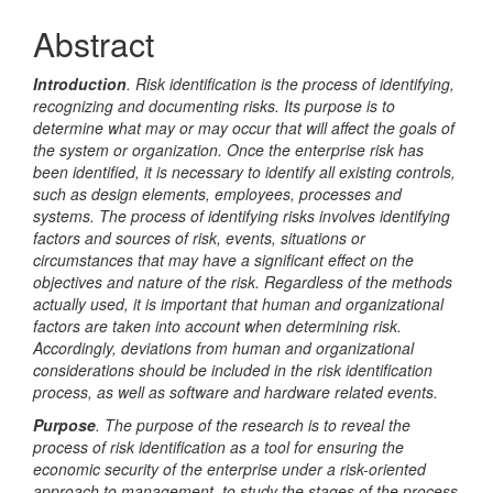
Article
Abstract
Content
Introduction
. Risk identification is the process of identifying,
recognizing and documenting risks. Its purpose is to
determine what may or may occur that will affect the goals of
the system or organization. Once the enterprise risk has
been identified, it is necessary to identify all existing controls,
such as design elements, employees, processes and
systems. The process of identifying risks involves identifying
factors and sources of risk, events, situations or
circumstances that may have a significant effect on the
objectives and nature of the risk. Regardless of the methods
actually used, it is important that human and organizational
factors are taken into account when determining risk.
Accordingly, deviations from human and organizational
considerations should be included in the risk identification
process, as well as software and hardware related events.
Purpose
. The purpose of the research is to reveal the
process of risk identification as a tool for ensuring the
economic security of the enterprise under a risk-oriented
approach to management, to study the stages of the process