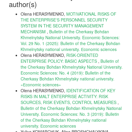
author(s)
Olena HERASYMENKO,
MOTIVATIONAL RISKS OF
THE ENTERPRISE'S PERSONNEL SECURITY
SYSTEM IN THE SECURITY MANAGEMENT
MECHANISM
,
Bulletin of the Cherkasy Bohdan
Khmelnytsky National University. Economic Sciences:
Vol. 29 No. 1 (2025): Bulletin of the Cherkasy Bohdan
Khmelnytsky national university. Еconomic sciences
Olena HERASYMENKO,
RISK-ORIENTED
ENTERPRISE POLICY: BASIC ASPECTS
,
Bulletin of
the Cherkasy Bohdan Khmelnytsky National University.
Economic Sciences: No. 4 (2019): Bulletin of the
Cherkasy Bohdan Khmelnytsky national university.
«Еconomic sciences»
Olena HERASYMENKO,
IDENTIFICATION OF KEY
RISKS IN MALT ENTERPRISE ACTIVITY: RISK
SOURCES, RISK EVENTS, CONTROL MEASURES
,
Bulletin of the Cherkasy Bohdan Khmelnytsky National
University. Economic Sciences: No. 3 (2019): Bulletin
of the Cherkasy Bohdan Khmelnytsky national
university. Еconomic sciences
Yuliya KOMARCHUK, Alina PROSHCHALYKINA,