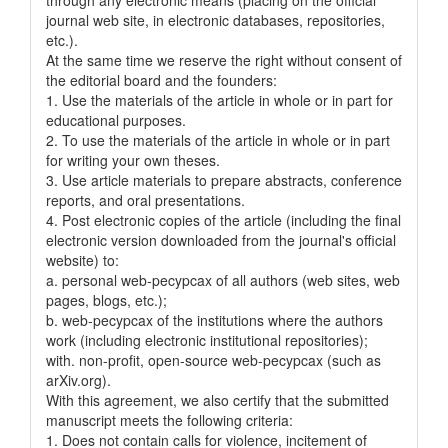
journal web site, in electronic databases, repositories,
etc.).
At the same time we reserve the right without consent of
the editorial board and the founders:
1. Use the materials of the article in whole or in part for
educational purposes.
2. To use the materials of the article in whole or in part
for writing your own theses.
3. Use article materials to prepare abstracts, conference
reports, and oral presentations.
4. Post electronic copies of the article (including the final
electronic version downloaded from the journal's official
website) to:
a. personal web-pecypcax of all authors (web sites, web
pages, blogs, etc.);
b. web-pecypcax of the institutions where the authors
work (including electronic institutional repositories);
with. non-profit, open-source web-pecypcax (such as
arXiv.org).
With this agreement, we also certify that the submitted
manuscript meets the following criteria:
1. Does not contain calls for violence, incitement of