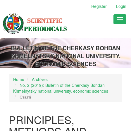
Main
Register
Login
Navigation
Main
Toggl
Content
naviga
Sidebar
BULLETIN OF THE CHERKASY BOHDAN
KHMELNYTSKY NATIONAL UNIVERSITY.
ECONOMIC SCIENCES
Home
Archives
No. 2 (2019): Bulletin of the Cherkasy Bohdan
Khmelnytsky national university. economic sciences
Статті
PRINCIPLES,
METHODS AND