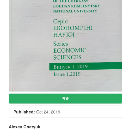
PDF
Published:
Oct 24, 2019
Main
Alexey Gnatyuk