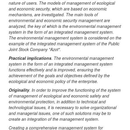
nature of users. The models of management of ecological
and economic security, which are based on economic
mechanisms, are investigated. The main tools of
environmental and economic security management are
analyzed, the key of which is the environmental management
system in the form of an integrated management system.
The environmental management system is considered on the
example of the integrated management system of the Public
Joint Stock Company "Azot".
Practical implications
. The environmental management
system in the form of an integrated management system
functions effectively and is improved, ensuring the
achievement of the goals and objectives defined by the
ecological and economic policy of the enterprise.
Originality
. In order to improve the functioning of the system
of management of ecological and economic safety and
environmental protection, in addition to technical and
technological issues, it is necessary to solve organizational
and managerial issues, one of such solutions may be to
create an integration of the management system.
Creating a comprehensive management system for