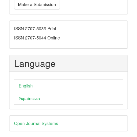
Make a Submission
a
Submission
ISSN
ISSN 2707-5036 Print
ISSN 2707-5044 Online
Language
English
Українська
Developed
Open Journal Systems
By