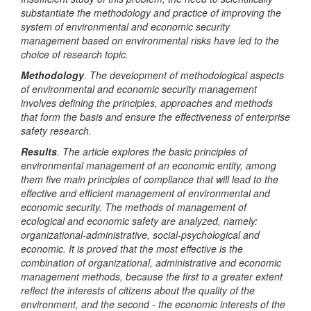
substantiate the methodology and practice of improving the
system of environmental and economic security
management based on environmental risks have led to the
choice of research topic.
Methodology
. The development of methodological aspects
of environmental and economic security management
involves defining the principles, approaches and methods
that form the basis and ensure the effectiveness of enterprise
safety research.
Results
. The article explores the basic principles of
environmental management of an economic entity, among
them five main principles of compliance that will lead to the
effective and efficient management of environmental and
economic security. The methods of management of
ecological and economic safety are analyzed, namely:
organizational-administrative, social-psychological and
economic. It is proved that the most effective is the
combination of organizational, administrative and economic
management methods, because the first to a greater extent
reflect the interests of citizens about the quality of the
environment, and the second - the economic interests of the