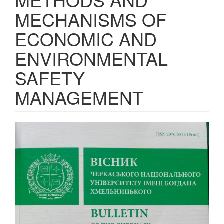
MECHANISMS OF
ECONOMIC AND
ENVIRONMENTAL
SAFETY
MANAGEMENT
Article
Sidebar