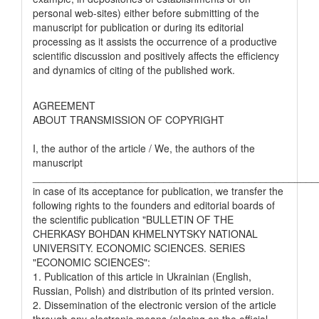
personal web-sites) either before submitting of the
manuscript for publication or during its editorial
processing as it assists the occurrence of a productive
scientific discussion and positively affects the efficiency
and dynamics of citing of the published work.
AGREEMENT
ABOUT TRANSMISSION OF COPYRIGHT
I, the author of the article / We, the authors of the
manuscript
__________________________________________________
in case of its acceptance for publication, we transfer the
following rights to the founders and editorial boards of
the scientific publication "BULLETIN OF THE
CHERKASY BOHDAN KHMELNYTSKY NATIONAL
UNIVERSITY. ECONOMIC SCIENCES. SERIES
"ECONOMIC SCIENCES":
1. Publication of this article in Ukrainian (English,
Russian, Polish) and distribution of its printed version.
2. Dissemination of the electronic version of the article
through any electronic means (placing on the official