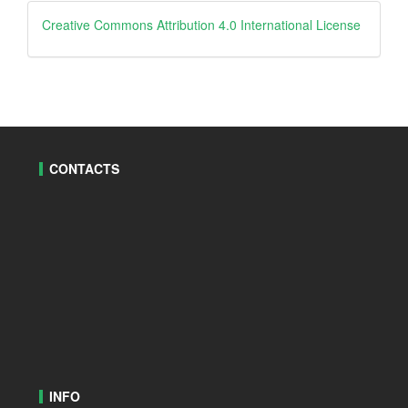
creative
Creative Commons Attribution 4.0 International License
CONTACTS
INFO