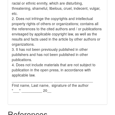
racial or ethnic enmity, which are disturbing,
threatening, shameful, libelous, cruel, indecent, vulgar,
etc.
2. Does not infringe the copyrights and intellectual
property rights of others or organizations; contains all
the references to the cited authors and / or publications
envisaged by applicable copyright law, as well as the
results and facts used in the article by other authors or
organizations.
3. It has not been previously published in other
publishers and has not been published in other
publications.
4. Does not include materials that are not subject to
publication in the open press, in accordance with
applicable law.
____________________ ___________________
First name, Last name, signature of the author
"___" __________ 20__
References