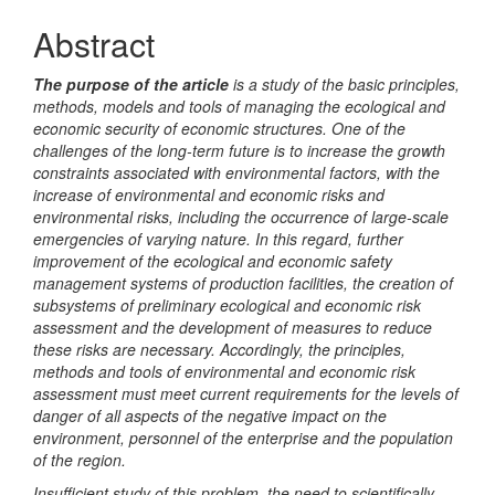
Article
Abstract
Content
The purpose of the article
is a study of the basic principles,
methods, models and tools of managing the ecological and
economic security of economic structures. One of the
challenges of the long-term future is to increase the growth
constraints associated with environmental factors, with the
increase of environmental and economic risks and
environmental risks, including the occurrence of large-scale
emergencies of varying nature. In this regard, further
improvement of the ecological and economic safety
management systems of production facilities, the creation of
subsystems of preliminary ecological and economic risk
assessment and the development of measures to reduce
these risks are necessary. Accordingly, the principles,
methods and tools of environmental and economic risk
assessment must meet current requirements for the levels of
danger of all aspects of the negative impact on the
environment, personnel of the enterprise and the population
of the region.
Insufficient study of this problem, the need to scientifically