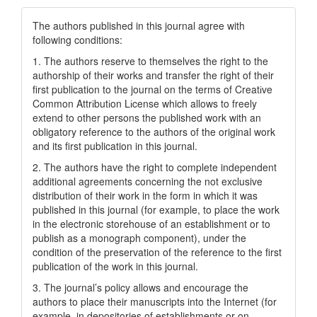
The authors published in this journal agree with
following conditions:
1. The authors reserve to themselves the right to the
authorship of their works and transfer the right of their
first publication to the journal on the terms of Creatіve
Common Attrіbutіon Lіcense which allows to freely
extend to other persons the published work with an
obligatory reference to the authors of the original work
and its first publication in this journal.
2. The authors have the right to complete independent
additional agreements concerning the not exclusive
distribution of their work in the form in which it was
published in this journal (for example, to place the work
in the electronic storehouse of an establishment or to
publish as a monograph component), under the
condition of the preservation of the reference to the first
publication of the work in this journal.
3. The journal’s policy allows and encourage the
authors to place their manuscripts into the Internet (for
example, in depositories of establishments or on