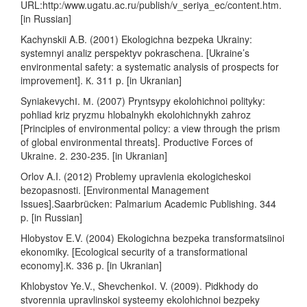
URL:http:/www.ugatu.ac.ru/publish/v_seriya_ec/content.htm.
[in Russian]
Kachynskii A.B. (2001) Ekologichna bezpeka Ukrainy:
systemnyi analiz perspektyv pokraschena. [Ukraine’s
environmental safety: a systematic analysis of prospects for
improvement]. К. 311 p. [in Ukranian]
SyniakevychІ. М. (2007) Pryntsypy ekolohichnoi polityky:
pohliad kriz pryzmu hlobalnykh ekolohichnykh zahroz
[Principles of environmental policy: a view through the prism
of global environmental threats]. Productive Forces of
Ukraine. 2. 230-235. [in Ukranian]
Orlov A.I. (2012) Problemy upravlenia ekologicheskoi
bezopasnosti. [Environmental Management
Issues].Saarbrücken: Palmarium Academic Publishing. 344
p. [in Russian]
Hlobystov E.V. (2004) Ekologichna bezpeka transformatsiinoi
ekonomiky. [Ecological security of a transformational
economy].К. 336 p. [in Ukranian]
Khlobystov Ye.V., ShevchenkоІ. V. (2009). Pidkhody do
stvorennia upravlinskoi systeemy ekolohichnoi bezpeky