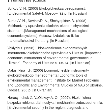
Burkov V. N. (2003) Ekologicheskaa bezopasnost.
[Environmental Safety]. Мoscow. 92 p. [in Russian]
BurkovV. N., NovikovD.,А., ShchyepkinА. V. (2008).
Mekhanizmy upravleniia ekolohо-ekonomichyeskimi
sistemami.[Management mechanisms of ecological-
economic systems].Мoscow: Izdatelstvo fiziko-
matematicheskoi literatury. [in Russian]
VeklychО. (1998). Udoskonalennia ekonomichnykh
instrumentiv ekolohichnoho upravlinnia v Ukraini. [Improving
economic instruments of environmental governance in
Ukraine]. Economy of Ukraine.9. 65-74. [in Ukranian]
Galushkina T.P. (2000) Economicheskie instrumenty
ekologicheskogo menedgmenta [Economic tools of
environmental management].Institute for Market Problems
and Economic and Environmental Studies of NAS of Ukraine.
Odessa. 280 p. [in Ukranian]
Herasymchuk Z. V.,ОleksykА. О. (2007). Ekolohichna
bezpeka rehionu: diahnostyka і mekhanizm zаbezpechennia.
[Environmental security in the region: diagnosis and