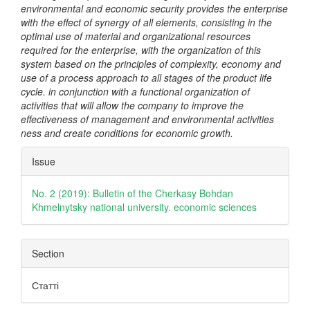
environmental and economic security provides the enterprise
with the effect of synergy of all elements, consisting in the
optimal use of material and organizational resources
required for the enterprise, with the organization of this
system based on the principles of complexity, economy and
use of a process approach to all stages of the product life
cycle. in conjunction with a functional organization of
activities that will allow the company to improve the
effectiveness of management and environmental activities
ness and create conditions for economic growth.
Article
Issue
Details
No. 2 (2019): Bulletin of the Cherkasy Bohdan
Khmelnytsky national university. economic sciences
Section
Статті