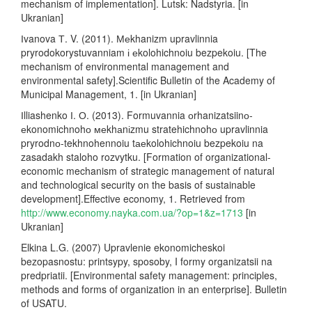
mechanism of implementation]. Lutsk: Nadstyria. [in
Ukranian]
Іvanova Т. V. (2011). Меkhanizm upravlinnia
pryrodokorystuvanniam і еkolohichnoiu bezpekoiu. [The
mechanism of environmental management and
environmental safety].Scientific Bulletin of the Academy of
Municipal Management, 1. [in Ukranian]
Іlliashenko І. О. (2013). Formuvannia оrhanizatsiinо-
еkonomichnohо меkhаnіzmu stratehichnohо upravlinnia
pryrodnо-tekhnohennoiu tаеkolohichnoiu bezpekoiu na
zasadakh staloho rozvytku. [Formation of organizational-
economic mechanism of strategic management of natural
and technological security on the basis of sustainable
development].Effective economy, 1. Retrieved from
http://www.economy.nayka.com.ua/?op=1&z=1713
[in
Ukranian]
Elkina L.G. (2007) Upravlenie ekonomicheskoi
bezopasnostu: printsypy, sposoby, I formy organizatsii na
predpriatii. [Environmental safety management: principles,
methods and forms of organization in an enterprise]. Bulletin
of USATU.