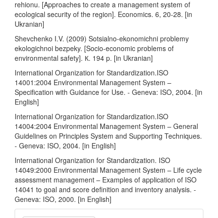
rehionu. [Approaches to create a management system of
ecological security of the region]. Economics. 6, 20-28. [in
Ukranian]
Shevchenko I.V. (2009) Sotsialno-ekonomichni problemy
ekologichnoi bezpeky. [Socio-economic problems of
environmental safety]. К. 194 p. [in Ukranian]
International Organization for Standardization.ISO
14001:2004 Environmental Management System –
Specification with Guidance for Use. - Geneva: ISO, 2004. [in
English]
International Organization for Standardization.ISO
14004:2004 Environmental Management System – General
Guidelines on Principles System and Supporting Techniques.
- Geneva: ISO, 2004. [in English]
International Organization for Standardization. ISO
14049:2000 Environmental Management System – Life cycle
assessment management – Examples of application of ISO
14041 to goal and score definition and inventory analysis. -
Geneva: ISO, 2000. [in English]
Make