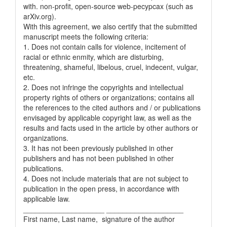
with. non-profit, open-source web-pecypcax (such as
arXiv.org).
With this agreement, we also certify that the submitted
manuscript meets the following criteria:
1. Does not contain calls for violence, incitement of
racial or ethnic enmity, which are disturbing,
threatening, shameful, libelous, cruel, indecent, vulgar,
etc.
2. Does not infringe the copyrights and intellectual
property rights of others or organizations; contains all
the references to the cited authors and / or publications
envisaged by applicable copyright law, as well as the
results and facts used in the article by other authors or
organizations.
3. It has not been previously published in other
publishers and has not been published in other
publications.
4. Does not include materials that are not subject to
publication in the open press, in accordance with
applicable law.
____________________ ___________________
First name, Last name, signature of the author