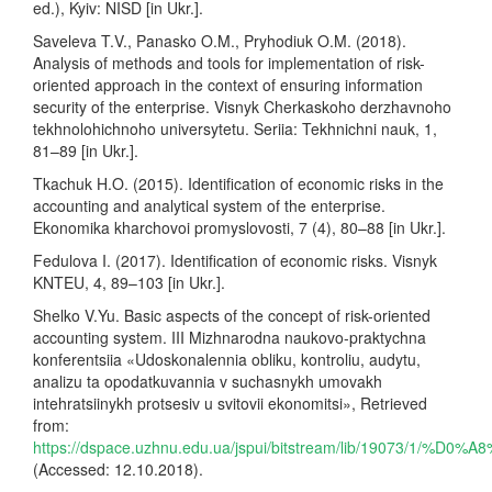
ed.), Kyiv: NISD [in Ukr.].
Saveleva T.V., Panasko O.M., Pryhodiuk O.M. (2018).
Analysis of methods and tools for implementation of risk-
oriented approach in the context of ensuring information
security of the enterprise. Visnyk Cherkaskoho derzhavnoho
tekhnolohichnoho universytetu. Seriia: Tekhnichni nauk, 1,
81–89 [in Ukr.].
Tkachuk H.O. (2015). Identification of economic risks in the
accounting and analytical system of the enterprise.
Ekonomika kharchovoi promyslovosti, 7 (4), 80–88 [in Ukr.].
Fedulova I. (2017). Identification of economic risks. Visnyk
KNTEU, 4, 89–103 [in Ukr.].
Shelko V.Yu. Basic aspects of the concept of risk-oriented
accounting system. III Mizhnarodna naukovo-praktychna
konferentsiia «Udoskonalennia obliku, kontroliu, audytu,
analizu ta opodatkuvannia v suchasnykh umovakh
intehratsiinykh protsesiv u svitovii ekonomitsi», Retrieved
from:
https://dspace.uzhnu.edu.ua/jspui/bitstream/lib/1907
(Accessed: 12.10.2018).