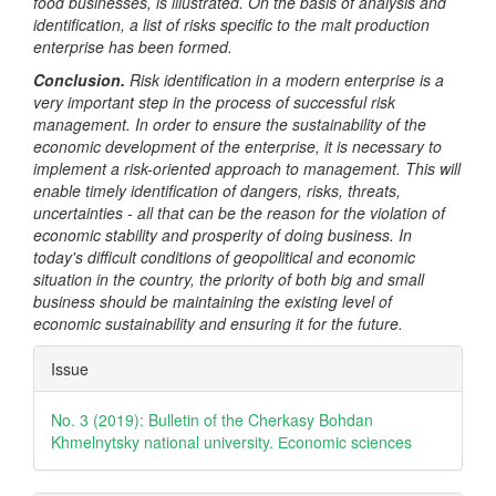
food businesses, is illustrated. On the basis of analysis and
identification, a list of risks specific to the malt production
enterprise has been formed.
Conclusion.
Risk identification in a modern enterprise is a
very important step in the process of successful risk
management. In order to ensure the sustainability of the
economic development of the enterprise, it is necessary to
implement a risk-oriented approach to management. This will
enable timely identification of dangers, risks, threats,
uncertainties - all that can be the reason for the violation of
economic stability and prosperity of doing business. In
today's difficult conditions of geopolitical and economic
situation in the country, the priority of both big and small
business should be maintaining the existing level of
economic sustainability and ensuring it for the future.
Article
Issue
Details
No. 3 (2019): Bulletin of the Cherkasy Bohdan
Khmelnytsky national university. Еconomic sciences