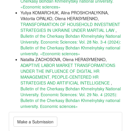
Cherkasy Bohdan Khmelnytsky national university.
«Еconomic sciences»
Yuliya KOMARCHUK, Alina PROSHCHALYKINA,
Viktoriia OPALKO, Olena HERASYMENKO,
TRANSFORMATION OF HOUSEHOLD INVESTMENT
STRATEGIES IN UKRAINE UNDER MARTIAL LAW
,
Bulletin of the Cherkasy Bohdan Khmelnytsky National
University. Economic Sciences: Vol. 28 No. 3-4 (2024):
Bulletin of the Cherkasy Bohdan Khmelnytsky national
university. «Еconomic sciences»
Natallia ZACHOSOVA, Olena HERASYMENKO,
ADAPTIVE LABOR MARKET TRANSFORMATIONS
UNDER THE INFLUENCE OF DIGITAL HR
MANAGEMENT, PEOPLE-CENTERED HR
STRATEGIES AND ARTIFICIAL INTELLIGENCE
,
Bulletin of the Cherkasy Bohdan Khmelnytsky National
University. Economic Sciences: Vol. 29 No. 4 (2025):
Bulletin of the Cherkasy Bohdan Khmelnytsky national
university. Еconomic sciences»
Make
Make a Submission
a