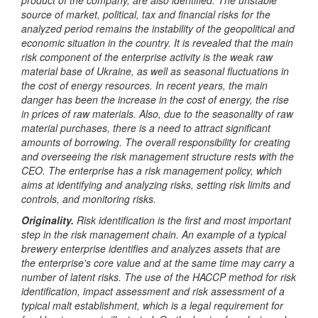
source of market, political, tax and financial risks for the
analyzed period remains the instability of the geopolitical and
economic situation in the country. It is revealed that the main
risk component of the enterprise activity is the weak raw
material base of Ukraine, as well as seasonal fluctuations in
the cost of energy resources. In recent years, the main
danger has been the increase in the cost of energy, the rise
in prices of raw materials. Also, due to the seasonality of raw
material purchases, there is a need to attract significant
amounts of borrowing. The overall responsibility for creating
and overseeing the risk management structure rests with the
CEO. The enterprise has a risk management policy, which
aims at identifying and analyzing risks, setting risk limits and
controls, and monitoring risks.
Originality.
Risk identification is the first and most important
step in the risk management chain. An example of a typical
brewery enterprise identifies and analyzes assets that are
the enterprise's core value and at the same time may carry a
number of latent risks. The use of the HACCP method for risk
identification, impact assessment and risk assessment of a
typical malt establishment, which is a legal requirement for