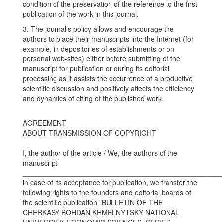
condition of the preservation of the reference to the first
publication of the work in this journal.
3. The journal’s policy allows and encourage the
authors to place their manuscripts into the Internet (for
example, in depositories of establishments or on
personal web-sites) either before submitting of the
manuscript for publication or during its editorial
processing as it assists the occurrence of a productive
scientific discussion and positively affects the efficiency
and dynamics of citing of the published work.
AGREEMENT
ABOUT TRANSMISSION OF COPYRIGHT
I, the author of the article / We, the authors of the
manuscript
__________________________________________________
in case of its acceptance for publication, we transfer the
following rights to the founders and editorial boards of
the scientific publication "BULLETIN OF THE
CHERKASY BOHDAN KHMELNYTSKY NATIONAL
UNIVERSITY. ECONOMIC SCIENCES. SERIES