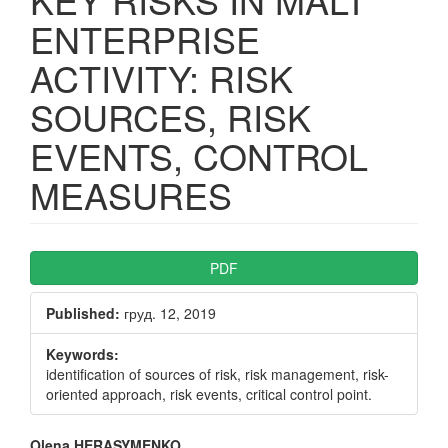
ENTERPRISE
ACTIVITY: RISK
SOURCES, RISK
EVENTS, CONTROL
MEASURES
Article
PDF
Sidebar
Published:
груд. 12, 2019
Keywords:
identification of sources of risk, risk management, risk-
oriented approach, risk events, critical control point.
Olena HERASYMENKO