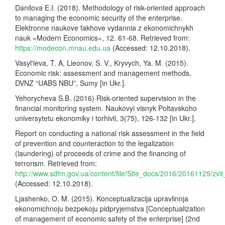
Danilova E.I. (2018). Methodology of risk-oriented approach
to managing the economic security of the enterprise.
Elektronne naukove fakhove vydannia z ekonomichnykh
nauk «Modern Economics», 12. 61-68. Retrieved from:
https://modecon.mnau.edu.ua
(Accessed: 12.10.2018).
Vasyl'ieva, T. A, Lieonov, S. V., Kryvych, Ya. M. (2015).
Economic risk: assessment and management methods,
DVNZ “UABS NBU”, Sumy [in Ukr.].
Yehorycheva S.B. (2016) Risk-oriented supervision in the
financial monitoring system. Naukovyi visnyk Poltavskoho
universytetu ekonomiky i torhivli, 3(75), 126-132 [in Ukr.].
Report on conducting a national risk assessment in the field
of prevention and counteraction to the legalization
(laundering) of proceeds of crime and the financing of
terrorism. Retrieved from:
http://www.sdfm.gov.ua/content/file/Site_docs/2016/20161125/zvit
(Accessed: 12.10.2018).
Ljashenko, O. M. (2015). Konceptualizacija upravlinnja
ekonomichnoju bezpekoju pidpryjemstva [Conceptualization
of management of economic safety of the enterprise] (2nd