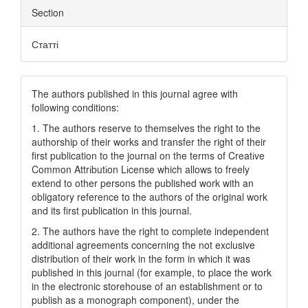
Section
Статті
The authors published in this journal agree with
following conditions:
1. The authors reserve to themselves the right to the
authorship of their works and transfer the right of their
first publication to the journal on the terms of Creatіve
Common Attrіbutіon Lіcense which allows to freely
extend to other persons the published work with an
obligatory reference to the authors of the original work
and its first publication in this journal.
2. The authors have the right to complete independent
additional agreements concerning the not exclusive
distribution of their work in the form in which it was
published in this journal (for example, to place the work
in the electronic storehouse of an establishment or to
publish as a monograph component), under the