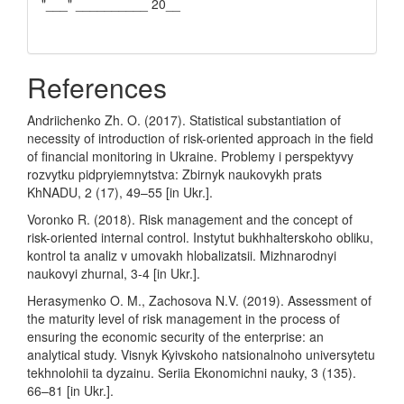
"___" __________ 20__
References
Andriichenko Zh. O. (2017). Statistical substantiation of
necessity of introduction of risk-oriented approach in the field
of financial monitoring in Ukraine. Problemy i perspektyvy
rozvytku pidpryiemnytstva: Zbirnyk naukovykh prats
KhNADU, 2 (17), 49–55 [in Ukr.].
Voronko R. (2018). Risk management and the concept of
risk-oriented internal control. Instytut bukhhalterskoho obliku,
kontrol ta analiz v umovakh hlobalizatsii. Mizhnarodnyi
naukovyi zhurnal, 3-4 [in Ukr.].
Herasymenko O. M., Zachosova N.V. (2019). Assessment of
the maturity level of risk management in the process of
ensuring the economic security of the enterprise: an
analytical study. Visnyk Kyivskoho natsionalnoho universytetu
tekhnolohii ta dyzainu. Seriia Ekonomichni nauky, 3 (135).
66–81 [in Ukr.].