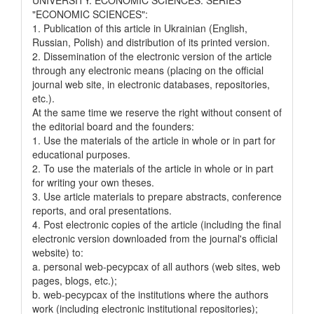
"ECONOMIC SCIENCES":
1. Publication of this article in Ukrainian (English,
Russian, Polish) and distribution of its printed version.
2. Dissemination of the electronic version of the article
through any electronic means (placing on the official
journal web site, in electronic databases, repositories,
etc.).
At the same time we reserve the right without consent of
the editorial board and the founders:
1. Use the materials of the article in whole or in part for
educational purposes.
2. To use the materials of the article in whole or in part
for writing your own theses.
3. Use article materials to prepare abstracts, conference
reports, and oral presentations.
4. Post electronic copies of the article (including the final
electronic version downloaded from the journal's official
website) to:
a. personal web-pecypcax of all authors (web sites, web
pages, blogs, etc.);
b. web-pecypcax of the institutions where the authors
work (including electronic institutional repositories);