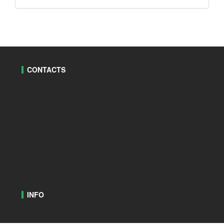
CONTACTS
INFO