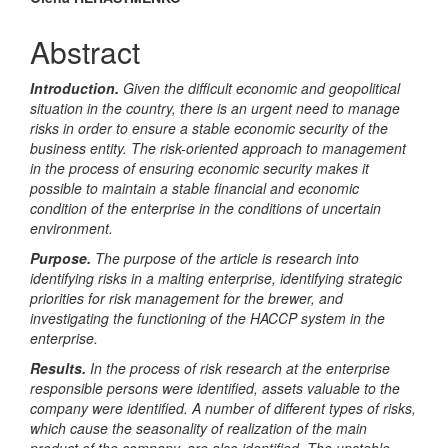
Main
Article
Abstract
Content
Introduction.
Given the difficult economic and geopolitical
situation in the country, there is an urgent need to manage
risks in order to ensure a stable economic security of the
business entity. The risk-oriented approach to management
in the process of ensuring economic security makes it
possible to maintain a stable financial and economic
condition of the enterprise in the conditions of uncertain
environment.
Purpose.
The purpose of the article is research into
identifying risks in a malting enterprise, identifying strategic
priorities for risk management for the brewer, and
investigating the functioning of the HACCP system in the
enterprise.
Results.
In the process of risk research at the enterprise
responsible persons were identified, assets valuable to the
company were identified. A number of different types of risks,
which cause the seasonality of realization of the main
product of the company, are also identified. The unstable