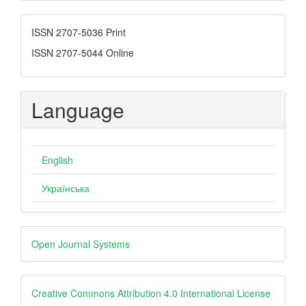
Submission
ISSN
ISSN 2707-5036 Print
ISSN 2707-5044 Online
Language
English
Українська
Developed
Open Journal Systems
By
creative
Creative Commons Attribution 4.0 International License