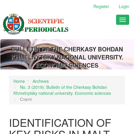
Main
Register
Login
Navigation
Main
Toggl
Content
naviga
Sidebar
BULLETIN OF THE CHERKASY BOHDAN
KHMELNYTSKY NATIONAL UNIVERSITY.
ECONOMIC SCIENCES
Home
Archives
No. 3 (2019): Bulletin of the Cherkasy Bohdan
Khmelnytsky national university. Еconomic sciences
Статті
IDENTIFICATION OF
KEY RISKS IN MALT