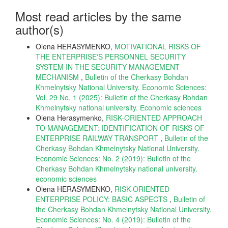
Most read articles by the same
author(s)
Olena HERASYMENKO,
MOTIVATIONAL RISKS OF
THE ENTERPRISE'S PERSONNEL SECURITY
SYSTEM IN THE SECURITY MANAGEMENT
MECHANISM
,
Bulletin of the Cherkasy Bohdan
Khmelnytsky National University. Economic Sciences:
Vol. 29 No. 1 (2025): Bulletin of the Cherkasy Bohdan
Khmelnytsky national university. Еconomic sciences
Olena Herasymenko,
RISK-ORIENTED APPROACH
TO MANAGEMENT: IDENTIFICATION OF RISKS OF
ENTERPRISE RAILWAY TRANSPORT
,
Bulletin of the
Cherkasy Bohdan Khmelnytsky National University.
Economic Sciences: No. 2 (2019): Bulletin of the
Cherkasy Bohdan Khmelnytsky national university.
economic sciences
Olena HERASYMENKO,
RISK-ORIENTED
ENTERPRISE POLICY: BASIC ASPECTS
,
Bulletin of
the Cherkasy Bohdan Khmelnytsky National University.
Economic Sciences: No. 4 (2019): Bulletin of the