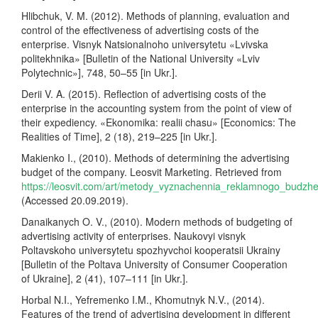
Hlibchuk, V. M. (2012). Methods of planning, evaluation and
control of the effectiveness of advertising costs of the
enterprise. Visnyk Natsionalnoho universytetu «Lvivska
politekhnika» [Bulletin of the National University «Lviv
Polytechnic»], 748, 50–55 [in Ukr.].
Derii V. A. (2015). Reflection of advertising costs of the
enterprise in the accounting system from the point of view of
their expediency. «Ekonomika: realii chasu» [Economics: The
Realities of Time], 2 (18), 219–225 [in Ukr.].
Makienko I., (2010). Methods of determining the advertising
budget of the company. Leosvit Marketing. Retrieved from
https://leosvit.com/art/metody_vyznachennia_reklamnogo_budzh
(Accessed 20.09.2019).
Danaikanych O. V., (2010). Modern methods of budgeting of
advertising activity of enterprises. Naukovyi visnyk
Poltavskoho universytetu spozhyvchoi kooperatsii Ukrainy
[Bulletin of the Poltava University of Consumer Cooperation
of Ukraine], 2 (41), 107–111 [in Ukr.].
Horbal N.I., Yefremenko I.M., Khomutnyk N.V., (2014).
Features of the trend of advertising development in different