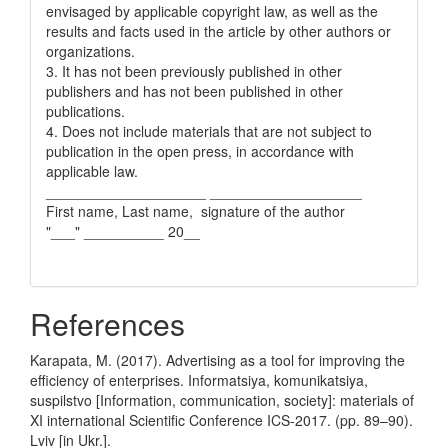
envisaged by applicable copyright law, as well as the
results and facts used in the article by other authors or
organizations.
3. It has not been previously published in other
publishers and has not been published in other
publications.
4. Does not include materials that are not subject to
publication in the open press, in accordance with
applicable law.
____________________ ___________________
First name, Last name, signature of the author
"___" __________ 20__
References
Karapata, M. (2017). Advertising as a tool for improving the
efficiency of enterprises. Informatsiya, komunikatsiya,
suspilstvo [Information, communication, society]: materials of
XI international Scientific Conference ICS-2017. (pp. 89–90).
Lviv [in Ukr.].