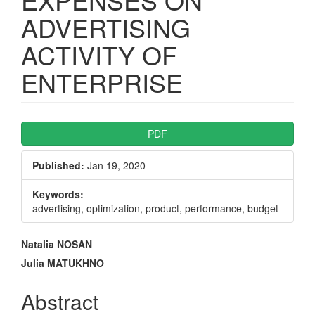
ADVERTISING
ACTIVITY OF
ENTERPRISE
Article
PDF
Sidebar
Published:
Jan 19, 2020
Keywords:
advertising, optimization, product, performance, budget
Main
Natalia NOSAN
Article
Julia MATUKHNO
Content
Abstract