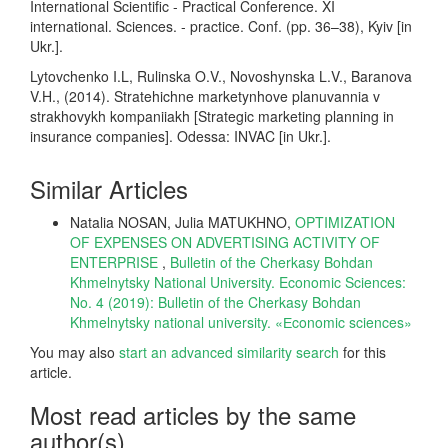
International Scientific - Practical Conference. XI
international. Sciences. - practice. Conf. (pp. 36–38), Kyiv [in
Ukr.].
Lytovchenko I.L, Rulinska O.V., Novoshynska L.V., Baranova
V.H., (2014). Stratehichne marketynhove planuvannia v
strakhovykh kompaniiakh [Strategic marketing planning in
insurance companies]. Odessa: INVAC [in Ukr.].
Similar Articles
Natalia NOSAN, Julia MATUKHNO,
OPTIMIZATION
OF EXPENSES ON ADVERTISING ACTIVITY OF
ENTERPRISE
,
Bulletin of the Cherkasy Bohdan
Khmelnytsky National University. Economic Sciences:
No. 4 (2019): Bulletin of the Cherkasy Bohdan
Khmelnytsky national university. «Еconomic sciences»
You may also
start an advanced similarity search
for this
article.
Most read articles by the same
author(s)