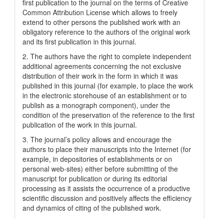
first publication to the journal on the terms of Creatіve
Common Attrіbutіon Lіcense which allows to freely
extend to other persons the published work with an
obligatory reference to the authors of the original work
and its first publication in this journal.
2. The authors have the right to complete independent
additional agreements concerning the not exclusive
distribution of their work in the form in which it was
published in this journal (for example, to place the work
in the electronic storehouse of an establishment or to
publish as a monograph component), under the
condition of the preservation of the reference to the first
publication of the work in this journal.
3. The journal’s policy allows and encourage the
authors to place their manuscripts into the Internet (for
example, in depositories of establishments or on
personal web-sites) either before submitting of the
manuscript for publication or during its editorial
processing as it assists the occurrence of a productive
scientific discussion and positively affects the efficiency
and dynamics of citing of the published work.