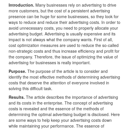
Introduction.
Many businesses rely on advertising to drive
more customers, but the cost of a persistent advertising
presence can be huge for some businesses, so they look for
ways to reduce and reduce their advertising costs. In order to
avoid unnecessary costs, you need to properly allocate your
advertising budget. Advertising is usually expensive and its
impact is not always what the company wants. First of all,
cost optimization measures are used to reduce the so-called
non-strategic costs and thus increase efficiency and profit for
the company. Therefore, the issue of optimizing the value of
advertising for businesses is really important.
Purpose.
The purpose of the article is to consider and
identify the most effective methods of determining advertising
costs that deserve the attention of everyone involved in
solving this difficult task.
Results.
The article describes the importance of advertising
and its costs in the enterprise. The concept of advertising
costs is revealed and the essence of the methods of
determining the optimal advertising budget is disclosed. Here
are some ways to help keep your advertising costs down
while maintaining your performance. The essence of