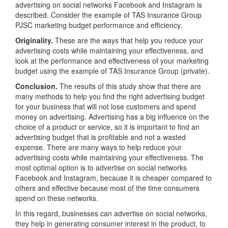
advertising on social networks Facebook and Instagram is
described. Consider the example of TAS Insurance Group
PJSC marketing budget performance and efficiency.
Originality.
These are the ways that help you reduce your
advertising costs while maintaining your effectiveness, and
look at the performance and effectiveness of your marketing
budget using the example of TAS Insurance Group (private).
Conclusion.
The results of this study show that there are
many methods to help you find the right advertising budget
for your business that will not lose customers and spend
money on advertising. Advertising has a big influence on the
choice of a product or service, so it is important to find an
advertising budget that is profitable and not a wasted
expense. There are many ways to help reduce your
advertising costs while maintaining your effectiveness. The
most optimal option is to advertise on social networks
Facebook and Instagram, because it is cheaper compared to
others and effective because most of the time consumers
spend on these networks.
In this regard, businesses can advertise on social networks,
they help in generating consumer interest in the product, to