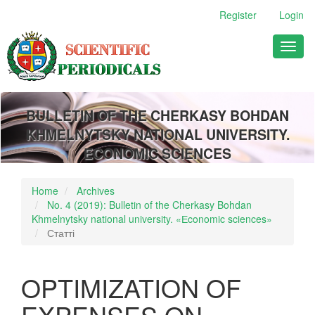
Main
Register
Login
Navigation
Main
Toggl
Content
naviga
Sidebar
BULLETIN OF THE CHERKASY BOHDAN
KHMELNYTSKY NATIONAL UNIVERSITY.
ECONOMIC SCIENCES
Home
Archives
No. 4 (2019): Bulletin of the Cherkasy Bohdan
Khmelnytsky national university. «Еconomic sciences»
Статті
OPTIMIZATION OF
EXPENSES ON