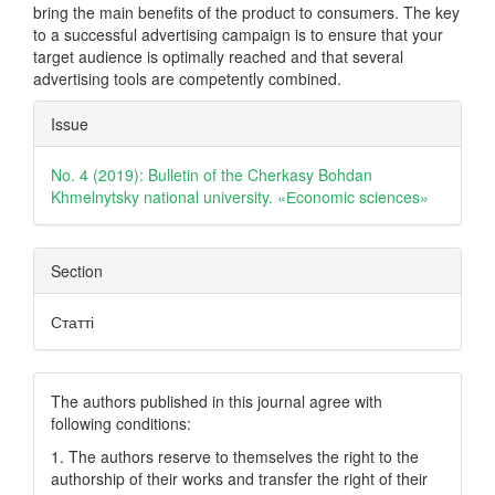
bring the main benefits of the product to consumers. The key
to a successful advertising campaign is to ensure that your
target audience is optimally reached and that several
advertising tools are competently combined.
Article
Issue
Details
No. 4 (2019): Bulletin of the Cherkasy Bohdan
Khmelnytsky national university. «Еconomic sciences»
Section
Статті
The authors published in this journal agree with
following conditions:
1. The authors reserve to themselves the right to the
authorship of their works and transfer the right of their