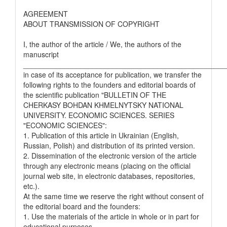
AGREEMENT
ABOUT TRANSMISSION OF COPYRIGHT
I, the author of the article / We, the authors of the
manuscript
__________________________________________________
in case of its acceptance for publication, we transfer the
following rights to the founders and editorial boards of
the scientific publication "BULLETIN OF THE
CHERKASY BOHDAN KHMELNYTSKY NATIONAL
UNIVERSITY. ECONOMIC SCIENCES. SERIES
"ECONOMIC SCIENCES":
1. Publication of this article in Ukrainian (English,
Russian, Polish) and distribution of its printed version.
2. Dissemination of the electronic version of the article
through any electronic means (placing on the official
journal web site, in electronic databases, repositories,
etc.).
At the same time we reserve the right without consent of
the editorial board and the founders:
1. Use the materials of the article in whole or in part for
educational purposes.