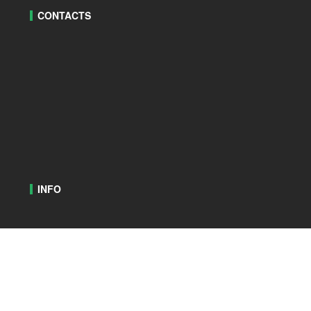
CONTACTS
INFO