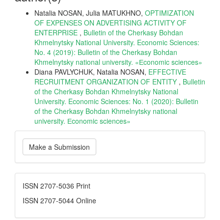
Natalia NOSAN, Julia MATUKHNO,
OPTIMIZATION
OF EXPENSES ON ADVERTISING ACTIVITY OF
ENTERPRISE
,
Bulletin of the Cherkasy Bohdan
Khmelnytsky National University. Economic Sciences:
No. 4 (2019): Bulletin of the Cherkasy Bohdan
Khmelnytsky national university. «Еconomic sciences»
Diana PAVLYCHUK, Natalia NOSAN,
EFFECTIVE
RECRUITMENT ORGANIZATION OF ENTITY
,
Bulletin
of the Cherkasy Bohdan Khmelnytsky National
University. Economic Sciences: No. 1 (2020): Bulletin
of the Cherkasy Bohdan Khmelnytsky national
university. Еconomic sciences»
Make
Make a Submission
a
Submission
ISSN
ISSN 2707-5036 Print
ISSN 2707-5044 Online