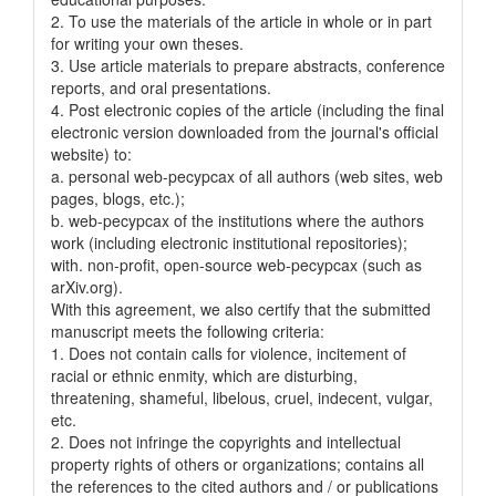
2. To use the materials of the article in whole or in part
for writing your own theses.
3. Use article materials to prepare abstracts, conference
reports, and oral presentations.
4. Post electronic copies of the article (including the final
electronic version downloaded from the journal's official
website) to:
a. personal web-pecypcax of all authors (web sites, web
pages, blogs, etc.);
b. web-pecypcax of the institutions where the authors
work (including electronic institutional repositories);
with. non-profit, open-source web-pecypcax (such as
arXiv.org).
With this agreement, we also certify that the submitted
manuscript meets the following criteria:
1. Does not contain calls for violence, incitement of
racial or ethnic enmity, which are disturbing,
threatening, shameful, libelous, cruel, indecent, vulgar,
etc.
2. Does not infringe the copyrights and intellectual
property rights of others or organizations; contains all
the references to the cited authors and / or publications