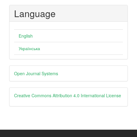
Language
English
Українська
Developed
Open Journal Systems
By
creative
Creative Commons Attribution 4.0 International License