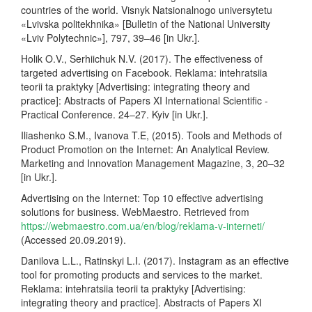
countries of the world. Visnyk Natsionalnogo universytetu
«Lvivska politekhnika» [Bulletin of the National University
«Lviv Polytechnic»], 797, 39–46 [in Ukr.].
Holik O.V., Serhiichuk N.V. (2017). The effectiveness of
targeted advertising on Facebook. Reklama: intehratsiia
teorii ta praktyky [Advertising: integrating theory and
practice]: Abstracts of Papers XI International Scientific -
Practical Conference. 24–27. Kyiv [in Ukr.].
Iliashenko S.M., Ivanova T.E, (2015). Tools and Methods of
Product Promotion on the Internet: An Analytical Review.
Marketing and Innovation Management Magazine, 3, 20–32
[in Ukr.].
Advertising on the Internet: Top 10 effective advertising
solutions for business. WebMaestro. Retrieved from
https://webmaestro.com.ua/en/blog/reklama-v-interneti/
(Accessed 20.09.2019).
Danilova L.L., Ratinskyi L.I. (2017). Instagram as an effective
tool for promoting products and services to the market.
Reklama: intehratsiia teorii ta praktyky [Advertising:
integrating theory and practice]. Abstracts of Papers XI