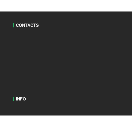
CONTACTS
INFO