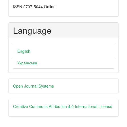
ISSN 2707-5044 Online
Language
English
Українська
Developed
Open Journal Systems
By
creative
Creative Commons Attribution 4.0 International License