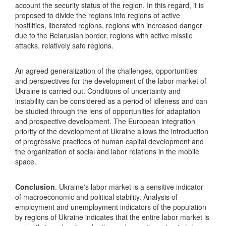
account the security status of the region. In this regard, it is
proposed to divide the regions into regions of active
hostilities, liberated regions, regions with increased danger
due to the Belarusian border, regions with active missile
attacks, relatively safe regions.
An agreed generalization of the challenges, opportunities
and perspectives for the development of the labor market of
Ukraine is carried out. Conditions of uncertainty and
instability can be considered as a period of idleness and can
be studied through the lens of opportunities for adaptation
and prospective development. The European integration
priority of the development of Ukraine allows the introduction
of progressive practices of human capital development and
the organization of social and labor relations in the mobile
space.
Conclusion
. Ukraine's labor market is a sensitive indicator
of macroeconomic and political stability. Analysis of
employment and unemployment indicators of the population
by regions of Ukraine indicates that the entire labor market is