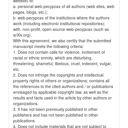
website) to:
a. personal web-pecypcax of all authors (web sites, web
pages, blogs, etc.);
b. web-pecypcax of the institutions where the authors
work (including electronic institutional repositories);
with. non-profit, open-source web-pecypcax (such as
arXiv.org).
With this agreement, we also certify that the submitted
manuscript meets the following criteria:
1. Does not contain calls for violence, incitement of
racial or ethnic enmity, which are disturbing,
threatening, shameful, libelous, cruel, indecent, vulgar,
etc.
2. Does not infringe the copyrights and intellectual
property rights of others or organizations; contains all
the references to the cited authors and / or publications
envisaged by applicable copyright law, as well as the
results and facts used in the article by other authors or
organizations.
3. It has not been previously published in other
publishers and has not been published in other
publications.
4. Does not include materials that are not subject to