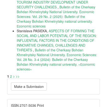
TOURISM INDUSTRY DEVELOPMENT UNDER
SECURITY CHALLENGES
,
Bulletin of the Cherkasy
Bohdan Khmelnytsky National University. Economic
Sciences: Vol. 29 No. 2 (2025): Bulletin of the
Cherkasy Bohdan Khmelnytsky national university.
Еconomic sciences
Stanislava PASIEKA,
ASPECTS OF FORMING THE
SOCIAL AND LABOR POTENTIAL OF THE REGION:
INFLUENTIAL FACTORS IN THE CONDITIONS OF
INNOVATIVE CHANGES, CHALLENGES AND
THREATS
,
Bulletin of the Cherkasy Bohdan
Khmelnytsky National University. Economic Sciences:
Vol. 28 No. 3-4 (2024): Bulletin of the Cherkasy
Bohdan Khmelnytsky national university. «Еconomic
sciences»
1
2
>
>>
Make
Make a Submission
a
Submission
ISSN
ISSN 2707-5036 Print