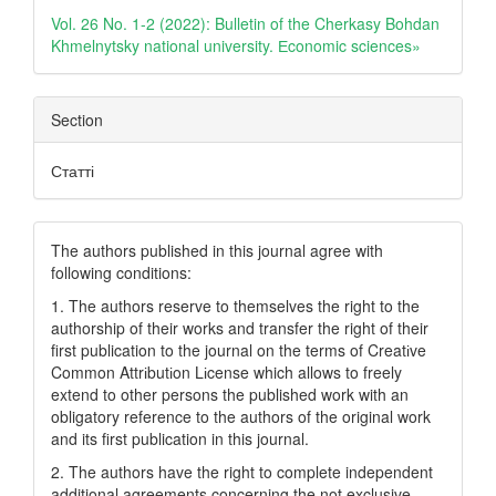
Details
Vol. 26 No. 1-2 (2022): Bulletin of the Cherkasy Bohdan
Khmelnytsky national university. Еconomic sciences»
Section
Статті
The authors published in this journal agree with
following conditions:
1. The authors reserve to themselves the right to the
authorship of their works and transfer the right of their
first publication to the journal on the terms of Creatіve
Common Attrіbutіon Lіcense which allows to freely
extend to other persons the published work with an
obligatory reference to the authors of the original work
and its first publication in this journal.
2. The authors have the right to complete independent
additional agreements concerning the not exclusive