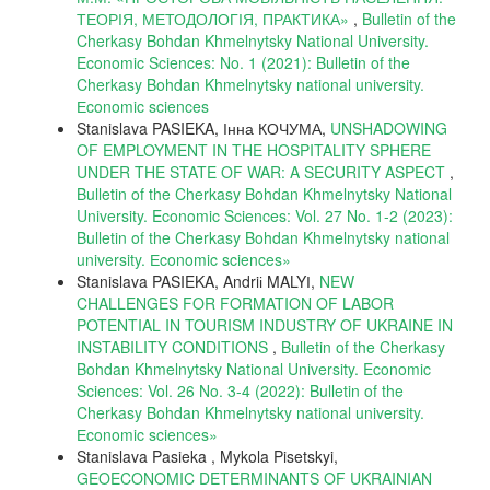
ТЕОРІЯ, МЕТОДОЛОГІЯ, ПРАКТИКА»
,
Bulletin of the
Cherkasy Bohdan Khmelnytsky National University.
Economic Sciences: No. 1 (2021): Bulletin of the
Cherkasy Bohdan Khmelnytsky national university.
Еconomic sciences
Stanislava PASIEKA, Інна КОЧУМА,
UNSHADOWING
OF EMPLOYMENT IN THE HOSPITALITY SPHERE
UNDER THE STATE OF WAR: A SECURITY ASPECT
,
Bulletin of the Cherkasy Bohdan Khmelnytsky National
University. Economic Sciences: Vol. 27 No. 1-2 (2023):
Bulletin of the Cherkasy Bohdan Khmelnytsky national
university. Еconomic sciences»
Stanislava PASIEKA, Andriі MALYІ,
NEW
CHALLENGES FOR FORMATION OF LABOR
POTENTIAL IN TOURISM INDUSTRY OF UKRAINE IN
INSTABILITY CONDITIONS
,
Bulletin of the Cherkasy
Bohdan Khmelnytsky National University. Economic
Sciences: Vol. 26 No. 3-4 (2022): Bulletin of the
Cherkasy Bohdan Khmelnytsky national university.
Еconomic sciences»
Stanislava Pasieka , Mykola Pisetskyi,
GEOECONOMIC DETERMINANTS OF UKRAINIAN