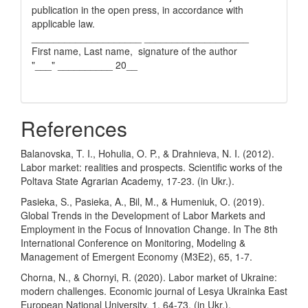
publication in the open press, in accordance with
applicable law.
____________________ ___________________
First name, Last name, signature of the author
"___" __________ 20__
References
Balanovska, T. I., Hohulia, O. P., & Drahnieva, N. I. (2012).
Labor market: realities and prospects. Scientific works of the
Poltava State Agrarian Academy, 17-23. (in Ukr.).
Pasieka, S., Pasieka, A., Bil, M., & Humeniuk, O. (2019).
Global Trends in the Development of Labor Markets and
Employment in the Focus of Innovation Change. In The 8th
International Conference on Monitoring, Modeling &
Management of Emergent Economy (M3E2), 65, 1-7.
Chorna, N., & Chornyi, R. (2020). Labor market of Ukraine:
modern challenges. Economic journal of Lesya Ukrainka East
European National University, 1, 64-73. (in Ukr.).