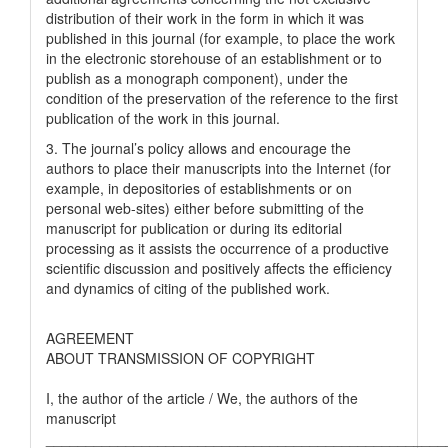
distribution of their work in the form in which it was
published in this journal (for example, to place the work
in the electronic storehouse of an establishment or to
publish as a monograph component), under the
condition of the preservation of the reference to the first
publication of the work in this journal.
3. The journal’s policy allows and encourage the
authors to place their manuscripts into the Internet (for
example, in depositories of establishments or on
personal web-sites) either before submitting of the
manuscript for publication or during its editorial
processing as it assists the occurrence of a productive
scientific discussion and positively affects the efficiency
and dynamics of citing of the published work.
AGREEMENT
ABOUT TRANSMISSION OF COPYRIGHT
I, the author of the article / We, the authors of the
manuscript
__________________________________________________