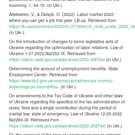
economy, 1, 54-70. (in Ukr.).
Alieksieiev, V., & Detsyk, O. (2022). Labor market 2022:
where you can get a job this year. LB.ua. Retrieved from
https://lb.ua/economics/2022/01/27/504018_rinok_pratsi_2022_
(in Ukr.).
On the introduction of changes to some legislative acts of
Ukraine regarding the optimization of labor relations. Law of
Ukraine 1.07.2022 №2352-IX. Retrieved from
https://zakon.rada.gov.ua/laws/show/2352-IX#Text
(in Ukr.).
Determining the amount of unemployment benefits. State
Employment Center. Retrieved from
https://www.dcz.gov.ua/novyna/vyznachennya-rozmiru-
dopomogy-po-bezrobittyu
. (in Ukr.).
On amendments to the Tax Code of Ukraine and other laws
of Ukraine regarding the specifics of the tax administration of
taxes, fees and a single contribution during the period of
martial law, state of emergency. Law of Ukraine 12.05.2022
№2260-IX. Retrieved from
https://zakon.rada.gov.ua/laws/show/2260-20#Text
(in Ukr.).
On the approval of the plan of urgent measures to relocate,