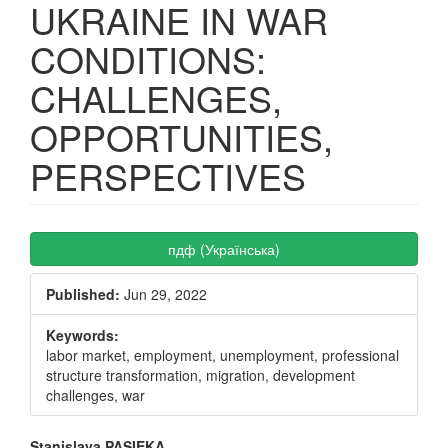
UKRAINE IN WAR
CONDITIONS:
CHALLENGES,
OPPORTUNITIES,
PERSPECTIVES
Article
пдф (Українська)
Sidebar
Published:
Jun 29, 2022
Keywords:
labor market, employment, unemployment, professional
structure transformation, migration, development
challenges, war
Stanislava PASIEKA