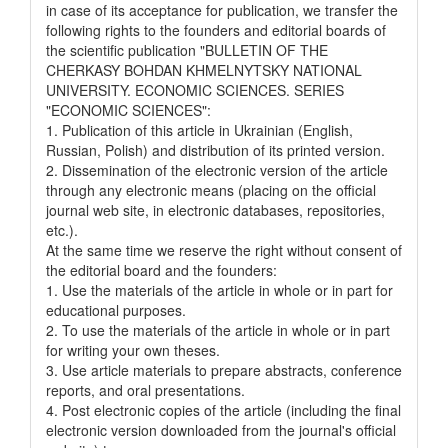
in case of its acceptance for publication, we transfer the
following rights to the founders and editorial boards of
the scientific publication "BULLETIN OF THE
CHERKASY BOHDAN KHMELNYTSKY NATIONAL
UNIVERSITY. ECONOMIC SCIENCES. SERIES
"ECONOMIC SCIENCES":
1. Publication of this article in Ukrainian (English,
Russian, Polish) and distribution of its printed version.
2. Dissemination of the electronic version of the article
through any electronic means (placing on the official
journal web site, in electronic databases, repositories,
etc.).
At the same time we reserve the right without consent of
the editorial board and the founders:
1. Use the materials of the article in whole or in part for
educational purposes.
2. To use the materials of the article in whole or in part
for writing your own theses.
3. Use article materials to prepare abstracts, conference
reports, and oral presentations.
4. Post electronic copies of the article (including the final
electronic version downloaded from the journal's official