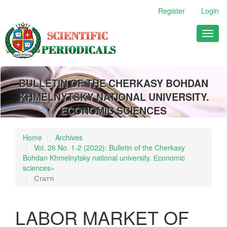
Main
Register
Login
Navigation
Main
Toggl
Content
naviga
Sidebar
BULLETIN OF THE CHERKASY BOHDAN
KHMELNYTSKY NATIONAL UNIVERSITY.
ECONOMIC SCIENCES
Home
Archives
Vol. 26 No. 1-2 (2022): Bulletin of the Cherkasy
Bohdan Khmelnytsky national university. Еconomic
sciences»
Статті
LABOR MARKET OF