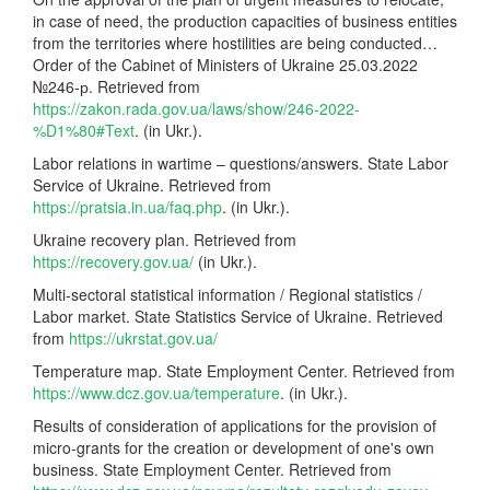
in case of need, the production capacities of business entities
from the territories where hostilities are being conducted…
Order of the Cabinet of Ministers of Ukraine 25.03.2022
№246-р. Retrieved from
https://zakon.rada.gov.ua/laws/show/246-2022-
%D1%80#Text
. (in Ukr.).
Labor relations in wartime – questions/answers. State Labor
Service of Ukraine. Retrieved from
https://pratsia.in.ua/faq.php
. (in Ukr.).
Ukraine recovery plan. Retrieved from
https://recovery.gov.ua/
(in Ukr.).
Multi-sectoral statistical information / Regional statistics /
Labor market. State Statistics Service of Ukraine. Retrieved
from
https://ukrstat.gov.ua/
Temperature map. State Employment Center. Retrieved from
https://www.dcz.gov.ua/temperature
. (in Ukr.).
Results of consideration of applications for the provision of
micro-grants for the creation or development of one's own
business. State Employment Center. Retrieved from