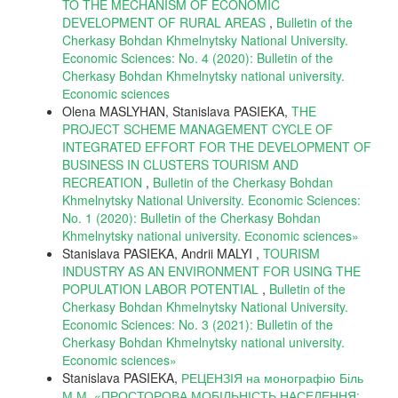
TO THE MECHANISM OF ECONOMIC
DEVELOPMENT OF RURAL AREAS
,
Bulletin of the
Cherkasy Bohdan Khmelnytsky National University.
Economic Sciences: No. 4 (2020): Bulletin of the
Cherkasy Bohdan Khmelnytsky national university.
Еconomic sciences
Olena MASLYHAN, Stanislava PASIEKA,
THE
PROJECT SCHEME MANAGEMENT CYCLE OF
INTEGRATED EFFORT FOR THE DEVELOPMENT OF
BUSINESS IN CLUSTERS TOURISM AND
RECREATION
,
Bulletin of the Cherkasy Bohdan
Khmelnytsky National University. Economic Sciences:
No. 1 (2020): Bulletin of the Cherkasy Bohdan
Khmelnytsky national university. Еconomic sciences»
Stanislava PASIEKA, Andrii MALYI ,
TOURISM
INDUSTRY AS AN ENVIRONMENT FOR USING THE
POPULATION LABOR POTENTIAL
,
Bulletin of the
Cherkasy Bohdan Khmelnytsky National University.
Economic Sciences: No. 3 (2021): Bulletin of the
Cherkasy Bohdan Khmelnytsky national university.
Еconomic sciences»
Stanislava PASIEKA,
РЕЦЕНЗІЯ на монографію Біль
М.М. «ПРОСТОРОВА МОБІЛЬНІСТЬ НАСЕЛЕННЯ: