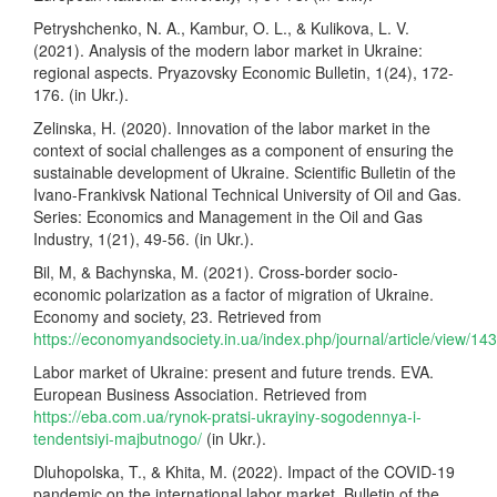
Petryshchenko, N. A., Kambur, O. L., & Kulikova, L. V.
(2021). Analysis of the modern labor market in Ukraine:
regional aspects. Pryazovsky Economic Bulletin, 1(24), 172-
176. (in Ukr.).
Zelinska, H. (2020). Innovation of the labor market in the
context of social challenges as a component of ensuring the
sustainable development of Ukraine. Scientific Bulletin of the
Ivano-Frankivsk National Technical University of Oil and Gas.
Series: Economics and Management in the Oil and Gas
Industry, 1(21), 49-56. (in Ukr.).
Bil, M, & Bachynska, M. (2021). Cross-border socio-
economic polarization as a factor of migration of Ukraine.
Economy and society, 23. Retrieved from
https://economyandsociety.in.ua/index.php/journal/article/view/14
Labor market of Ukraine: present and future trends. EVA.
European Business Association. Retrieved from
https://eba.com.ua/rynok-pratsi-ukrayiny-sogodennya-i-
tendentsiyi-majbutnogo/
(in Ukr.).
Dluhopolska, T., & Khita, M. (2022). Impact of the COVID-19
pandemic on the international labor market. Bulletin of the