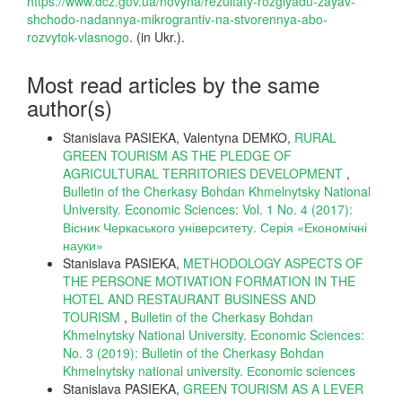
https://www.dcz.gov.ua/novyna/rezultaty-rozglyadu-zayav-
shchodo-nadannya-mikrograntiv-na-stvorennya-abo-
rozvytok-vlasnogo
. (in Ukr.).
Most read articles by the same
author(s)
Stanislava PASIEKA, Valentyna DEMKO,
RURAL
GREEN TOURISM AS THE PLEDGE OF
AGRICULTURAL TERRITORIES DEVELOPMENT
,
Bulletin of the Cherkasy Bohdan Khmelnytsky National
University. Economic Sciences: Vol. 1 No. 4 (2017):
Вісник Черкаського університету. Серія «Економічні
науки»
Stanislava PASIEKA,
METHODOLOGY ASPECTS OF
THE PERSONE MOTIVATION FORMATION IN THE
HOTEL AND RESTAURANT BUSINESS AND
TOURISM
,
Bulletin of the Cherkasy Bohdan
Khmelnytsky National University. Economic Sciences:
No. 3 (2019): Bulletin of the Cherkasy Bohdan
Khmelnytsky national university. Еconomic sciences
Stanislava PASIEKA,
GREEN TOURISM AS A LEVER