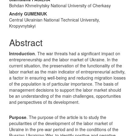
Main
Bohdan Khmelnytsky National University of Cherkasy
Article
Andriy GUMENIUK
Content
Central Ukrainian National Technical University,
Kropyvnytskyi
Abstract
Introduction
. The war threats had a significant impact on
entrepreneurship and the labor market of Ukraine. In the
current situation, the preservation of the functionality of the
labor market as the main indicator of entrepreneurial activity,
a factor in ensuring well-being and reducing migration losses
of the population is of particular importance. The basis of
management decisions to support the labor market should
be an understanding of the main challenges, opportunities
and perspectives of its development.
Purpose
. The purpose of the article is to study the
peculiarities of the development of the labor market of
Ukraine in the pre-war period and in the conditions of the
Russian-Ukrainian War, to identify positive and negative