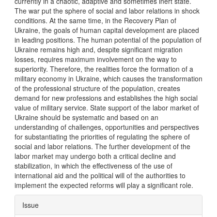
currently in a chaotic, adaptive and sometimes inert state.
The war put the sphere of social and labor relations in shock
conditions. At the same time, in the Recovery Plan of
Ukraine, the goals of human capital development are placed
in leading positions. The human potential of the population of
Ukraine remains high and, despite significant migration
losses, requires maximum involvement on the way to
superiority. Therefore, the realities force the formation of a
military economy in Ukraine, which causes the transformation
of the professional structure of the population, creates
demand for new professions and establishes the high social
value of military service. State support of the labor market of
Ukraine should be systematic and based on an
understanding of challenges, opportunities and perspectives
for substantiating the priorities of regulating the sphere of
social and labor relations. The further development of the
labor market may undergo both a critical decline and
stabilization, in which the effectiveness of the use of
international aid and the political will of the authorities to
implement the expected reforms will play a significant role.
Article
Issue