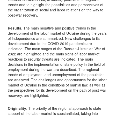
trends and to highlight the possibilities and perspectives of
the organization of social and labor relations on the way to
post-war recovery.
Results
. The main negative and positive trends in the
development of the labor market of Ukraine during the years
of independence are summarized. New challenges to its
development due to the COVID-2019 pandemic are
indicated. The main stages of the Russian-Ukrainian War of
2022 are highlighted and the main signs of labor market
reactions to security threats are indicated. The main
decisions in the implementation of state policy in the field of
employment during the war are described. The regional
trends of employment and unemployment of the population
are analyzed. The challenges and opportunities for the labor
market of Ukraine in the conditions of martial law, as well as
the perspectives for its development on the path of post-war
recovery, are highlighted.
Originality
. The priority of the regional approach to state
support of the labor market is substantiated, taking into