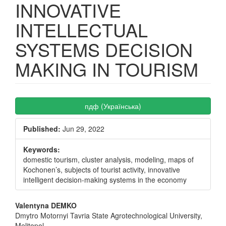
INNOVATIVE
INTELLECTUAL
SYSTEMS DECISION
MAKING IN TOURISM
Article
пдф (Українська)
Sidebar
Published:
Jun 29, 2022
Keywords:
domestic tourism, cluster analysis, modeling, maps of
Kochonen’s, subjects of tourist activity, innovative
intelligent decision-making systems in the economy
Main
Valentyna DEMKO
Dmytro Motornyi Tavria State Agrotechnological University,
Article
Melitopol