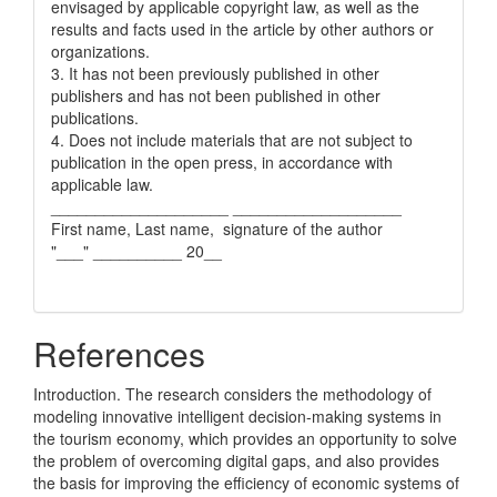
envisaged by applicable copyright law, as well as the
results and facts used in the article by other authors or
organizations.
3. It has not been previously published in other
publishers and has not been published in other
publications.
4. Does not include materials that are not subject to
publication in the open press, in accordance with
applicable law.
____________________ ___________________
First name, Last name, signature of the author
"___" __________ 20__
References
Introduction. The research considers the methodology of
modeling innovative intelligent decision-making systems in
the tourism economy, which provides an opportunity to solve
the problem of overcoming digital gaps, and also provides
the basis for improving the efficiency of economic systems of