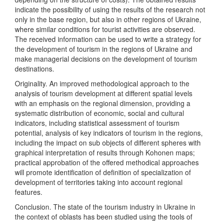
indicate the possibility of using the results of the research not
only in the base region, but also in other regions of Ukraine,
where similar conditions for tourist activities are observed.
The received information can be used to write a strategy for
the development of tourism in the regions of Ukraine and
make managerial decisions on the development of tourism
destinations.
Originality. An improved methodological approach to the
analysis of tourism development at different spatial levels
with an emphasis on the regional dimension, providing a
systematic distribution of economic, social and cultural
indicators, including statistical assessment of tourism
potential, analysis of key indicators of tourism in the regions,
including the impact on sub objects of different spheres with
graphical interpretation of results through Kohonen maps;
practical approbation of the offered methodical approaches
will promote identification of definition of specialization of
development of territories taking into account regional
features.
Conclusion. The state of the tourism industry in Ukraine in
the context of oblasts has been studied using the tools of