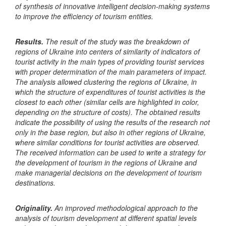
of synthesis of innovative intelligent decision-making systems
to improve the efficiency of tourism entities.
Results.
The result of the study was the breakdown of
regions of Ukraine into centers of similarity of indicators of
tourist activity in the main types of providing tourist services
with proper determination of the main parameters of impact.
The analysis allowed clustering the regions of Ukraine, in
which the structure of expenditures of tourist activities is the
closest to each other (similar cells are highlighted in color,
depending on the structure of costs). The obtained results
indicate the possibility of using the results of the research not
only in the base region, but also in other regions of Ukraine,
where similar conditions for tourist activities are observed.
The received information can be used to write a strategy for
the development of tourism in the regions of Ukraine and
make managerial decisions on the development of tourism
destinations.
Originality.
An improved methodological approach to the
analysis of tourism development at different spatial levels