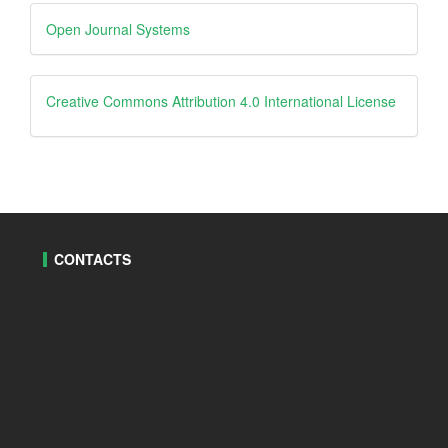
Developed
Open Journal Systems
By
creative
Creative Commons Attribution 4.0 International License
CONTACTS