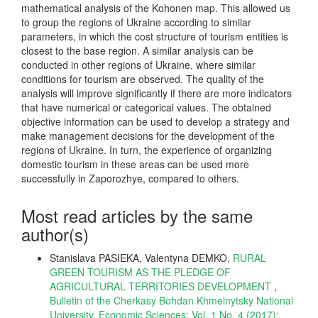
mathematical analysis of the Kohonen map. This allowed us
to group the regions of Ukraine according to similar
parameters, in which the cost structure of tourism entities is
closest to the base region. A similar analysis can be
conducted in other regions of Ukraine, where similar
conditions for tourism are observed. The quality of the
analysis will improve significantly if there are more indicators
that have numerical or categorical values. The obtained
objective information can be used to develop a strategy and
make management decisions for the development of the
regions of Ukraine. In turn, the experience of organizing
domestic tourism in these areas can be used more
successfully in Zaporozhye, compared to others.
Most read articles by the same
author(s)
Stanislava PASIEKA, Valentyna DEMKO,
RURAL
GREEN TOURISM AS THE PLEDGE OF
AGRICULTURAL TERRITORIES DEVELOPMENT
,
Bulletin of the Cherkasy Bohdan Khmelnytsky National
University. Economic Sciences: Vol. 1 No. 4 (2017):