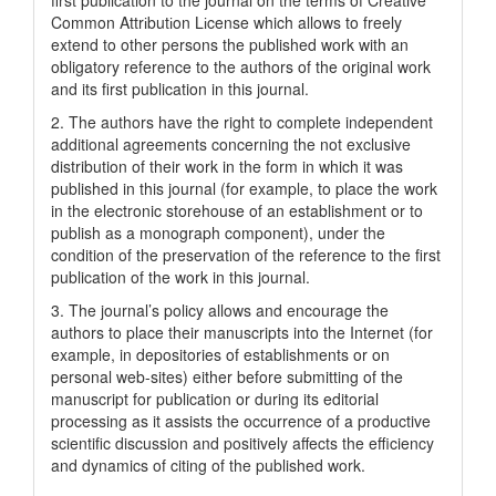
Common Attrіbutіon Lіcense which allows to freely
extend to other persons the published work with an
obligatory reference to the authors of the original work
and its first publication in this journal.
2. The authors have the right to complete independent
additional agreements concerning the not exclusive
distribution of their work in the form in which it was
published in this journal (for example, to place the work
in the electronic storehouse of an establishment or to
publish as a monograph component), under the
condition of the preservation of the reference to the first
publication of the work in this journal.
3. The journal’s policy allows and encourage the
authors to place their manuscripts into the Internet (for
example, in depositories of establishments or on
personal web-sites) either before submitting of the
manuscript for publication or during its editorial
processing as it assists the occurrence of a productive
scientific discussion and positively affects the efficiency
and dynamics of citing of the published work.