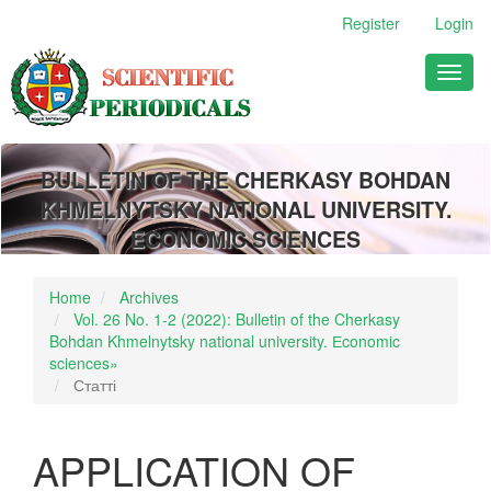
Main
Register
Login
Navigation
Main
Toggl
Content
naviga
Sidebar
BULLETIN OF THE CHERKASY BOHDAN
KHMELNYTSKY NATIONAL UNIVERSITY.
ECONOMIC SCIENCES
Home
Archives
Vol. 26 No. 1-2 (2022): Bulletin of the Cherkasy
Bohdan Khmelnytsky national university. Еconomic
sciences»
Статті
APPLICATION OF