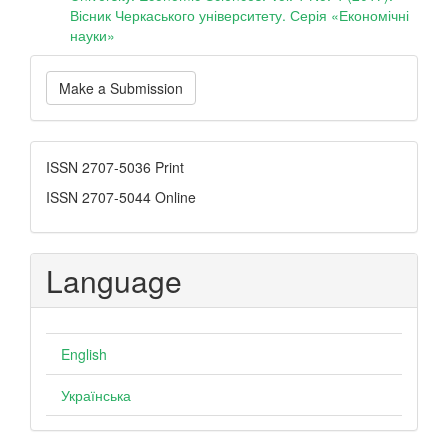
Вісник Черкаського університету. Серія «Економічні
науки»
Make
Make a Submission
a
Submission
ISSN
ISSN 2707-5036 Print
ISSN 2707-5044 Online
Language
English
Українська