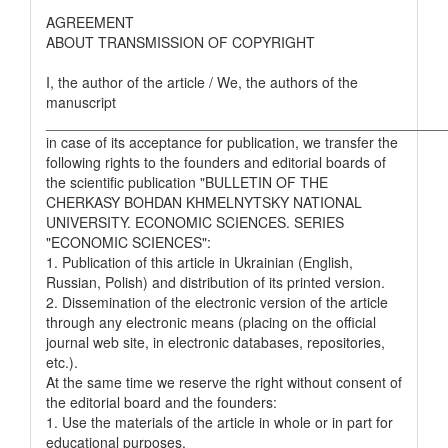
AGREEMENT
ABOUT TRANSMISSION OF COPYRIGHT
I, the author of the article / We, the authors of the
manuscript
__________________________________________________
in case of its acceptance for publication, we transfer the
following rights to the founders and editorial boards of
the scientific publication "BULLETIN OF THE
CHERKASY BOHDAN KHMELNYTSKY NATIONAL
UNIVERSITY. ECONOMIC SCIENCES. SERIES
"ECONOMIC SCIENCES":
1. Publication of this article in Ukrainian (English,
Russian, Polish) and distribution of its printed version.
2. Dissemination of the electronic version of the article
through any electronic means (placing on the official
journal web site, in electronic databases, repositories,
etc.).
At the same time we reserve the right without consent of
the editorial board and the founders:
1. Use the materials of the article in whole or in part for
educational purposes.