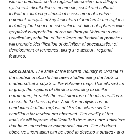
with an emphasis on the regional dimension, providing a
systematic distribution of economic, social and cultural
indicators, including statistical assessment of tourism
potential, analysis of key indicators of tourism in the regions,
including the impact on sub objects of different spheres with
graphical interpretation of results through Kohonen maps;
practical approbation of the offered methodical approaches
will promote identification of definition of specialization of
development of territories taking into account regional
features.
Conclusion.
The state of the tourism industry in Ukraine in
the context of oblasts has been studied using the tools of
mathematical analysis of the Kohonen map. This allowed us
to group the regions of Ukraine according to similar
parameters, in which the cost structure of tourism entities is
closest to the base region. A similar analysis can be
conducted in other regions of Ukraine, where similar
conditions for tourism are observed. The quality of the
analysis will improve significantly if there are more indicators
that have numerical or categorical values. The obtained
objective information can be used to develop a strategy and