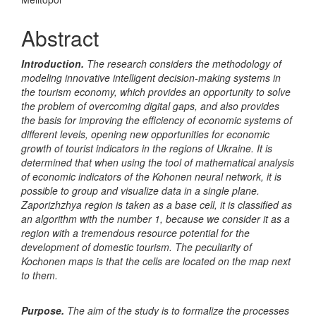
Content
Abstract
Introduction.
The research considers the methodology of
modeling innovative intelligent decision-making systems in
the tourism economy, which provides an opportunity to solve
the problem of overcoming digital gaps, and also provides
the basis for improving the efficiency of economic systems of
different levels, opening new opportunities for economic
growth of tourist indicators in the regions of Ukraine. It is
determined that when using the tool of mathematical analysis
of economic indicators of the Kohonen neural network, it is
possible to group and visualize data in a single plane.
Zaporizhzhya region is taken as a base cell, it is classified as
an algorithm with the number 1, because we consider it as a
region with a tremendous resource potential for the
development of domestic tourism. The peculiarity of
Kochonen maps is that the cells are located on the map next
to them.
Purpose.
The aim of the study is to formalize the processes