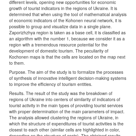
different levels, opening new opportunities for economic
growth of tourist indicators in the regions of Ukraine. It is
determined that when using the tool of mathematical analysis
of economic indicators of the Kohonen neural network, it is
possible to group and visualize data in a single plane.
Zaporizhzhya region is taken as a base cell, it is classified as
an algorithm with the number 1, because we consider it as a
region with a tremendous resource potential for the
development of domestic tourism. The peculiarity of
Kochonen maps is that the cells are located on the map next
to them.
Purpose. The aim of the study is to formalize the processes
of synthesis of innovative intelligent decision-making systems
to improve the efficiency of tourism entities.
Results. The result of the study was the breakdown of
regions of Ukraine into centers of similarity of indicators of
tourist activity in the main types of providing tourist services
with proper determination of the main parameters of impact.
The analysis allowed clustering the regions of Ukraine, in
which the structure of expenditures of tourist activities is the
closest to each other (similar cells are highlighted in color,
depending on the structure of costs). The obtained results