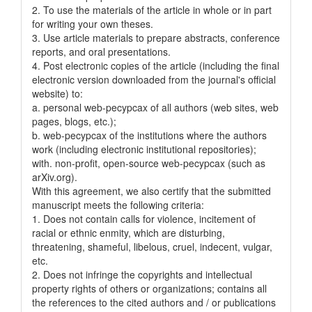
2. To use the materials of the article in whole or in part
for writing your own theses.
3. Use article materials to prepare abstracts, conference
reports, and oral presentations.
4. Post electronic copies of the article (including the final
electronic version downloaded from the journal's official
website) to:
a. personal web-pecypcax of all authors (web sites, web
pages, blogs, etc.);
b. web-pecypcax of the institutions where the authors
work (including electronic institutional repositories);
with. non-profit, open-source web-pecypcax (such as
arXiv.org).
With this agreement, we also certify that the submitted
manuscript meets the following criteria:
1. Does not contain calls for violence, incitement of
racial or ethnic enmity, which are disturbing,
threatening, shameful, libelous, cruel, indecent, vulgar,
etc.
2. Does not infringe the copyrights and intellectual
property rights of others or organizations; contains all
the references to the cited authors and / or publications