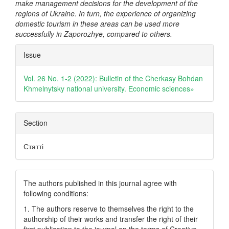
make management decisions for the development of the
regions of Ukraine. In turn, the experience of organizing
domestic tourism in these areas can be used more
successfully in Zaporozhye, compared to others.
Article
Issue
Details
Vol. 26 No. 1-2 (2022): Bulletin of the Cherkasy Bohdan
Khmelnytsky national university. Еconomic sciences»
Section
Статті
The authors published in this journal agree with
following conditions:
1. The authors reserve to themselves the right to the
authorship of their works and transfer the right of their
first publication to the journal on the terms of Creatіve