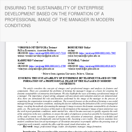
Return
ENSURING THE SUSTAINABILITY OF ENTERPRISE
to
DEVELOPMENT BASED ON THE FORMATION OF A
Article
PROFESSIONAL IMAGE OF THE MANAGER IN MODERN
Details
CONDITIONS
Do
Do
P