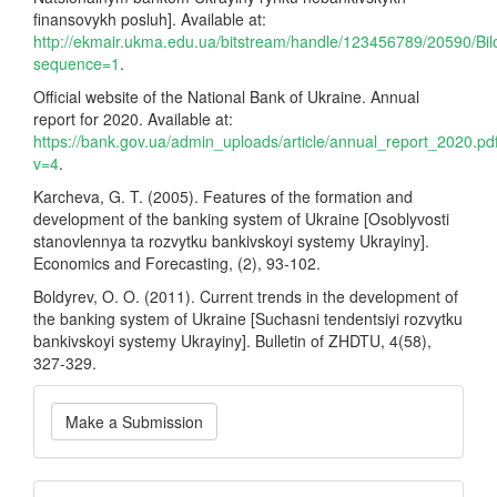
finansovykh posluh]. Available at:
http://ekmair.ukma.edu.ua/bitstream/handle/123456789/20590/Bi
sequence=1
.
Official website of the National Bank of Ukraine. Annual
report for 2020. Available at:
https://bank.gov.ua/admin_uploads/article/annual_report_2020.pd
v=4
.
Karcheva, G. T. (2005). Features of the formation and
development of the banking system of Ukraine [Osoblyvosti
stanovlennya ta rozvytku bankivskoyi systemy Ukrayiny].
Economics and Forecasting, (2), 93-102.
Boldyrev, O. O. (2011). Current trends in the development of
the banking system of Ukraine [Suchasni tendentsiyi rozvytku
bankivskoyi systemy Ukrayiny]. Bulletin of ZHDTU, 4(58),
327-329.
Make
Make a Submission
a
Submission