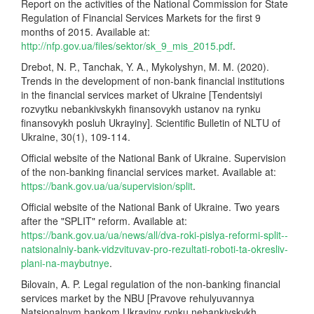
Report on the activities of the National Commission for State
Regulation of Financial Services Markets for the first 9
months of 2015. Available at:
http://nfp.gov.ua/files/sektor/sk_9_mis_2015.pdf
.
Drebоt, N. P., Tanchak, Y. A., Mykolyshyn, M. M. (2020).
Trends in the development of non-bank financial institutions
in the financial services market of Ukraine [Tendentsiyi
rozvytku nebankivskykh finansovykh ustanov na rynku
finansovykh posluh Ukrayiny]. Scientific Bulletin of NLTU of
Ukraine, 30(1), 109-114.
Official website of the National Bank of Ukraine. Supervision
of the non-banking financial services market. Available at:
https://bank.gov.ua/ua/supervision/split
.
Official website of the National Bank of Ukraine. Two years
after the "SPLIT" reform. Available at:
https://bank.gov.ua/ua/news/all/dva-roki-pislya-reformi-split--
natsionalniy-bank-vidzvituvav-pro-rezultati-roboti-ta-okresliv-
plani-na-maybutnye
.
Bіlovain, A. P. Legal regulation of the non-banking financial
services market by the NBU [Pravove rehulyuvannya
Natsionalnym bankom Ukrayiny rynku nebankivskykh