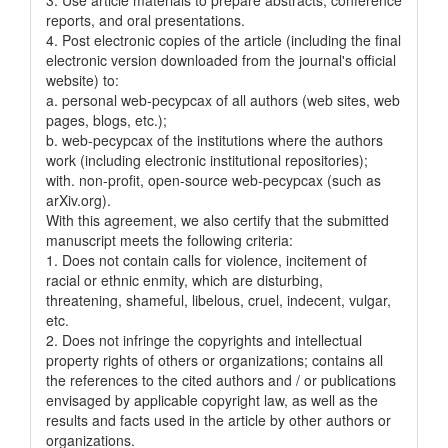
reports, and oral presentations.
4. Post electronic copies of the article (including the final
electronic version downloaded from the journal's official
website) to:
a. personal web-pecypcax of all authors (web sites, web
pages, blogs, etc.);
b. web-pecypcax of the institutions where the authors
work (including electronic institutional repositories);
with. non-profit, open-source web-pecypcax (such as
arXiv.org).
With this agreement, we also certify that the submitted
manuscript meets the following criteria:
1. Does not contain calls for violence, incitement of
racial or ethnic enmity, which are disturbing,
threatening, shameful, libelous, cruel, indecent, vulgar,
etc.
2. Does not infringe the copyrights and intellectual
property rights of others or organizations; contains all
the references to the cited authors and / or publications
envisaged by applicable copyright law, as well as the
results and facts used in the article by other authors or
organizations.