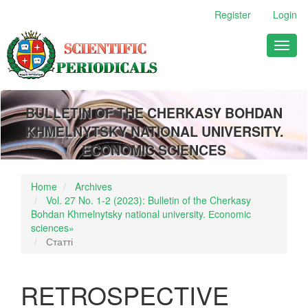
Main
Register
Login
Navigation
Main
Toggl
Content
naviga
Sidebar
BULLETIN OF THE CHERKASY BOHDAN
KHMELNYTSKY NATIONAL UNIVERSITY.
ECONOMIC SCIENCES
Home
Archives
Vol. 27 No. 1-2 (2023): Bulletin of the Cherkasy
Bohdan Khmelnytsky national university. Еconomic
sciences»
Статті
RETROSPECTIVE