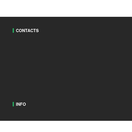
CONTACTS
INFO