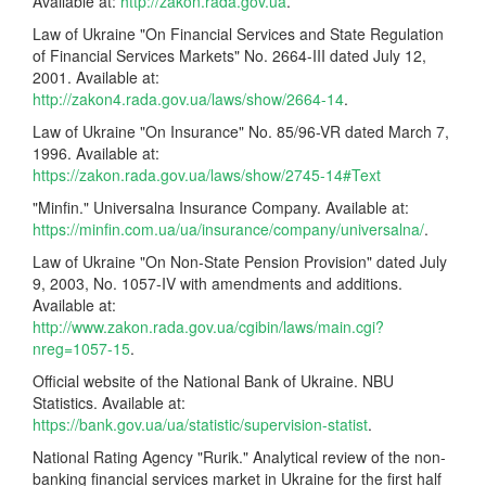
Available at:
http://zakon.rada.gov.ua
.
Law of Ukraine "On Financial Services and State Regulation
of Financial Services Markets" No. 2664-III dated July 12,
2001. Available at:
http://zakon4.rada.gov.ua/laws/show/2664-14
.
Law of Ukraine "On Insurance" No. 85/96-VR dated March 7,
1996. Available at:
https://zakon.rada.gov.ua/laws/show/2745-14#Text
"Minfin." Universalna Insurance Company. Available at:
https://minfin.com.ua/ua/insurance/company/universalna/
.
Law of Ukraine "On Non-State Pension Provision" dated July
9, 2003, No. 1057-IV with amendments and additions.
Available at:
http://www.zakon.rada.gov.ua/cgibin/laws/main.cgi?
nreg=1057-15
.
Official website of the National Bank of Ukraine. NBU
Statistics. Available at:
https://bank.gov.ua/ua/statistic/supervision-statist
.
National Rating Agency "Rurik." Analytical review of the non-
banking financial services market in Ukraine for the first half