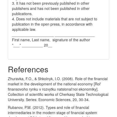
3. It has not been previously published in other
publishers and has not been published in other
publications.
4. Does not include materials that are not subject to
publication in the open press, in accordance with
applicable law.
____________________ ___________________
First name, Last name, signature of the author
"___" __________ 20__
References
Zhuravka, F.O., & Shkolnyk, I.O. (2008). Role of the financial
market in the development of the national economy [Rol'
finansovoho rynku v rozvytku natsional'noi ekonomiky].
Collection of scientific works of Cherkasy State Technological
University. Series: Economic Sciences, 20, 30-34.
Rubanov, P.M. (2012). Types and role of financial
intermediaries in the modern stage of financial system