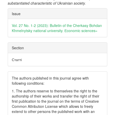
substantiated characteristic of Ukrainian society.
Article
Issue
Details
Vol. 27 No. 1-2 (2023): Bulletin of the Cherkasy Bohdan
Khmelnytsky national university. Еconomic sciences»
Section
Статті
The authors published in this journal agree with
following conditions:
1. The authors reserve to themselves the right to the
authorship of their works and transfer the right of their
first publication to the journal on the terms of Creatіve
Common Attrіbutіon Lіcense which allows to freely
extend to other persons the published work with an