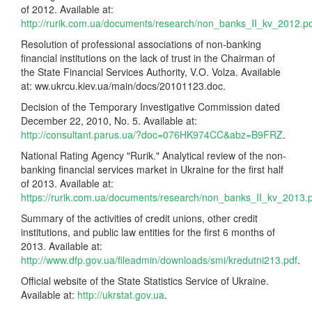
of 2012. Available at:
http://rurik.com.ua/documents/research/non_banks_II_kv_2012.p
Resolution of professional associations of non-banking
financial institutions on the lack of trust in the Chairman of
the State Financial Services Authority, V.O. Volza. Available
at: ww.ukrcu.kiev.ua/main/docs/20101123.doc.
Decision of the Temporary Investigative Commission dated
December 22, 2010, No. 5. Available at:
http://consultant.parus.ua/?doc=076HK974CC&abz=B9FRZ
.
National Rating Agency "Rurik." Analytical review of the non-
banking financial services market in Ukraine for the first half
of 2013. Available at:
https://rurik.com.ua/documents/research/non_banks_II_kv_2013.
Summary of the activities of credit unions, other credit
institutions, and public law entities for the first 6 months of
2013. Available at:
http://www.dfp.gov.ua/fileadmin/downloads/smi/kredutni213.pdf
.
Official website of the State Statistics Service of Ukraine.
Available at:
http://ukrstat.gov.ua
.