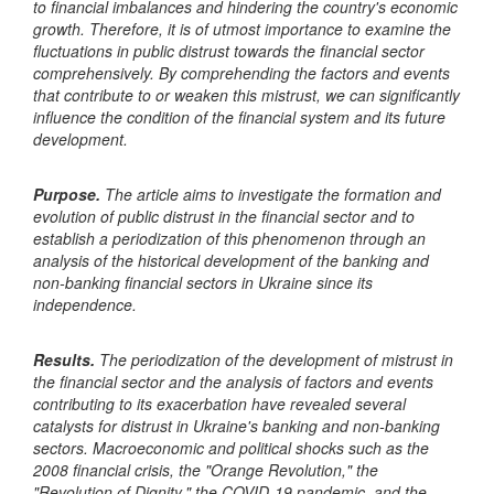
to financial imbalances and hindering the country's economic
growth. Therefore, it is of utmost importance to examine the
fluctuations in public distrust towards the financial sector
comprehensively. By comprehending the factors and events
that contribute to or weaken this mistrust, we can significantly
influence the condition of the financial system and its future
development.
Purpose.
The article aims to investigate the formation and
evolution of public distrust in the financial sector and to
establish a periodization of this phenomenon through an
analysis of the historical development of the banking and
non-banking financial sectors in Ukraine since its
independence.
Results.
The periodization of the development of mistrust in
the financial sector and the analysis of factors and events
contributing to its exacerbation have revealed several
catalysts for distrust in Ukraine's banking and non-banking
sectors. Macroeconomic and political shocks such as the
2008 financial crisis, the "Orange Revolution," the
"Revolution of Dignity," the COVID-19 pandemic, and the