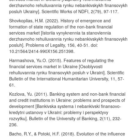
derzhavnoho rehuliuvannia rynku nebankivskykh finansovykh
posluh Ukrainy]. Scientific Works of NDFI, 2(79), 97-117.
Shovkoplias, H.M. (2022). History of emergence and
formation of state regulation of the non-bank financial
services market [Istoriia vynyknennia ta stanovlennia
derzhavnoho rehuliuvannia rynku nebankivskykh finansovykh
posluh]. Problems of Legality, 156, 40-51. doi:
10.21564/2414-990X156.251398.
Harmashova, Yu.O. (2015). Features of regulating the
financial services market in Ukraine [Osoblyvosti
rehuliuvannia rynku finansovykh posluh v Ukraini]. Scientific
Bulletin of the International Humanitarian University, 11, 57-
61.
Kozlova, Yu. (2011). Banking system and non-bank financial
and credit institutions in Ukraine: problems and prospects of
development [Bankivska systema i nebankivski finansovo-
kredytni ustanovy v Ukraini: problemy i perspektyvy
rozvytku]. Bulletin of the University of Banking, 2(11), 232-
236.
Bacho, R.Y., & Potoki, H.F. (2018). Evolution of the influence