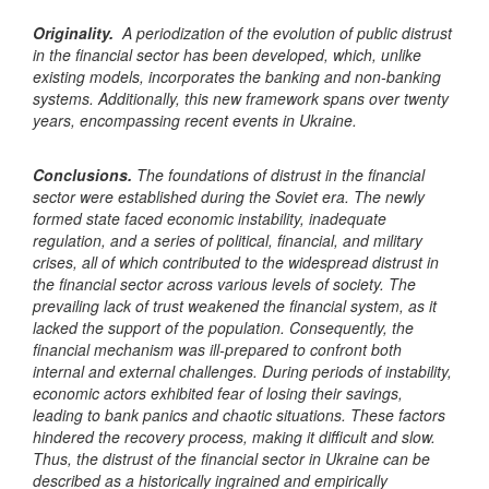
Originality.
A periodization of the evolution of public distrust
in the financial sector has been developed, which, unlike
existing models, incorporates the banking and
non-banking
systems. Additionally, this new framework spans over twenty
years, encompassing recent events in Ukraine.
Conclusions.
The foundations of distrust in the financial
sector were established during the Soviet era. The newly
formed state faced economic instability, inadequate
regulation, and a series of political, financial, and military
crises, all of which contributed to the widespread distrust in
the financial sector across various levels of society. The
prevailing lack of trust weakened the financial system, as it
lacked the support of the population. Consequently, the
financial mechanism was ill-prepared to confront both
internal and external challenges. During periods of instability,
economic actors exhibited fear of losing their savings,
leading to bank panics and chaotic situations. These factors
hindered the recovery process, making it difficult and slow.
Thus, the distrust of the financial sector in Ukraine can be
described as a historically ingrained and empirically