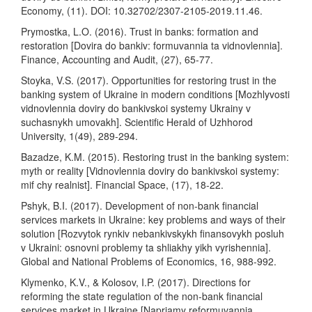
Economy, (11). DOI: 10.32702/2307-2105-2019.11.46.
Prymostka, L.O. (2016). Trust in banks: formation and
restoration [Dovira do bankiv: formuvannia ta vidnovlennia].
Finance, Accounting and Audit, (27), 65-77.
Stoyka, V.S. (2017). Opportunities for restoring trust in the
banking system of Ukraine in modern conditions [Mozhlyvosti
vidnovlennia doviry do bankivskoi systemy Ukrainy v
suchasnykh umovakh]. Scientific Herald of Uzhhorod
University, 1(49), 289-294.
Bazadze, K.M. (2015). Restoring trust in the banking system:
myth or reality [Vidnovlennia doviry do bankivskoi systemy:
mif chy realnist]. Financial Space, (17), 18-22.
Pshyk, B.I. (2017). Development of non-bank financial
services markets in Ukraine: key problems and ways of their
solution [Rozvytok rynkiv nebankivskykh finansovykh posluh
v Ukraini: osnovni problemy ta shliakhy yikh vyrishennia].
Global and National Problems of Economics, 16, 988-992.
Klymenko, K.V., & Kolosov, I.P. (2017). Directions for
reforming the state regulation of the non-bank financial
services market in Ukraine [Napriamy reformuvannia