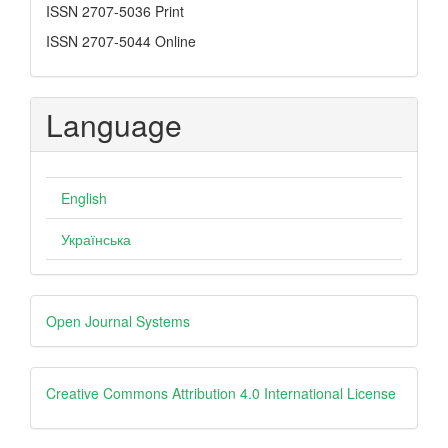
ISSN
ISSN 2707-5036 Print
ISSN 2707-5044 Online
Language
English
Українська
Developed
Open Journal Systems
By
creative
Creative Commons Attribution 4.0 International License