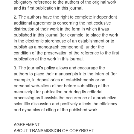
obligatory reference to the authors of the original work
and its first publication in this journal.
2. The authors have the right to complete independent
additional agreements concerning the not exclusive
distribution of their work in the form in which it was
published in this journal (for example, to place the work
in the electronic storehouse of an establishment or to
publish as a monograph component), under the
condition of the preservation of the reference to the first
publication of the work in this journal.
3. The journal’s policy allows and encourage the
authors to place their manuscripts into the Internet (for
example, in depositories of establishments or on
personal web-sites) either before submitting of the
manuscript for publication or during its editorial
processing as it assists the occurrence of a productive
scientific discussion and positively affects the efficiency
and dynamics of citing of the published work.
AGREEMENT
ABOUT TRANSMISSION OF COPYRIGHT