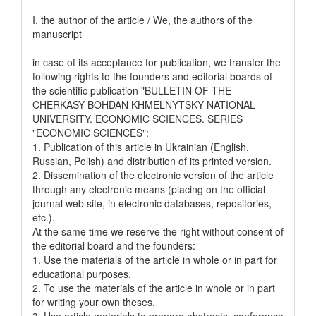
I, the author of the article / We, the authors of the
manuscript
__________________________________________________
in case of its acceptance for publication, we transfer the
following rights to the founders and editorial boards of
the scientific publication "BULLETIN OF THE
CHERKASY BOHDAN KHMELNYTSKY NATIONAL
UNIVERSITY. ECONOMIC SCIENCES. SERIES
"ECONOMIC SCIENCES":
1. Publication of this article in Ukrainian (English,
Russian, Polish) and distribution of its printed version.
2. Dissemination of the electronic version of the article
through any electronic means (placing on the official
journal web site, in electronic databases, repositories,
etc.).
At the same time we reserve the right without consent of
the editorial board and the founders:
1. Use the materials of the article in whole or in part for
educational purposes.
2. To use the materials of the article in whole or in part
for writing your own theses.
3. Use article materials to prepare abstracts, conference