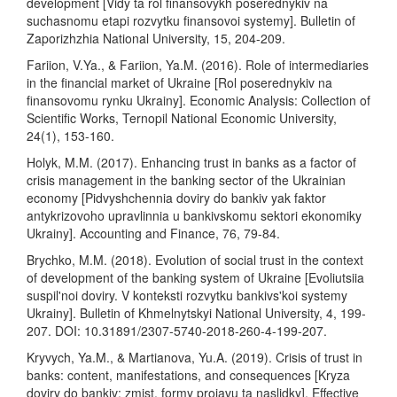
development [Vidy ta rol finansovykh poserednykiv na
suchasnomu etapi rozvytku finansovoi systemy]. Bulletin of
Zaporizhzhia National University, 15, 204-209.
Fariion, V.Ya., & Fariion, Ya.M. (2016). Role of intermediaries
in the financial market of Ukraine [Rol poserednykiv na
finansovomu rynku Ukrainy]. Economic Analysis: Collection of
Scientific Works, Ternopil National Economic University,
24(1), 153-160.
Holyk, M.M. (2017). Enhancing trust in banks as a factor of
crisis management in the banking sector of the Ukrainian
economy [Pidvyshchennia doviry do bankiv yak faktor
antykrizovoho upravlinnia u bankivskomu sektori ekonomiky
Ukrainy]. Accounting and Finance, 76, 79-84.
Brychko, M.M. (2018). Evolution of social trust in the context
of development of the banking system of Ukraine [Evoliutsiia
suspil'noi doviry. V konteksti rozvytku bankivs'koi systemy
Ukrainy]. Bulletin of Khmelnytskyi National University, 4, 199-
207. DOI: 10.31891/2307-5740-2018-260-4-199-207.
Kryvych, Ya.M., & Martianova, Yu.A. (2019). Crisis of trust in
banks: content, manifestations, and consequences [Kryza
doviry do bankiv: zmist, formy proiavu ta naslidky]. Effective