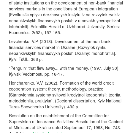
of state institutions on the development of non-bank financial
services markets in the conditions of European integration
[Evoliutsiia vplyvu derzhavnykh instytutiv na rozvytok rynkiv
nebankivskykh finansovykh posluh v umovakh yevropeiskoi
intehratsii]. Scientific Herald of Uzhhorod University. Series:
Economics, 2(52), 157-165.
Levchenko, V.P. (2013). Development of the non-bank
financial services market in Ukraine [Rozvytok rynku
nebankivskykh finansovykh posluh Ukrainy: monohrafiia].
Kyiv: TsUL. 368 р.
"Penguin" that flew away... with the money. (1997, July 30).
Kyivski Vedomosti, pp. 16-17.
Honcharenko, V.V. (2002). Formation of the world credit
cooperation system: theory, methodology, practice
[Stanovlennia systemy svitovoi kredytnoi kooperatsii: teoriia,
metodolohiia, praktyka]. (Doctoral dissertation, Kyiv National
Taras Shevchenko University). 492 р.
Resolution on the establishment of the Committee for
Supervision of Insurance Activities: Resolution of the Cabinet
of Ministers of Ukraine dated September 17, 1993, No. 743.