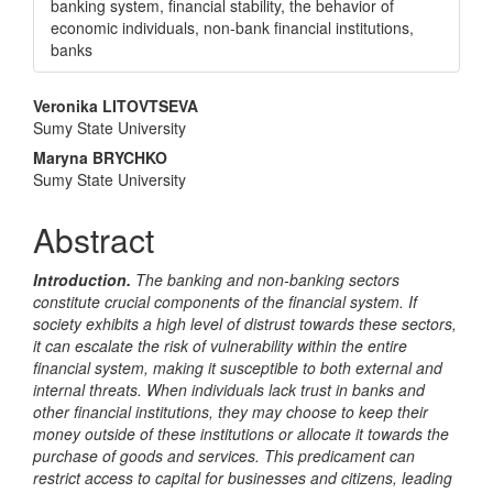
banking system, financial stability, the behavior of
economic individuals, non-bank financial institutions,
banks
Main
Veronika LITOVTSEVA
Sumy State University
Article
Maryna BRYCHKO
Content
Sumy State University
Abstract
Introduction.
The banking and non-banking sectors
constitute crucial components of the financial system. If
society exhibits a high level of distrust towards these sectors,
it can escalate the risk of vulnerability within the entire
financial system, making it susceptible to both external and
internal threats. When individuals lack trust in banks and
other financial institutions, they may choose to keep their
money outside of these institutions or allocate it towards the
purchase of goods and services. This predicament can
restrict access to capital for businesses and citizens, leading