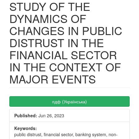
STUDY OF THE
DYNAMICS OF
CHANGES IN PUBLIC
DISTRUST IN THE
FINANCIAL SECTOR
IN THE CONTEXT OF
MAJOR EVENTS
Article
пдф (Українська)
Sidebar
Published:
Jun 26, 2023
Keywords:
public distrust, financial sector, banking system, non-