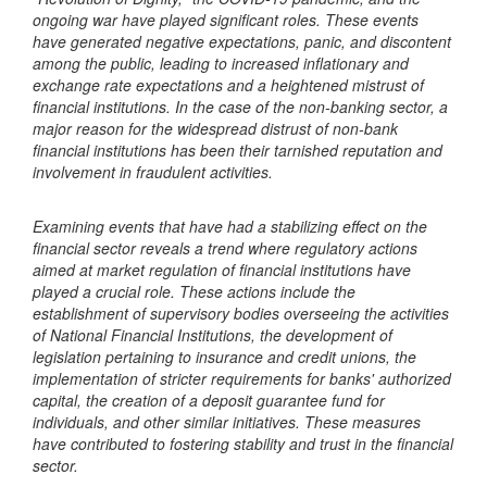
ongoing war have played significant roles. These events
have generated negative expectations, panic, and discontent
among the public, leading to increased inflationary and
exchange rate expectations and a heightened mistrust of
financial institutions. In the case of the non-banking sector, a
major reason for the widespread distrust of non-bank
financial institutions has been their tarnished reputation and
involvement in fraudulent activities.
Examining events that have had a stabilizing effect on the
financial sector reveals a trend where regulatory actions
aimed at market regulation of financial institutions have
played a crucial role. These actions include the
establishment of supervisory bodies overseeing the activities
of National Financial Institutions, the development of
legislation pertaining to insurance and credit unions, the
implementation of stricter requirements for banks' authorized
capital, the creation of a deposit guarantee fund for
individuals, and other similar initiatives. These measures
have contributed to fostering stability and trust in the financial
sector.