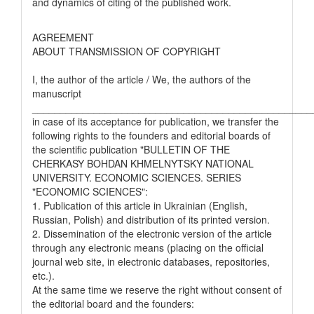
and dynamics of citing of the published work.
AGREEMENT
ABOUT TRANSMISSION OF COPYRIGHT
I, the author of the article / We, the authors of the
manuscript
__________________________________________________
in case of its acceptance for publication, we transfer the
following rights to the founders and editorial boards of
the scientific publication "BULLETIN OF THE
CHERKASY BOHDAN KHMELNYTSKY NATIONAL
UNIVERSITY. ECONOMIC SCIENCES. SERIES
"ECONOMIC SCIENCES":
1. Publication of this article in Ukrainian (English,
Russian, Polish) and distribution of its printed version.
2. Dissemination of the electronic version of the article
through any electronic means (placing on the official
journal web site, in electronic databases, repositories,
etc.).
At the same time we reserve the right without consent of
the editorial board and the founders: