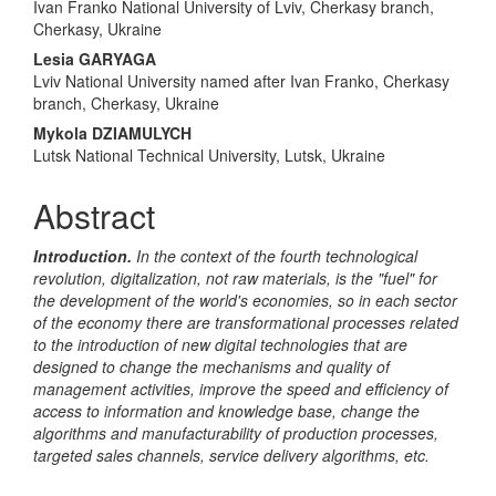
Content
Ivan Franko National University of Lviv, Cherkasy branch,
Cherkasy, Ukraine
Lesia GARYAGA
Lviv National University named after Ivan Franko, Cherkasy
branch, Cherkasy, Ukraine
Mykola DZIAMULYCH
Lutsk National Technical University, Lutsk, Ukraine
Abstract
Introduction.
In the context of the fourth technological
revolution, digitalization, not raw materials, is the "fuel" for
the development of the world's economies, so in each sector
of the economy there are transformational processes related
to the introduction of new digital technologies that are
designed to change the mechanisms and quality of
management activities, improve the speed and efficiency of
access to information and knowledge base, change the
algorithms and manufacturability of production processes,
targeted sales channels, service delivery algorithms, etc.