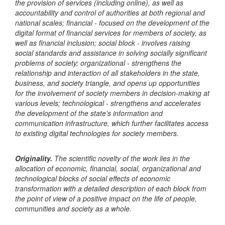
the provision of services (including online), as well as
accountability and control of authorities at both regional and
national scales; financial - focused on the development of the
digital format of financial services for members of society, as
well as financial inclusion; social block - involves raising
social standards and assistance in solving socially significant
problems of society; organizational - strengthens the
relationship and interaction of all stakeholders in the state,
business, and society triangle, and opens up opportunities
for the involvement of society members in decision-making at
various levels; technological - strengthens and accelerates
the development of the state's information and
communication infrastructure, which further facilitates access
to existing digital technologies for society members.
Originality.
The scientific novelty of the work lies in the
allocation of economic, financial, social, organizational and
technological blocks of social effects of economic
transformation with a detailed description of each block from
the point of view of a positive impact on the life of people,
communities and society as a whole.