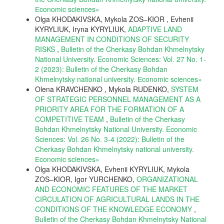
Еconomic sciences»
Olga KHODAKIVSKA, Мykola ZOS–KIOR , Evhenii
KYRYLIUK, Iryna KYRYLIUK,
ADAPTIVE LAND
MANAGEMENT IN CONDITIONS OF SECURITY
RISKS
,
Bulletin of the Cherkasy Bohdan Khmelnytsky
National University. Economic Sciences: Vol. 27 No. 1-
2 (2023): Bulletin of the Cherkasy Bohdan
Khmelnytsky national university. Еconomic sciences»
Olena KRAVCHENKO , Mykola RUDENKO,
SYSTEM
OF STRATEGIC PERSONNEL MANAGEMENT AS A
PRIORITY AREA FOR THE FORMATION OF A
COMPETITIVE TEAM
,
Bulletin of the Cherkasy
Bohdan Khmelnytsky National University. Economic
Sciences: Vol. 26 No. 3-4 (2022): Bulletin of the
Cherkasy Bohdan Khmelnytsky national university.
Еconomic sciences»
Olga KHODAKIVSKA, Evhenii KYRYLIUK, Мykola
ZOS–KIOR, Igor YURCHENKO,
ORGANIZATIONAL
AND ECONOMIC FEATURES OF THE MARKET
CIRCULATION OF AGRICULTURAL LANDS IN THE
CONDITIONS OF THE KNOWLEDGE ECONOMY
,
Bulletin of the Cherkasy Bohdan Khmelnytsky National