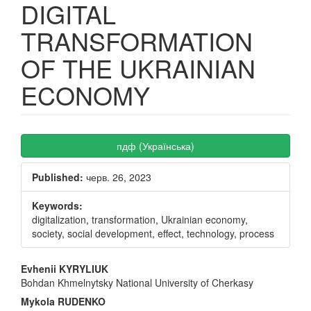
DIGITAL
TRANSFORMATION
OF THE UKRAINIAN
ECONOMY
Article
пдф (Українська)
Sidebar
Published:
черв. 26, 2023
Keywords:
digitalization, transformation, Ukrainian economy,
society, social development, effect, technology, process
Main
Evhenii KYRYLIUK
Bohdan Khmelnytsky National University of Cherkasy
Article
Mykola RUDENKO