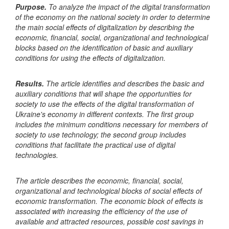
Purpose.
To analyze the impact of the digital transformation
of the economy on the national society in order to determine
the main social effects of digitalization by describing the
economic, financial, social, organizational and technological
blocks based on the identification of basic and auxiliary
conditions for using the effects of digitalization.
Results.
The article identifies and describes the basic and
auxiliary conditions that will shape the opportunities for
society to use the effects of the digital transformation of
Ukraine's economy in different contexts. The first group
includes the minimum conditions necessary for members of
society to use technology; the second group includes
conditions that facilitate the practical use of digital
technologies.
The article describes the economic, financial, social,
organizational and technological blocks of social effects of
economic transformation. The economic block of effects is
associated with increasing the efficiency of the use of
available and attracted resources, possible cost savings in