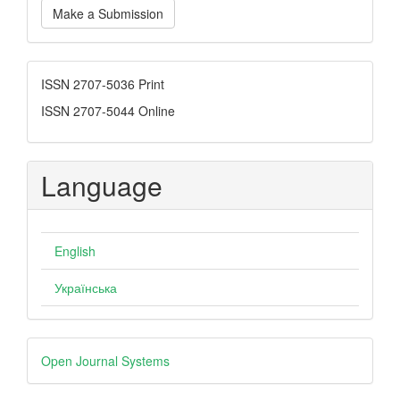
Make a Submission
a
Submission
ISSN
ISSN 2707-5036 Print
ISSN 2707-5044 Online
Language
English
Українська
Developed
Open Journal Systems
By