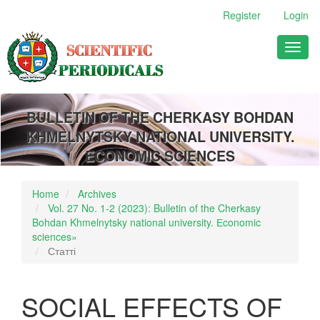
Main
Register
Login
Navigation
Main
Toggl
Content
naviga
Sidebar
BULLETIN OF THE CHERKASY BOHDAN
KHMELNYTSKY NATIONAL UNIVERSITY.
ECONOMIC SCIENCES
Home
Archives
Vol. 27 No. 1-2 (2023): Bulletin of the Cherkasy
Bohdan Khmelnytsky national university. Еconomic
sciences»
Статті
SOCIAL EFFECTS OF