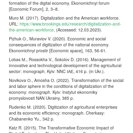
formation of the digital economy. Ekonomichnyi forum
[Economic Forum], 2, 3–8.
Muro M. (2017). Digitalization and the American workforce.
URL:
https://www.brookings.edu/research/digitalization-and-
the-american-workforce
. (Accessed: 12.03.2023).
Pizhuk О., Muraviov V. (2020). Economic and social
consequences of digitization of the national economy.
Ekonomichnyi prostir [Economic space], 163, 56-61.
Lobas М., Rossokha V., Sokolov D. (2016). Management of
innovative and technological development of the agricultural
sector: monograph. Kyiv: NNC ІАЕ, 416 p. (in Ukr.).
Novikova О., Amosha О. (2022). Transformation of the social
and labor sphere in the conditions of digitalization of the
economy: monograph. Kyiv: Instytut ekonomiky
promyslovosti NAN Ukrainy, 385 p.
Rudenko М. (2020). Digitization of agricultural enterprises
and its economic efficiency: monograph. Cherkasy:
Chabanenko Yu., 342 p.
Katz R. (2015). The Transformative Economic Impact of