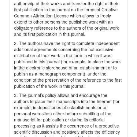
authorship of their works and transfer the right of their
first publication to the journal on the terms of Creatіve
Common Attrіbutіon Lіcense which allows to freely
extend to other persons the published work with an
obligatory reference to the authors of the original work
and its first publication in this journal.
2. The authors have the right to complete independent
additional agreements concerning the not exclusive
distribution of their work in the form in which it was
published in this journal (for example, to place the work
in the electronic storehouse of an establishment or to
publish as a monograph component), under the
condition of the preservation of the reference to the first
publication of the work in this journal.
3. The journal’s policy allows and encourage the
authors to place their manuscripts into the Internet (for
example, in depositories of establishments or on
personal web-sites) either before submitting of the
manuscript for publication or during its editorial
processing as it assists the occurrence of a productive
scientific discussion and positively affects the efficiency