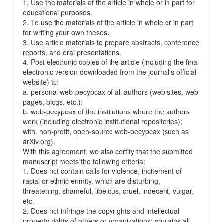
1. Use the materials of the article in whole or in part for
educational purposes.
2. To use the materials of the article in whole or in part
for writing your own theses.
3. Use article materials to prepare abstracts, conference
reports, and oral presentations.
4. Post electronic copies of the article (including the final
electronic version downloaded from the journal's official
website) to:
a. personal web-pecypcax of all authors (web sites, web
pages, blogs, etc.);
b. web-pecypcax of the institutions where the authors
work (including electronic institutional repositories);
with. non-profit, open-source web-pecypcax (such as
arXiv.org).
With this agreement, we also certify that the submitted
manuscript meets the following criteria:
1. Does not contain calls for violence, incitement of
racial or ethnic enmity, which are disturbing,
threatening, shameful, libelous, cruel, indecent, vulgar,
etc.
2. Does not infringe the copyrights and intellectual
property rights of others or organizations; contains all