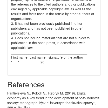
the references to the cited authors and / or publications
envisaged by applicable copyright law, as well as the
results and facts used in the article by other authors or
organizations.
3. It has not been previously published in other
publishers and has not been published in other
publications.
4. Does not include materials that are not subject to
publication in the open press, in accordance with
applicable law.
____________________ ___________________
First name, Last name, signature of the author
"___" __________ 20__
References
Pantieleieva N., Kolodii S., Rebryk M. (2019). Digital
economy as a key trend in the development of post-industrial
society: monograph. Kyiv: “Universytet bankivskoi spravy”,
299 p. (in Ukr.).