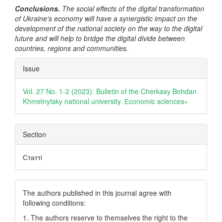
Conclusions.
The social effects of the digital transformation
of Ukraine's economy will have a synergistic impact on the
development of the national society on the way to the digital
future and will help to bridge the digital divide between
countries, regions and communities.
Article
Issue
Details
Vol. 27 No. 1-2 (2023): Bulletin of the Cherkasy Bohdan
Khmelnytsky national university. Еconomic sciences»
Section
Статті
The authors published in this journal agree with
following conditions:
1. The authors reserve to themselves the right to the