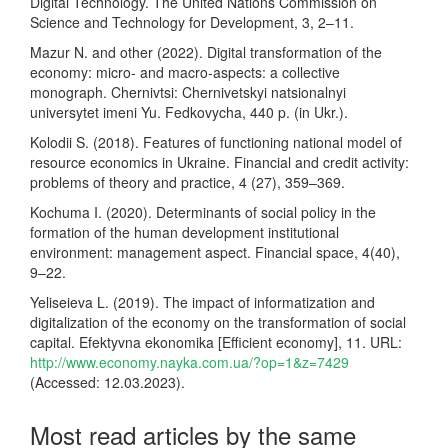
Digital Technology. The United Nations Commission on
Science and Technology for Development, 3, 2–11.
Mazur N. and other (2022). Digital transformation of the
economy: micro- and macro-aspects: a collective
monograph. Chernivtsi: Chernivetskyi natsionalnyi
universytet imeni Yu. Fedkovycha, 440 p. (in Ukr.).
Kolodii S. (2018). Features of functioning national model of
resource economics in Ukraine. Financial and credit activity:
problems of theory and practice, 4 (27), 359–369.
Kochuma I. (2020). Determinants of social policy in the
formation of the human development institutional
environment: management aspect. Financial space, 4(40),
9–22.
Yeliseieva L. (2019). The impact of informatization and
digitalization of the economy on the transformation of social
capital. Efektyvna ekonomika [Efficient economy], 11. URL:
http://www.economy.nayka.com.ua/?op=1&z=7429
(Accessed: 12.03.2023).
Most read articles by the same