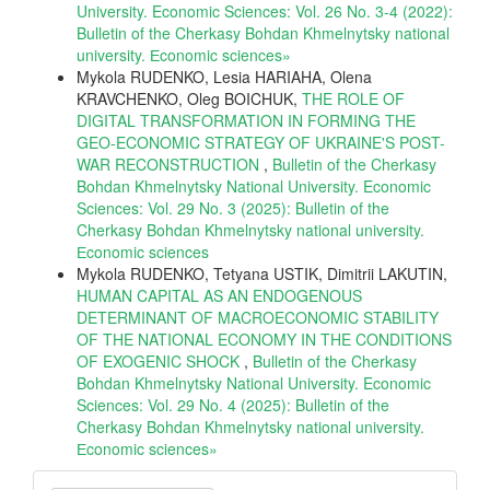
University. Economic Sciences: Vol. 26 No. 3-4 (2022):
Bulletin of the Cherkasy Bohdan Khmelnytsky national
university. Еconomic sciences»
Mykola RUDENKO, Lesia HARIAHA, Olena
KRAVCHENKO, Oleg BOICHUK,
THE ROLE OF
DIGITAL TRANSFORMATION IN FORMING THE
GEO-ECONOMIC STRATEGY OF UKRAINE'S POST-
WAR RECONSTRUCTION
,
Bulletin of the Cherkasy
Bohdan Khmelnytsky National University. Economic
Sciences: Vol. 29 No. 3 (2025): Bulletin of the
Cherkasy Bohdan Khmelnytsky national university.
Еconomic sciences
Mykola RUDENKO, Tetyana USTIK, Dimitrii LAKUTIN,
HUMAN CAPITAL AS AN ENDOGENOUS
DETERMINANT OF MACROECONOMIC STABILITY
OF THE NATIONAL ECONOMY IN THE CONDITIONS
OF EXOGENIC SHOCK
,
Bulletin of the Cherkasy
Bohdan Khmelnytsky National University. Economic
Sciences: Vol. 29 No. 4 (2025): Bulletin of the
Cherkasy Bohdan Khmelnytsky national university.
Еconomic sciences»
Make