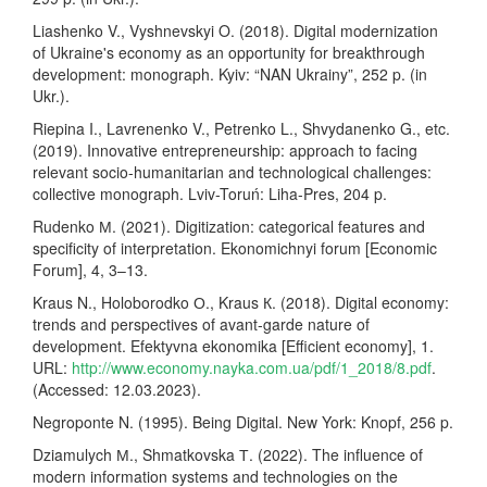
Liashenko V., Vyshnevskyi O. (2018). Digital modernization
of Ukraine's economy as an opportunity for breakthrough
development: monograph. Kyiv: “NAN Ukrainy”, 252 p. (in
Ukr.).
Riepina I., Lavrenenko V., Petrenko L., Shvydanenko G., etc.
(2019). Innovative entrepreneurship: approach to facing
relevant socio-humanitarian and technological challenges:
collective monograph. Lviv-Toruń: Liha-Pres, 204 p.
Rudenko М. (2021). Digitization: categorical features and
specificity of interpretation. Ekonomichnyi forum [Economic
Forum], 4, 3–13.
Kraus N., Holoborodko О., Kraus К. (2018). Digital economy:
trends and perspectives of avant-garde nature of
development. Efektyvna ekonomika [Efficient economy], 1.
URL:
http://www.economy.nayka.com.ua/pdf/1_2018/8.pdf
.
(Accessed: 12.03.2023).
Negroponte N. (1995). Being Digital. New York: Knopf, 256 p.
Dziamulych М., Shmatkovska Т. (2022). The influence of
modern information systems and technologies on the