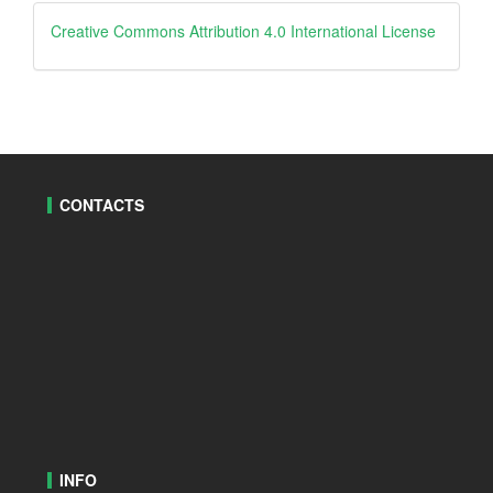
creative
Creative Commons Attribution 4.0 International License
CONTACTS
INFO