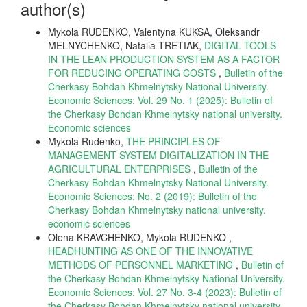
author(s)
Mykola RUDENKO, Valentyna KUKSA, Oleksandr
MELNYCHENKO, Natalіa TRETІAK,
DIGITAL TOOLS
IN THE LEAN PRODUCTION SYSTEM AS A FACTOR
FOR REDUCING OPERATING COSTS
,
Bulletin of the
Cherkasy Bohdan Khmelnytsky National University.
Economic Sciences: Vol. 29 No. 1 (2025): Bulletin of
the Cherkasy Bohdan Khmelnytsky national university.
Еconomic sciences
Mykola Rudenko,
THE PRINCIPLES OF
MANAGEMENT SYSTEM DIGITALIZATION IN THE
AGRICULTURAL ENTERPRISES
,
Bulletin of the
Cherkasy Bohdan Khmelnytsky National University.
Economic Sciences: No. 2 (2019): Bulletin of the
Cherkasy Bohdan Khmelnytsky national university.
economic sciences
Olena KRAVCHENKO, Mykola RUDENKO ,
HEADHUNTING AS ONE OF THE INNOVATIVE
METHODS OF PERSONNEL MARKETING
,
Bulletin of
the Cherkasy Bohdan Khmelnytsky National University.
Economic Sciences: Vol. 27 No. 3-4 (2023): Bulletin of
the Cherkasy Bohdan Khmelnytsky national university.