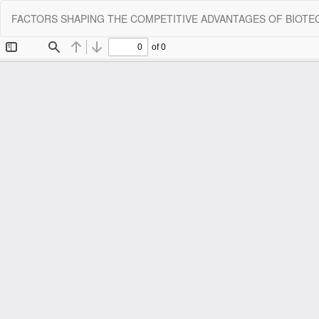
Return
FACTORS SHAPING THE COMPETITIVE ADVANTAGES OF BIOT
to
Article
Details