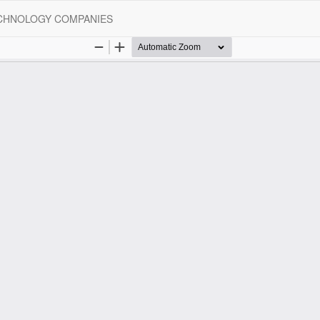
ECHNOLOGY COMPANIES