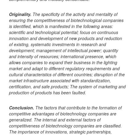
Originality.
The specificity of the activity and mentality of
ensuring the competitiveness of biotechnological companies
is identified, which is manifested in the following areas:
scientific and technological potential; focus on continuous
innovation and development of new products and reduction
of existing, systematic investments in research and
development; management of intellectual power; quantity
and intensity of resources; international presence, which
allows companies to expand their business in the lighting
market and adapt to different regulatory requirements and
cultural characteristics of different countries; disruption of the
market infrastructure associated with standardization,
certification, and safe products; The system of marketing and
production of products has been faulted.
Conclusion.
The factors that contribute to the formation of
competitive advantages of biotechnology companies are
generalized. The internal and external factors of
competitiveness of biotechnology companies are classified.
The importance of innovations, strategic partnerships,