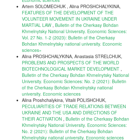
Artem SOLOMECHUK , Alina PROSHCHALYKINA,
FEATURES OF THE DEVELOPMENT OF THE
VOLUNTEER MOVEMENT IN UKRAINE UNDER
MARTIAL LAW
,
Bulletin of the Cherkasy Bohdan
Khmelnytsky National University. Economic Sciences:
Vol. 27 No. 1-2 (2023): Bulletin of the Cherkasy
Bohdan Khmelnytsky national university. Еconomic
sciences»
Alina PROSHCHALYKINA, Anastasia STRELCHUK,
PROBLEMS AND PROSPECTS OF THE WORLD
BIOTECHNOLOGICAL MARKET DEVELOPMENT
,
Bulletin of the Cherkasy Bohdan Khmelnytsky National
University. Economic Sciences: No. 2 (2021): Bulletin
of the Cherkasy Bohdan Khmelnytsky national
university. Еconomic sciences
Alina Proshchalykina, Vitalii POLISHCHUK,
PECULIARITIES OF TRADE RELATIONS BETWEEN
UKRAINE AND THE USA AND DIRECTIONS OF
THEIR ACTIVATION
,
Bulletin of the Cherkasy Bohdan
Khmelnytsky National University. Economic Sciences:
No. 2 (2021): Bulletin of the Cherkasy Bohdan
Khmelnytsky national university. Еconomic sciences