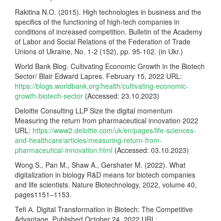
Rakitina N.O. (2015). High technologies in business and the
specifics of the functioning of high-tech companies in
conditions of increased competition. Bulletin of the Academy
of Labor and Social Relations of the Federation of Trade
Unions of Ukraine, No. 1-2 (152), pp. 95-102. (in Ukr.)
World Bank Blog. Cultivating Economic Growth in the Biotech
Sector/ Blair Edward Lapres. February 15, 2022 URL:
https://blogs.worldbank.org/health/cultivating-economic-
growth-biotech-sector
(Accessed: 23.10.2023)
Deloitte Consulting LLP Size the digital momentum
Measuring the return from pharmaceutical innovation 2022
URL:
https://www2.deloitte.com/uk/en/pages/life-sciences-
and-healthcare/articles/measuring-return-from-
pharmaceutical-innovation.html
(Accessed: 03.10.2023)
Wong S., Pan M., Shaw A., Gershater M. (2022). What
digitalization in biology R&D means for biotech companies
and life scientists. Nature Biotechnology, 2022, volume 40,
pages1151–1153.
Tefi А. Digital Transformation in Biotech: The Competitive
Advantage. Published October 24, 2022 URL: