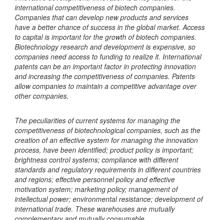
international competitiveness of biotech companies.
Companies that can develop new products and services
have a better chance of success in the global market. Access
to capital is important for the growth of biotech companies.
Biotechnology research and development is expensive, so
companies need access to funding to realize it. International
patents can be an important factor in protecting innovation
and increasing the competitiveness of companies. Patents
allow companies to maintain a competitive advantage over
other companies.
The peculiarities of current systems for managing the
competitiveness of biotechnological companies, such as the
creation of an effective system for managing the innovation
process, have been identified; product policy is important;
brightness control systems; compliance with different
standards and regulatory requirements in different countries
and regions; effective personnel policy and effective
motivation system; marketing policy; management of
intellectual power; environmental resistance; development of
international trade. These warehouses are mutually
complementary and mutually consumable.