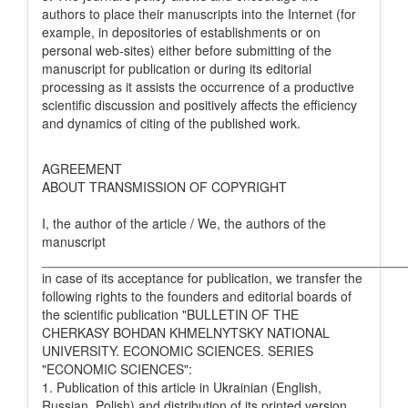
authors to place their manuscripts into the Internet (for
example, in depositories of establishments or on
personal web-sites) either before submitting of the
manuscript for publication or during its editorial
processing as it assists the occurrence of a productive
scientific discussion and positively affects the efficiency
and dynamics of citing of the published work.
AGREEMENT
ABOUT TRANSMISSION OF COPYRIGHT
I, the author of the article / We, the authors of the
manuscript
__________________________________________________
in case of its acceptance for publication, we transfer the
following rights to the founders and editorial boards of
the scientific publication "BULLETIN OF THE
CHERKASY BOHDAN KHMELNYTSKY NATIONAL
UNIVERSITY. ECONOMIC SCIENCES. SERIES
"ECONOMIC SCIENCES":
1. Publication of this article in Ukrainian (English,
Russian, Polish) and distribution of its printed version.