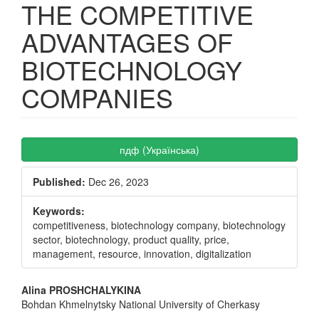
THE COMPETITIVE
ADVANTAGES OF
BIOTECHNOLOGY
COMPANIES
Article
пдф (Українська)
Sidebar
Published:
Dec 26, 2023
Keywords:
competitiveness, biotechnology company, biotechnology
sector, biotechnology, product quality, price,
management, resource, innovation, digitalization
Main
Alina PROSHCHALYKINA
Bohdan Khmelnytsky National University of Cherkasy
Article