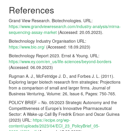
References
Grand View Research. Biotechnologies. URL:
https://www.grandviewresearch.com/industry-analysis/mirna-
sequencing-assay-market
(Accessed: 20.05.2023).
Biotechnology Industry Organisation URL:
https://www.bio.org/
(Accessed: 18.09.2023)
Biotechnology Report 2023. Ernst & Young. URL:
https://www.ey.com/en_us/life-sciences/beyond-borders
(Accessed: 06.09.2023)
Rugman A. J., McFetridge J. D., and Forbes J. L. (2011).
Exploring larger biotech research firm strategies: Projections
from a comparison of small and larger firms. Journal of
Business Venturing, Volume: 26, Issue 6, Pages: 750-765.
POLICY BRIEF – No. 05/2023 Strategic Autonomy and the
Competitiveness of Europe’s Innovative Pharmaceutical
Sector: A Wake-up Call By Fredrik Erixon and Oscar Guinea
(2023) URL:
https://ecipe.org/wp-
content/uploads/2023/04/ECI_23_PolicyBrief_05-