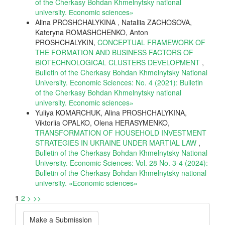
of the Cherkasy Bohdan Khmelnytsky national
university. Еconomic sciences»
Alina PROSHCHALYKINA , Nataliia ZACHOSOVA,
Kateryna ROMASHCHENKO, Anton
PROSHCHALYKIN,
CONCEPTUAL FRAMEWORK OF
THE FORMATION AND BUSINESS FACTORS OF
BIOTECHNOLOGICAL CLUSTERS DEVELOPMENT
,
Bulletin of the Cherkasy Bohdan Khmelnytsky National
University. Economic Sciences: No. 4 (2021): Bulletin
of the Cherkasy Bohdan Khmelnytsky national
university. Еconomic sciences»
Yuliya KOMARCHUK, Alina PROSHCHALYKINA,
Viktoriia OPALKO, Olena HERASYMENKO,
TRANSFORMATION OF HOUSEHOLD INVESTMENT
STRATEGIES IN UKRAINE UNDER MARTIAL LAW
,
Bulletin of the Cherkasy Bohdan Khmelnytsky National
University. Economic Sciences: Vol. 28 No. 3-4 (2024):
Bulletin of the Cherkasy Bohdan Khmelnytsky national
university. «Еconomic sciences»
1
2
>
>>
Make
Make a Submission