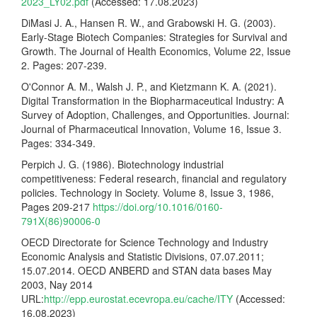
2023_LY02.pdf
(Accessed: 17.08.2023)
DiMasi J. A., Hansen R. W., and Grabowski H. G. (2003).
Early-Stage Biotech Companies: Strategies for Survival and
Growth. The Journal of Health Economics, Volume 22, Issue
2. Pages: 207-239.
O'Connor A. M., Walsh J. P., and Kietzmann K. A. (2021).
Digital Transformation in the Biopharmaceutical Industry: A
Survey of Adoption, Challenges, and Opportunities. Journal:
Journal of Pharmaceutical Innovation, Volume 16, Issue 3.
Pages: 334-349.
Perpich J. G. (1986). Biotechnology industrial
competitiveness: Federal research, financial and regulatory
policies. Technology in Society. Volume 8, Issue 3, 1986,
Pages 209-217
https://doi.org/10.1016/0160-
791X(86)90006-0
OECD Directorate for Science Technology and Industry
Economic Analysis and Statistic Divisions, 07.07.2011;
15.07.2014. OECD ANBERD and STAN data bases May
2003, Nay 2014
URL:
http://epp.eurostat.ecevropa.eu/cache/ITY
(Accessed:
16.08.2023)