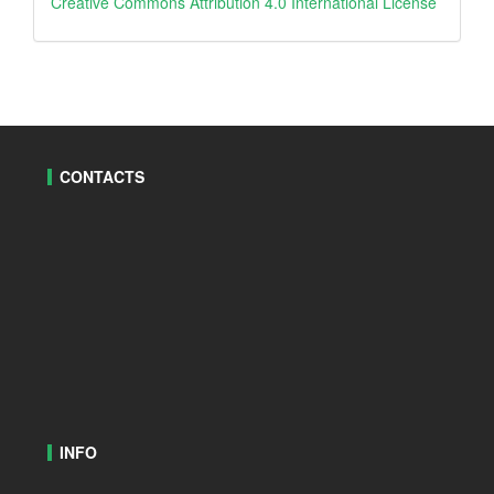
creative
Creative Commons Attribution 4.0 International License
CONTACTS
INFO