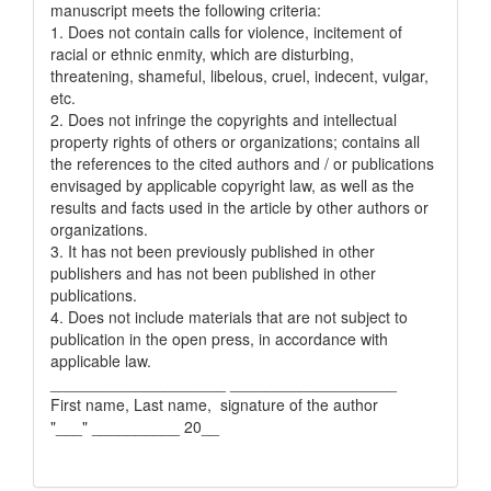
manuscript meets the following criteria:
1. Does not contain calls for violence, incitement of
racial or ethnic enmity, which are disturbing,
threatening, shameful, libelous, cruel, indecent, vulgar,
etc.
2. Does not infringe the copyrights and intellectual
property rights of others or organizations; contains all
the references to the cited authors and / or publications
envisaged by applicable copyright law, as well as the
results and facts used in the article by other authors or
organizations.
3. It has not been previously published in other
publishers and has not been published in other
publications.
4. Does not include materials that are not subject to
publication in the open press, in accordance with
applicable law.
____________________ ___________________
First name, Last name, signature of the author
"___" __________ 20__