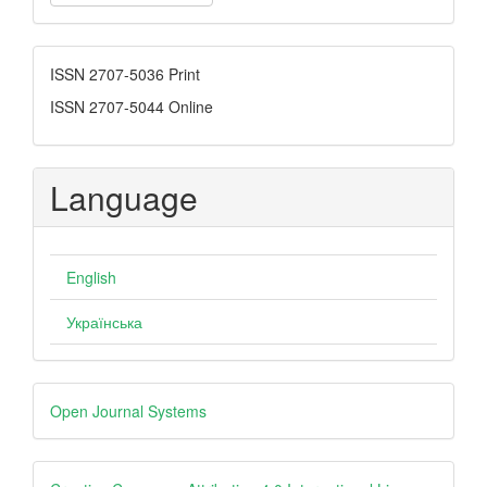
a
Submission
ISSN
ISSN 2707-5036 Print
ISSN 2707-5044 Online
Language
English
Українська
Developed
Open Journal Systems
By