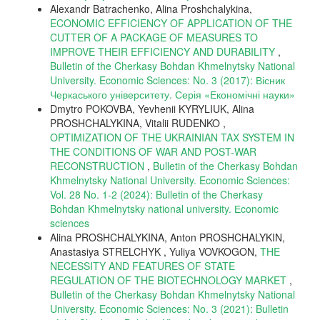
Alexandr Batrachenko, Alina Proshchalykina,
ECONOMIC EFFICIENCY OF APPLICATION OF THE
CUTTER OF A PACKAGE OF MEASURES TO
IMPROVE THEIR EFFICIENCY AND DURABILITY
,
Bulletin of the Cherkasy Bohdan Khmelnytsky National
University. Economic Sciences: No. 3 (2017): Вісник
Черкаського університету. Серія «Економічні науки»
Dmytro POKOVBA, Yevhenii KYRYLIUK, Alina
PROSHCHALYKINA, Vitalii RUDENKO ,
OPTIMIZATION OF THE UKRAINIAN TAX SYSTEM IN
THE CONDITIONS OF WAR AND POST-WAR
RECONSTRUCTION
,
Bulletin of the Cherkasy Bohdan
Khmelnytsky National University. Economic Sciences:
Vol. 28 No. 1-2 (2024): Bulletin of the Cherkasy
Bohdan Khmelnytsky national university. Еconomic
sciences
Alina PROSHCHALYKINA, Anton PROSHCHALYKIN,
Anastasiya STRELCHYK , Yuliya VOVKOGON,
THE
NECESSITY AND FEATURES OF STATE
REGULATION OF THE BIOTECHNOLOGY MARKET
,
Bulletin of the Cherkasy Bohdan Khmelnytsky National
University. Economic Sciences: No. 3 (2021): Bulletin