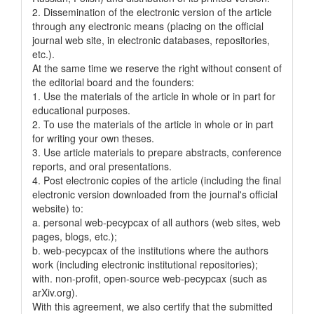
2. Dissemination of the electronic version of the article
through any electronic means (placing on the official
journal web site, in electronic databases, repositories,
etc.).
At the same time we reserve the right without consent of
the editorial board and the founders:
1. Use the materials of the article in whole or in part for
educational purposes.
2. To use the materials of the article in whole or in part
for writing your own theses.
3. Use article materials to prepare abstracts, conference
reports, and oral presentations.
4. Post electronic copies of the article (including the final
electronic version downloaded from the journal's official
website) to:
a. personal web-pecypcax of all authors (web sites, web
pages, blogs, etc.);
b. web-pecypcax of the institutions where the authors
work (including electronic institutional repositories);
with. non-profit, open-source web-pecypcax (such as
arXiv.org).
With this agreement, we also certify that the submitted