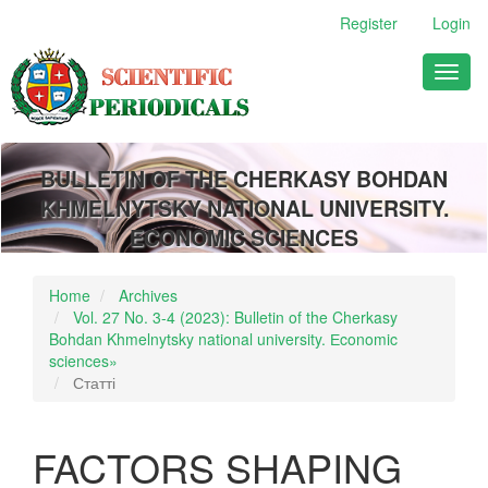
Main
Register
Login
Navigation
Main
Toggl
Content
naviga
Sidebar
BULLETIN OF THE CHERKASY BOHDAN
KHMELNYTSKY NATIONAL UNIVERSITY.
ECONOMIC SCIENCES
Home
Archives
Vol. 27 No. 3-4 (2023): Bulletin of the Cherkasy
Bohdan Khmelnytsky national university. Еconomic
sciences»
Статті
FACTORS SHAPING