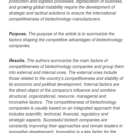
production and logistics processes, digitalization of business,
and growing global instability require the development of
strategic and tactical solutions to ensure the international
competitiveness of biotechnology manufacturers.
Purpose.
The purpose of the article is to summarize the
factors shaping the competitive advantages of biotechnology
companies.
Results.
The authors summarize the main factors of
competitiveness of biotechnology companies and group them
into external and internal ones. The external ones include
those related to the country's competitiveness and stability of
its economic and political development. Internal factors are
the direct object of the company's influence and combine
structural, organizational, resource, managerial and
innovative factors. The competitiveness of biotechnology
companies is usually based on an integrated approach that
includes scientific, technical, financial, regulatory and
strategic aspects. Successful biotech companies are
constantly improving their approaches and remain leaders in
innovative development. Innovation is a key factor for the