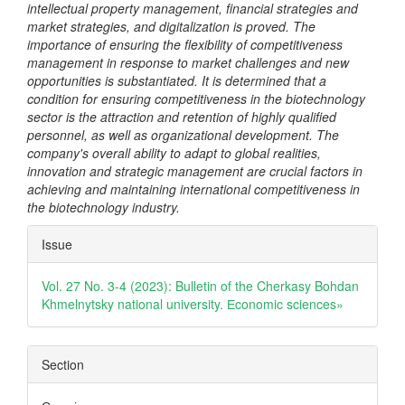
intellectual property management, financial strategies and
market strategies, and digitalization is proved. The
importance of ensuring the flexibility of competitiveness
management in response to market challenges and new
opportunities is substantiated. It is determined that a
condition for ensuring competitiveness in the biotechnology
sector is the attraction and retention of highly qualified
personnel, as well as organizational development. The
company's overall ability to adapt to global realities,
innovation and strategic management are crucial factors in
achieving and maintaining international competitiveness in
the biotechnology industry.
Article
Issue
Details
Vol. 27 No. 3-4 (2023): Bulletin of the Cherkasy Bohdan
Khmelnytsky national university. Еconomic sciences»
Section