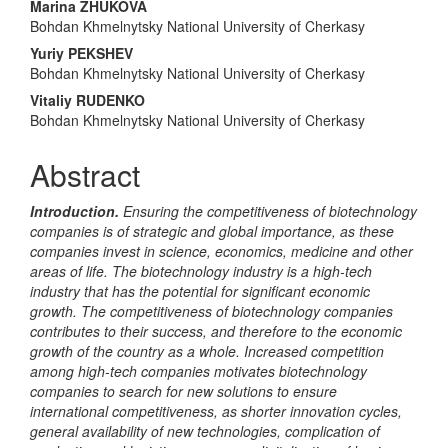
Marina ZHUKOVA
Content
Bohdan Khmelnytsky National University of Cherkasy
Yuriy PEKSHEV
Bohdan Khmelnytsky National University of Cherkasy
Vitaliy RUDENKO
Bohdan Khmelnytsky National University of Cherkasy
Abstract
Introduction.
Ensuring the
competitiveness of biotechnology
companies is of strategic and global importance, as these
companies invest in science, economics, medicine and other
areas of life. The biotechnology industry is a high-tech
industry that has the potential for significant economic
growth. The competitiveness of biotechnology companies
contributes to their success, and therefore to the economic
growth of the country as a whole. Increased competition
among high-tech companies motivates biotechnology
companies to search for new solutions to ensure
international competitiveness, as shorter innovation cycles,
general availability of new technologies, complication
of