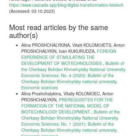
https://www.cascade.app/blog/digital-transformation-biotech
(Accessed: 03.10.2023)
Most read articles by the same
author(s)
Alina PROSHCHALYKINA, Vitalii KOLOMОIETS, Anton
PROSHCHALYKIN, Ivan KUKURUDZA,
FOREIGN
EXPERIENCE OF STIMULATING THE
DEVELOPMENT OF BIOTECHNOLOGIES
,
Bulletin of
the Cherkasy Bohdan Khmelnytsky National University.
Economic Sciences: No. 4 (2020): Bulletin of the
Cherkasy Bohdan Khmelnytsky national university.
Еconomic sciences
Alina Proshchalykina, Vitaliy KOLOMOEC, Anton
PROSHCHALYKIN,
PREREQUISITES FOR THE
FORMATION OF THE NATIONAL MODEL OF
BIOTECHNOLOGY DEVELOPMENT
,
Bulletin of the
Cherkasy Bohdan Khmelnytsky National University.
Economic Sciences: No. 1 (2021): Bulletin of the
Cherkasy Bohdan Khmelnytsky national university.
Еconomic sciences