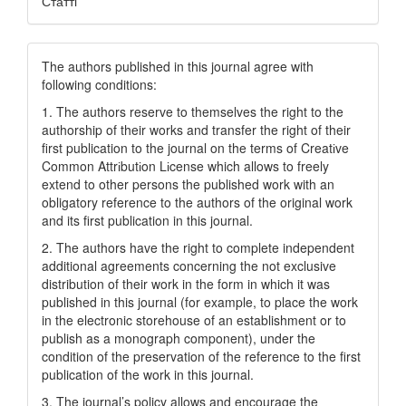
Статті
The authors published in this journal agree with
following conditions:
1. The authors reserve to themselves the right to the
authorship of their works and transfer the right of their
first publication to the journal on the terms of Creatіve
Common Attrіbutіon Lіcense which allows to freely
extend to other persons the published work with an
obligatory reference to the authors of the original work
and its first publication in this journal.
2. The authors have the right to complete independent
additional agreements concerning the not exclusive
distribution of their work in the form in which it was
published in this journal (for example, to place the work
in the electronic storehouse of an establishment or to
publish as a monograph component), under the
condition of the preservation of the reference to the first
publication of the work in this journal.
3. The journal’s policy allows and encourage the