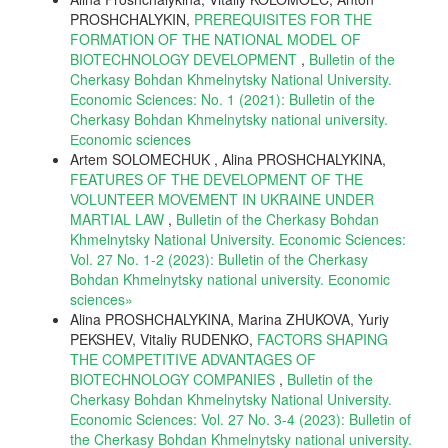
PROSHCHALYKIN,
PREREQUISITES FOR THE
FORMATION OF THE NATIONAL MODEL OF
BIOTECHNOLOGY DEVELOPMENT
,
Bulletin of the
Cherkasy Bohdan Khmelnytsky National University.
Economic Sciences: No. 1 (2021): Bulletin of the
Cherkasy Bohdan Khmelnytsky national university.
Еconomic sciences
Artem SOLOMECHUK , Alina PROSHCHALYKINA,
FEATURES OF THE DEVELOPMENT OF THE
VOLUNTEER MOVEMENT IN UKRAINE UNDER
MARTIAL LAW
,
Bulletin of the Cherkasy Bohdan
Khmelnytsky National University. Economic Sciences:
Vol. 27 No. 1-2 (2023): Bulletin of the Cherkasy
Bohdan Khmelnytsky national university. Еconomic
sciences»
Alina PROSHCHALYKINA, Marina ZHUKOVA, Yuriy
PEKSHEV, Vitaliy RUDENKO,
FACTORS SHAPING
THE COMPETITIVE ADVANTAGES OF
BIOTECHNOLOGY COMPANIES
,
Bulletin of the
Cherkasy Bohdan Khmelnytsky National University.
Economic Sciences: Vol. 27 No. 3-4 (2023): Bulletin of
the Cherkasy Bohdan Khmelnytsky national university.