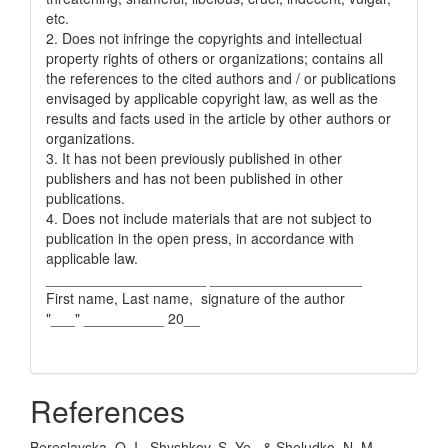
etc.
2. Does not infringe the copyrights and intellectual
property rights of others or organizations; contains all
the references to the cited authors and / or publications
envisaged by applicable copyright law, as well as the
results and facts used in the article by other authors or
organizations.
3. It has not been previously published in other
publishers and has not been published in other
publications.
4. Does not include materials that are not subject to
publication in the open press, in accordance with
applicable law.
____________________ ___________________
First name, Last name, signature of the author
"___" __________ 20__
References
Bereslavska, O. I., Shyshkov, S. Ye., & Sheludko, N. M.