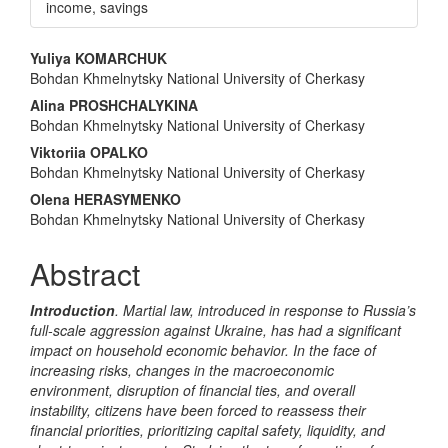
income, savings
Main
Yuliya KOMARCHUK
Bohdan Khmelnytsky National University of Cherkasy
Article
Alina PROSHCHALYKINA
Content
Bohdan Khmelnytsky National University of Cherkasy
Viktoriia OPALKO
Bohdan Khmelnytsky National University of Cherkasy
Olena HERASYMENKO
Bohdan Khmelnytsky National University of Cherkasy
Abstract
Introduction
.
Martial law, introduced in response to Russia’s
full-scale aggression against Ukraine, has had a significant
impact on household economic behavior. In the face of
increasing risks, changes in the macroeconomic
environment, disruption of financial ties, and overall
instability, citizens have been forced to reassess their
financial priorities, prioritizing capital safety, liquidity, and