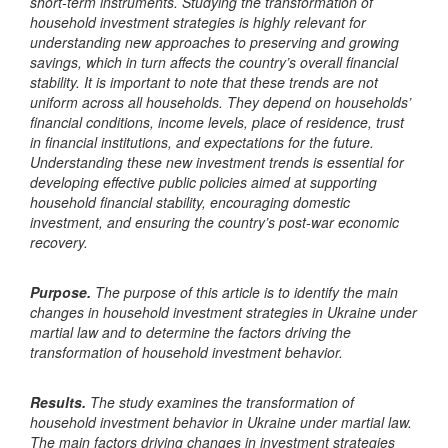
short-term instruments. Studying the transformation of
household investment strategies is highly relevant for
understanding new approaches to preserving and growing
savings, which in turn affects the country’s overall financial
stability. It is important to note that these trends are not
uniform across all households. They depend on households’
financial conditions, income levels, place of residence, trust
in financial institutions, and expectations for the future.
Understanding these new investment trends is essential for
developing effective public policies aimed at supporting
household financial stability, encouraging domestic
investment, and ensuring the country’s post-war economic
recovery.
Purpose.
The purpose of this article is to identify the main
changes in household investment strategies in Ukraine under
martial law and to determine the factors driving the
transformation of household investment behavior.
Results
.
The study examines the transformation of
household investment behavior in Ukraine under martial law.
The main factors driving changes in investment strategies