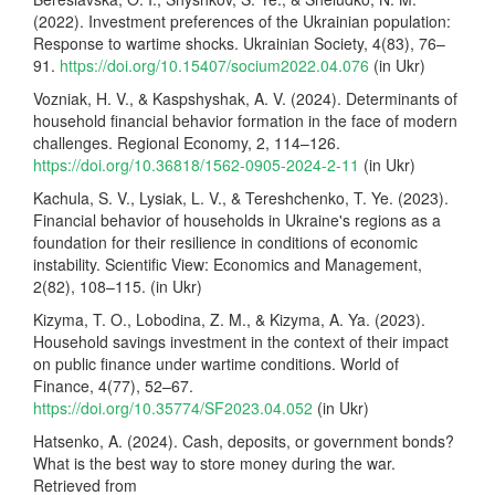
(2022). Investment preferences of the Ukrainian population:
Response to wartime shocks. Ukrainian Society, 4(83), 76–
91.
https://doi.org/10.15407/socium2022.04.076
(in Ukr)
Vozniak, H. V., & Kaspshyshak, A. V. (2024). Determinants of
household financial behavior formation in the face of modern
challenges. Regional Economy, 2, 114–126.
https://doi.org/10.36818/1562-0905-2024-2-11
(in Ukr)
Kachula, S. V., Lysiak, L. V., & Tereshchenko, T. Ye. (2023).
Financial behavior of households in Ukraine's regions as a
foundation for their resilience in conditions of economic
instability. Scientific View: Economics and Management,
2(82), 108–115. (in Ukr)
Kizyma, T. O., Lobodina, Z. M., & Kizyma, A. Ya. (2023).
Household savings investment in the context of their impact
on public finance under wartime conditions. World of
Finance, 4(77), 52–67.
https://doi.org/10.35774/SF2023.04.052
(in Ukr)
Hatsenko, A. (2024). Cash, deposits, or government bonds?
What is the best way to store money during the war.
Retrieved from