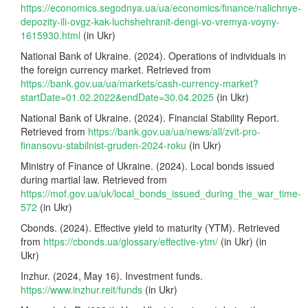
https://economics.segodnya.ua/ua/economics/finance/nalichnye-
depozity-ili-ovgz-kak-luchshehranit-dengi-vo-vremya-voyny-
1615930.html
(in Ukr)
National Bank of Ukraine. (2024). Operations of individuals in
the foreign currency market. Retrieved from
https://bank.gov.ua/ua/markets/cash-currency-market?
startDate=01.02.2022&endDate=30.04.2025
(in Ukr)
National Bank of Ukraine. (2024). Financial Stability Report.
Retrieved from
https://bank.gov.ua/ua/news/all/zvit-pro-
finansovu-stabilnist-gruden-2024-roku
(in Ukr)
Ministry of Finance of Ukraine. (2024). Local bonds issued
during martial law. Retrieved from
https://mof.gov.ua/uk/local_bonds_issued_during_the_war_time-
572
(in Ukr)
Cbonds. (2024). Effective yield to maturity (YTM). Retrieved
from
https://cbonds.ua/glossary/effective-ytm/
(in Ukr) (in
Ukr)
Inzhur. (2024, May 16). Investment funds.
https://www.inzhur.reit/funds
(in Ukr)