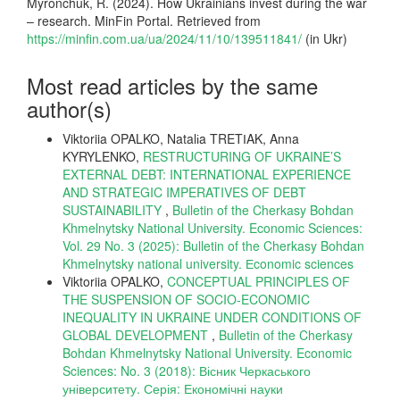
Myronchuk, R. (2024). How Ukrainians invest during the war
– research. MinFin Portal. Retrieved from
https://minfin.com.ua/ua/2024/11/10/139511841/
(in Ukr)
Most read articles by the same
author(s)
Viktoriia OPALKO, Natalіa TRETІAK, Anna
KYRYLENKO,
RESTRUCTURING OF UKRAINE’S
EXTERNAL DEBT: INTERNATIONAL EXPERIENCE
AND STRATEGIC IMPERATIVES OF DEBT
SUSTAINABILITY
,
Bulletin of the Cherkasy Bohdan
Khmelnytsky National University. Economic Sciences:
Vol. 29 No. 3 (2025): Bulletin of the Cherkasy Bohdan
Khmelnytsky national university. Еconomic sciences
Viktoriia OPALKO,
CONCEPTUAL PRINCIPLES OF
THE SUSPENSION OF SOCIO-ECONOMIC
INEQUALITY IN UKRAINE UNDER CONDITIONS OF
GLOBAL DEVELOPMENT
,
Bulletin of the Cherkasy
Bohdan Khmelnytsky National University. Economic
Sciences: No. 3 (2018): Вісник Черкаського
університету. Серія: Економічні науки