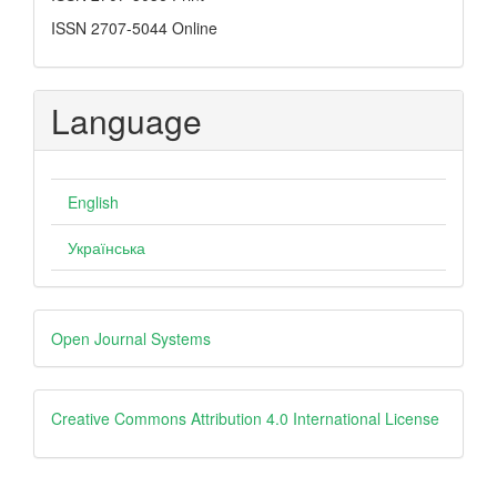
ISSN 2707-5044 Online
Language
English
Українська
Developed
Open Journal Systems
By
creative
Creative Commons Attribution 4.0 International License