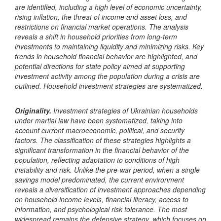
are identified, including a high level of economic uncertainty,
rising inflation, the threat of income and asset loss, and
restrictions on financial market operations. The analysis
reveals a shift in household priorities from long-term
investments to maintaining liquidity and minimizing risks. Key
trends in household financial behavior are highlighted, and
potential directions for state policy aimed at supporting
investment activity among the population during a crisis are
outlined. Household investment strategies are systematized.
Originality.
Investment strategies of Ukrainian households
under martial law have been systematized, taking into
account current macroeconomic, political, and security
factors. The classification of these strategies highlights a
significant transformation in the financial behavior of the
population, reflecting adaptation to conditions of high
instability and risk.
Unlike the pre-war period, when a single
savings model predominated, the current environment
reveals a diversification of investment approaches depending
on household income levels, financial literacy, access to
information, and psychological risk tolerance.
The most
widespread remains the defensive strategy, which focuses on