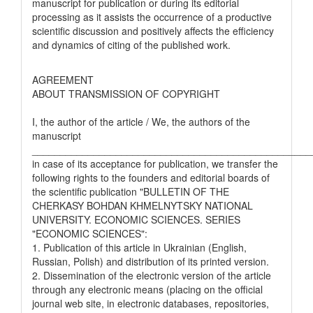
manuscript for publication or during its editorial
processing as it assists the occurrence of a productive
scientific discussion and positively affects the efficiency
and dynamics of citing of the published work.
AGREEMENT
ABOUT TRANSMISSION OF COPYRIGHT
I, the author of the article / We, the authors of the
manuscript
__________________________________________________
in case of its acceptance for publication, we transfer the
following rights to the founders and editorial boards of
the scientific publication "BULLETIN OF THE
CHERKASY BOHDAN KHMELNYTSKY NATIONAL
UNIVERSITY. ECONOMIC SCIENCES. SERIES
"ECONOMIC SCIENCES":
1. Publication of this article in Ukrainian (English,
Russian, Polish) and distribution of its printed version.
2. Dissemination of the electronic version of the article
through any electronic means (placing on the official
journal web site, in electronic databases, repositories,