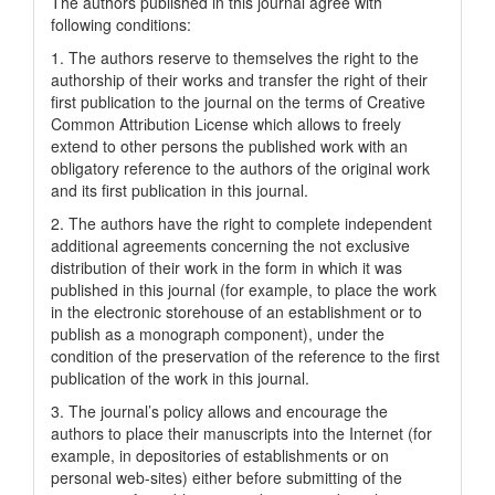
The authors published in this journal agree with
following conditions:
1. The authors reserve to themselves the right to the
authorship of their works and transfer the right of their
first publication to the journal on the terms of Creatіve
Common Attrіbutіon Lіcense which allows to freely
extend to other persons the published work with an
obligatory reference to the authors of the original work
and its first publication in this journal.
2. The authors have the right to complete independent
additional agreements concerning the not exclusive
distribution of their work in the form in which it was
published in this journal (for example, to place the work
in the electronic storehouse of an establishment or to
publish as a monograph component), under the
condition of the preservation of the reference to the first
publication of the work in this journal.
3. The journal’s policy allows and encourage the
authors to place their manuscripts into the Internet (for
example, in depositories of establishments or on
personal web-sites) either before submitting of the