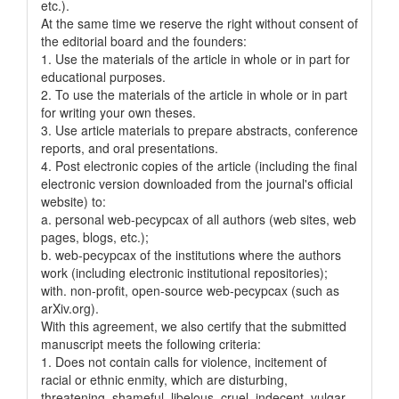
etc.).
At the same time we reserve the right without consent of
the editorial board and the founders:
1. Use the materials of the article in whole or in part for
educational purposes.
2. To use the materials of the article in whole or in part
for writing your own theses.
3. Use article materials to prepare abstracts, conference
reports, and oral presentations.
4. Post electronic copies of the article (including the final
electronic version downloaded from the journal's official
website) to:
a. personal web-pecypcax of all authors (web sites, web
pages, blogs, etc.);
b. web-pecypcax of the institutions where the authors
work (including electronic institutional repositories);
with. non-profit, open-source web-pecypcax (such as
arXiv.org).
With this agreement, we also certify that the submitted
manuscript meets the following criteria:
1. Does not contain calls for violence, incitement of
racial or ethnic enmity, which are disturbing,
threatening, shameful, libelous, cruel, indecent, vulgar,