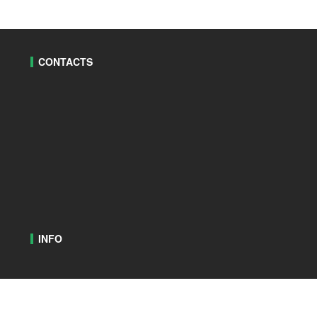
CONTACTS
INFO