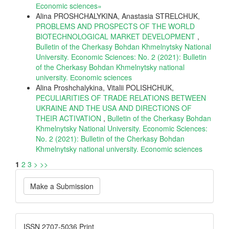
Еconomic sciences»
Alina PROSHCHALYKINA, Anastasia STRELCHUK,
PROBLEMS AND PROSPECTS OF THE WORLD
BIOTECHNOLOGICAL MARKET DEVELOPMENT
,
Bulletin of the Cherkasy Bohdan Khmelnytsky National
University. Economic Sciences: No. 2 (2021): Bulletin
of the Cherkasy Bohdan Khmelnytsky national
university. Еconomic sciences
Alina Proshchalykina, Vitalii POLISHCHUK,
PECULIARITIES OF TRADE RELATIONS BETWEEN
UKRAINE AND THE USA AND DIRECTIONS OF
THEIR ACTIVATION
,
Bulletin of the Cherkasy Bohdan
Khmelnytsky National University. Economic Sciences:
No. 2 (2021): Bulletin of the Cherkasy Bohdan
Khmelnytsky national university. Еconomic sciences
1
2
3
>
>>
Make
Make a Submission
a
Submission
ISSN
ISSN 2707-5036 Print