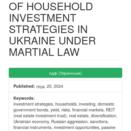
OF HOUSEHOLD
INVESTMENT
STRATEGIES IN
UKRAINE UNDER
MARTIAL LAW
Article
пдф (Українська)
Sidebar
Published:
груд. 20, 2024
Keywords:
investment strategies, households, investing, domestic
government bonds, yield, risks, financial markets, REIT
(real estate investment trust), real estate, diversification,
Ukrainian economy, Russian aggression, sanctions,
financial instruments, investment opportunities, passive