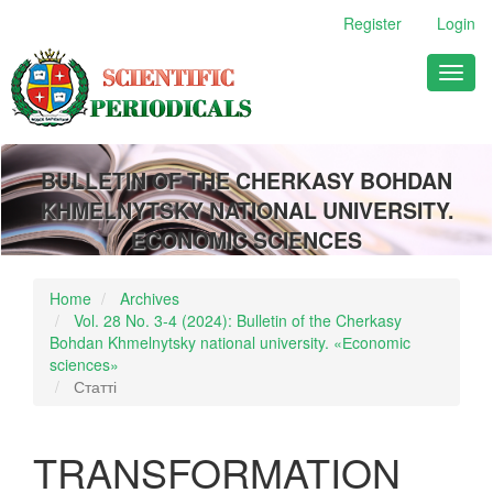
Main
Register
Login
Navigation
Main
Toggl
Content
naviga
Sidebar
BULLETIN OF THE CHERKASY BOHDAN
KHMELNYTSKY NATIONAL UNIVERSITY.
ECONOMIC SCIENCES
Home
Archives
Vol. 28 No. 3-4 (2024): Bulletin of the Cherkasy
Bohdan Khmelnytsky national university. «Еconomic
sciences»
Статті
TRANSFORMATION