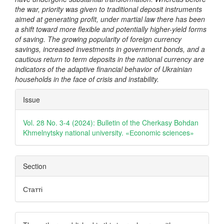
the war, priority was given to traditional deposit instruments
aimed at generating profit, under martial law there has been
a shift toward more flexible and potentially higher-yield forms
of saving. The growing popularity of foreign currency
savings, increased investments in government bonds, and a
cautious return to term deposits in the national currency are
indicators of the adaptive financial behavior of Ukrainian
households in the face of crisis and instability.
Article
Issue
Details
Vol. 28 No. 3-4 (2024): Bulletin of the Cherkasy Bohdan
Khmelnytsky national university. «Еconomic sciences»
Section
Статті