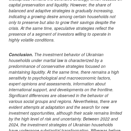
capital preservation and liquidity. However, the share of
balanced and adaptive strategies is gradually increasing,
indicating a growing desire among certain households not
only to preserve but also to grow their savings despite the
crisis. At the same time, speculative strategies reflect the
presence of a segment of investors willing to operate in
highly volatile conditions.
Conclusion.
The investment behavior of Ukrainian
households under martial law is characterized by a
predominance of conservative strategies focused on
maintaining liquidity. At the same time, there remains a high
sensitivity to psychological and macroeconomic factors,
expert opinions and assessments, information about
international support, and developments on the frontline.
Significant differences are observed in the behavior of
various social groups and regions. Nevertheless, there are
evident attempts at adaptation and the search for new
investment opportunities, although their scale remains limited
by the high level of risk and uncertainty.
Between 2022 and
2024, the investment strategies of Ukrainian households
have undergone substantial transformation. Whereas before