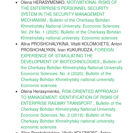
Olena HERASYMENKO,
MOTIVATIONAL RISKS OF
THE ENTERPRISE'S PERSONNEL SECURITY
SYSTEM IN THE SECURITY MANAGEMENT
MECHANISM
,
Bulletin of the Cherkasy Bohdan
Khmelnytsky National University. Economic Sciences:
Vol. 29 No. 1 (2025): Bulletin of the Cherkasy Bohdan
Khmelnytsky national university. Еconomic sciences
Alina PROSHCHALYKINA, Vitalii KOLOMОIETS, Anton
PROSHCHALYKIN, Ivan KUKURUDZA,
FOREIGN
EXPERIENCE OF STIMULATING THE
DEVELOPMENT OF BIOTECHNOLOGIES
,
Bulletin of
the Cherkasy Bohdan Khmelnytsky National University.
Economic Sciences: No. 4 (2020): Bulletin of the
Cherkasy Bohdan Khmelnytsky national university.
Еconomic sciences
Olena Herasymenko,
RISK-ORIENTED APPROACH
TO MANAGEMENT: IDENTIFICATION OF RISKS OF
ENTERPRISE RAILWAY TRANSPORT
,
Bulletin of the
Cherkasy Bohdan Khmelnytsky National University.
Economic Sciences: No. 2 (2019): Bulletin of the
Cherkasy Bohdan Khmelnytsky national university.
economic sciences
Alina Proshchalykina, Vitaliy KOLOMOEC, Anton