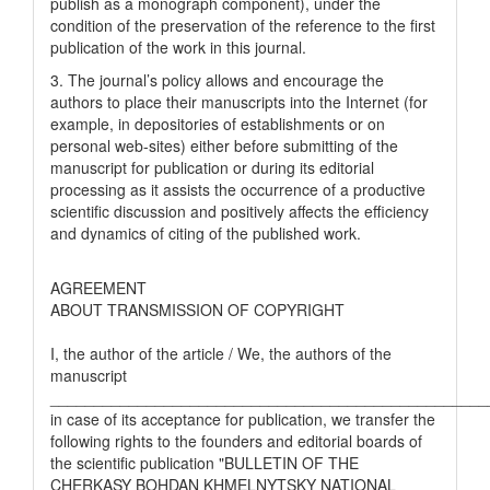
publish as a monograph component), under the
condition of the preservation of the reference to the first
publication of the work in this journal.
3. The journal’s policy allows and encourage the
authors to place their manuscripts into the Internet (for
example, in depositories of establishments or on
personal web-sites) either before submitting of the
manuscript for publication or during its editorial
processing as it assists the occurrence of a productive
scientific discussion and positively affects the efficiency
and dynamics of citing of the published work.
AGREEMENT
ABOUT TRANSMISSION OF COPYRIGHT
I, the author of the article / We, the authors of the
manuscript
__________________________________________________
in case of its acceptance for publication, we transfer the
following rights to the founders and editorial boards of
the scientific publication "BULLETIN OF THE
CHERKASY BOHDAN KHMELNYTSKY NATIONAL