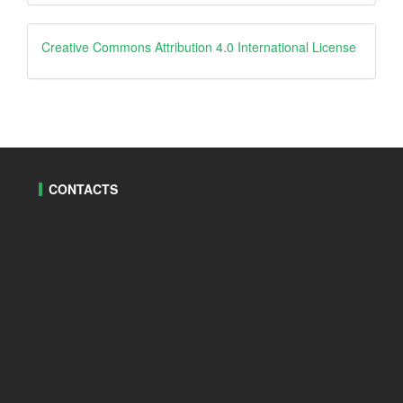
By
creative
Creative Commons Attribution 4.0 International License
CONTACTS