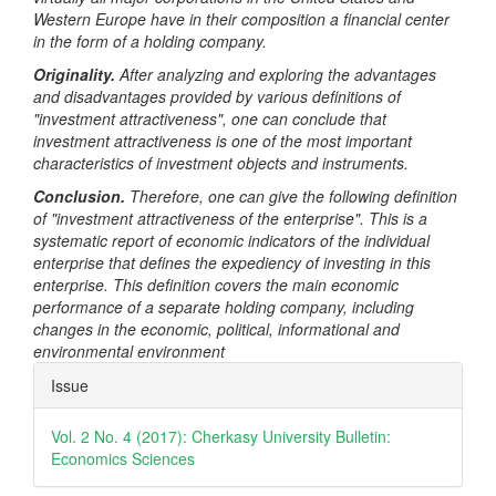
Western Europe have in their composition a financial center
in the form of a holding company.
Originality.
After analyzing and exploring the advantages
and disadvantages provided by various definitions of
"investment attractiveness", one can conclude that
investment attractiveness is one of the most important
characteristics of investment objects and instruments.
Conclusion.
Therefore, one can give the following definition
of "investment attractiveness of the enterprise". This is a
systematic report of economic indicators of the individual
enterprise that defines the expediency of investing in this
enterprise. This definition covers the main economic
performance of a separate holding company, including
changes in the economic, political, informational and
environmental environment
Article
Issue
Details
Vol. 2 No. 4 (2017): Cherkasy University Bulletin:
Economics Sciences