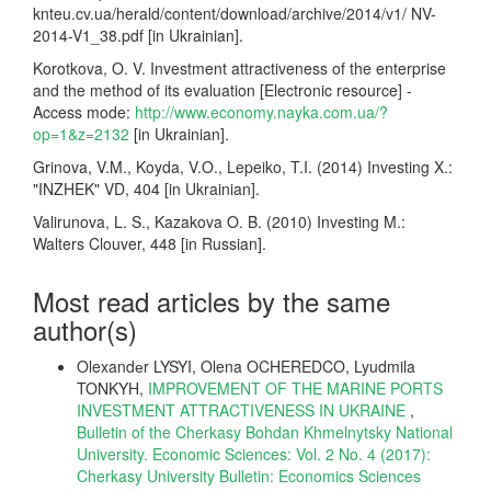
knteu.cv.ua/herald/content/download/archive/2014/v1/ NV-
2014-V1_38.pdf [in Ukrainian].
Korotkova, O. V. Investment attractiveness of the enterprise
and the method of its evaluation [Electronic resource] -
Access mode:
http://www.economy.nayka.com.ua/?
op=1&z=2132
[in Ukrainian].
Grinova, V.M., Koyda, V.O., Lepeiko, T.I. (2014) Investing X.:
"INZHEK" VD, 404 [in Ukrainian].
Valirunova, L. S., Kazakova O. B. (2010) Investing M.:
Walters Clouver, 448 [in Russian].
Most read articles by the same
author(s)
Olexandеr LYSYI, Olena OCHEREDCO, Lyudmila
TONKYH,
IMPROVEMENT OF THE MARINE PORTS
INVESTMENT ATTRACTIVENESS IN UKRAINE
,
Bulletin of the Cherkasy Bohdan Khmelnytsky National
University. Economic Sciences: Vol. 2 No. 4 (2017):
Cherkasy University Bulletin: Economics Sciences