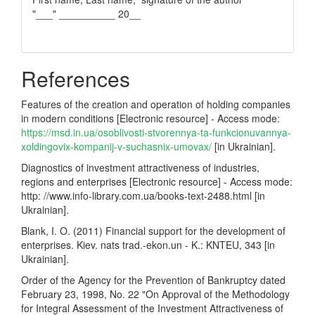
"___" __________ 20__
References
Features of the creation and operation of holding companies
in modern conditions [Electronic resource] - Access mode:
https://msd.in.ua/osoblivosti-stvorennya-ta-funkcionuvannya-
xoldingovix-kompanij-v-suchasnix-umovax/
[in Ukrainian].
Diagnostics of investment attractiveness of industries,
regions and enterprises [Electronic resource] - Access mode:
http: //www.info-library.com.ua/books-text-2488.html [in
Ukrainian].
Blank, I. O. (2011) Financial support for the development of
enterprises. Kiev. nats trad.-ekon.un - K.: KNTEU, 343 [in
Ukrainian].
Order of the Agency for the Prevention of Bankruptcy dated
February 23, 1998, No. 22 "On Approval of the Methodology
for Integral Assessment of the Investment Attractiveness of