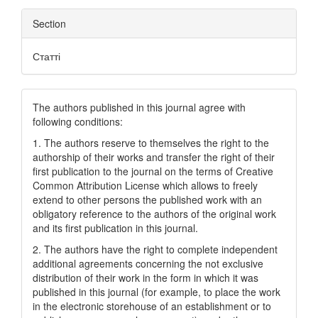
Section
Статті
The authors published in this journal agree with
following conditions:
1. The authors reserve to themselves the right to the
authorship of their works and transfer the right of their
first publication to the journal on the terms of Creatіve
Common Attrіbutіon Lіcense which allows to freely
extend to other persons the published work with an
obligatory reference to the authors of the original work
and its first publication in this journal.
2. The authors have the right to complete independent
additional agreements concerning the not exclusive
distribution of their work in the form in which it was
published in this journal (for example, to place the work
in the electronic storehouse of an establishment or to