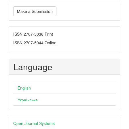
Make
Make a Submission
a
Submission
ISSN
ISSN 2707-5036 Print
ISSN 2707-5044 Online
Language
English
Українська
Developed
Open Journal Systems