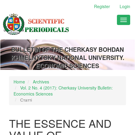
Main
Register
Login
Navigation
Main
Toggl
Content
naviga
Sidebar
BULLETIN OF THE CHERKASY BOHDAN
KHMELNYTSKY NATIONAL UNIVERSITY.
ECONOMIC SCIENCES
Home
Archives
Vol. 2 No. 4 (2017): Cherkasy University Bulletin:
Economics Sciences
Статті
THE ESSENCE AND
VALUE OF