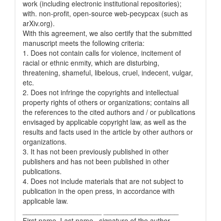
work (including electronic institutional repositories);
with. non-profit, open-source web-pecypcax (such as
arXiv.org).
With this agreement, we also certify that the submitted
manuscript meets the following criteria:
1. Does not contain calls for violence, incitement of
racial or ethnic enmity, which are disturbing,
threatening, shameful, libelous, cruel, indecent, vulgar,
etc.
2. Does not infringe the copyrights and intellectual
property rights of others or organizations; contains all
the references to the cited authors and / or publications
envisaged by applicable copyright law, as well as the
results and facts used in the article by other authors or
organizations.
3. It has not been previously published in other
publishers and has not been published in other
publications.
4. Does not include materials that are not subject to
publication in the open press, in accordance with
applicable law.
____________________ ___________________
First name, Last name, signature of the author