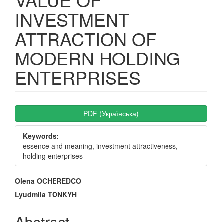
INVESTMENT
ATTRACTION OF
MODERN HOLDING
ENTERPRISES
Article
PDF (Українська)
Sidebar
Keywords:
essence and meaning, investment attractiveness,
holding enterprises
Main
Olena OCHEREDCO
Article
Lyudmila TONKYH
Content
Abstract