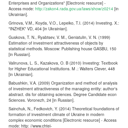
Enterprises and Organizations" [Electronic resource] -
Access mode:
http://zakon4.rada.gov.ua/laws/show/z0214
[in
Ukrainian].
Grinova, V.M., Koyda, V.O., Lepeiko, T.I. (2014) Investing. X.:
"INZHEK" VD, 404 [in Ukrainian].
Guskova, T. N., Ryabtsev, V. M., Geniatulin, V. N. (1999)
Estimation of investment attractiveness of objects by
statistical methods. Moscow: Publishing house GASBU, 150
[in Russian].
Valirunova, L. S., Kazakova, O. B (2010) Investing: Textbook
for Higher Educational Institutions. M .: Walters Clever, 448
[in Ukrainian].
Babushkin, V.A. (2009) Organization and method of analysis
of investment attractiveness of the managing entity: author's
abstract. dis for obtaining sciences. Degree Candidate econ
Sciences. Voronezh, 24 [in Russian].
Sainchuk, N., Fedkovich, Y. (2014) Theoretical foundations of
formation of investment climate of Ukraine in modern
complex economic conditions [Electronic resource] - Access
mode: http: //www.chtei-