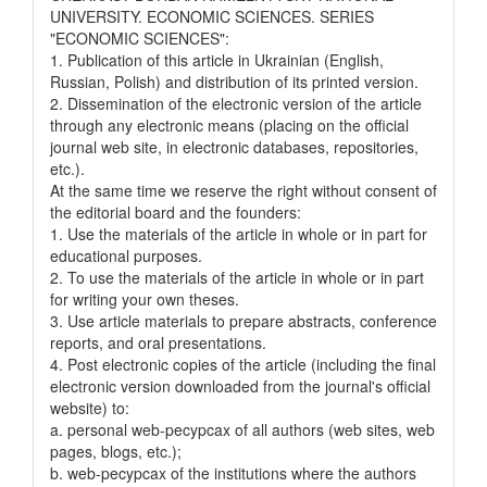
UNIVERSITY. ECONOMIC SCIENCES. SERIES
"ECONOMIC SCIENCES":
1. Publication of this article in Ukrainian (English,
Russian, Polish) and distribution of its printed version.
2. Dissemination of the electronic version of the article
through any electronic means (placing on the official
journal web site, in electronic databases, repositories,
etc.).
At the same time we reserve the right without consent of
the editorial board and the founders:
1. Use the materials of the article in whole or in part for
educational purposes.
2. To use the materials of the article in whole or in part
for writing your own theses.
3. Use article materials to prepare abstracts, conference
reports, and oral presentations.
4. Post electronic copies of the article (including the final
electronic version downloaded from the journal's official
website) to:
a. personal web-pecypcax of all authors (web sites, web
pages, blogs, etc.);
b. web-pecypcax of the institutions where the authors