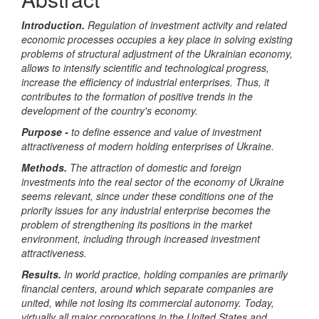
Introduction.
Regulation of investment activity and related
economic processes occupies a key place in solving existing
problems of structural adjustment of the Ukrainian economy,
allows to intensify scientific and technological progress,
increase the efficiency of industrial enterprises. Thus, it
contributes to the formation of positive trends in the
development of the country's economy.
Purpose -
to define essence and value of investment
attractiveness of modern holding enterprises of Ukraine
.
Methods.
The attraction of domestic and foreign
investments into the real sector of the economy of Ukraine
seems relevant, since under these conditions one of the
priority issues for any industrial enterprise becomes the
problem of strengthening its positions in the market
environment, including through increased investment
attractiveness.
Results.
In world practice, holding companies are primarily
financial centers, around which separate companies are
united, while not losing its commercial autonomy. Today,
virtually all major corporations in the United States and