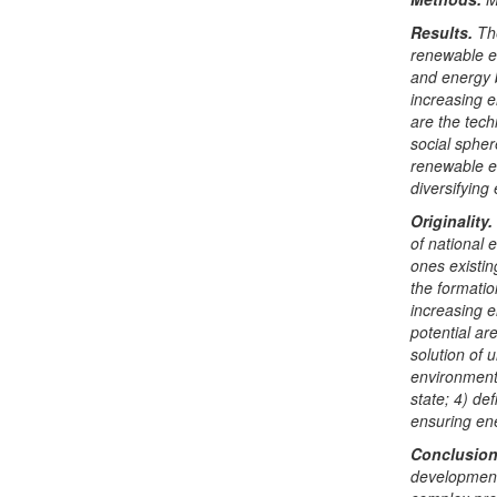
Results.
Th
renewable en
and energy b
increasing e
are the tech
social sphere
renewable e
diversifying
Originality.
of national 
ones existing
the formatio
increasing e
potential are
solution of 
environment
state; 4) de
ensuring ene
Conclusio
development