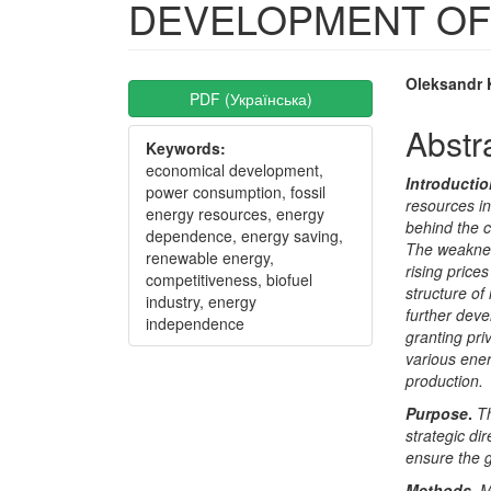
DEVELOPMENT OF
Article
Main
Oleksandr
PDF (Українська)
Sidebar
Articl
Abstr
Keywords:
Conte
economical development,
Introducti
power consumption, fossil
resources in
energy resources, energy
behind the c
dependence, energy saving,
The weakness
renewable energy,
rising price
competitiveness, biofuel
structure of
industry, energy
further deve
independence
granting pri
various ener
production
.
Purpose
.
T
strategic di
ensure the 
Methods.
M