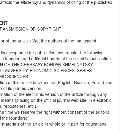
 affects the efficiency and dynamics of citing of the published
ENT
RANSMISSION OF COPYRIGHT
hor of the article / We, the authors of the manuscript
________________________________________________________
 its acceptance for publication, we transfer the following
the founders and editorial boards of the scientific publication
IN OF THE CHERKASY BOHDAN KHMELNYTSKY
L UNIVERSITY. ECONOMIC SCIENCES. SERIES
IC SCIENCES":
tion of this article in Ukrainian (English, Russian, Polish) and
on of its printed version.
nation of the electronic version of the article through any
 means (placing on the official journal web site, in electronic
 repositories, etc.).
me time we reserve the right without consent of the editorial
 the founders:
 materials of the article in whole or in part for educational
.