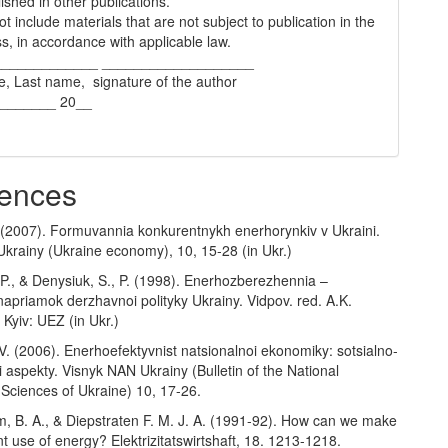
ished in other publications.
t include materials that are not subject to publication in the
s, in accordance with applicable law.
_____________ ___________________
e, Last name, signature of the author
________ 20__
ences
. (2007). Formuvannia konkurentnykh enerhorynkiv v Ukraini.
krainy (Ukraine economy), 10, 15-28 (in Ukr.)
P., & Denysiuk, S., P. (1998). Enerhozberezhennia –
 napriamok derzhavnoi polityky Ukrainy. Vidpov. red. A.K.
 Kyiv: UEZ (in Ukr.)
. (2006). Enerhoefektyvnist natsionalnoi ekonomiky: sotsialno-
aspekty. Visnyk NAN Ukrainy (Bulletin of the National
Sciences of Ukraine) 10, 17-26.
m, B. A., & Diepstraten F. M. J. A. (1991-92). How can we make
nt use of energy? Elektrizitatswirtshaft, 18. 1213-1218.