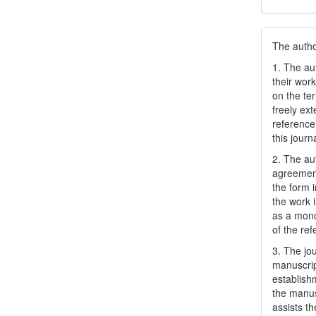
The author
1. The au
their work
on the te
freely ex
reference 
this journ
2. The au
agreement
the form i
the work 
as a mono
of the ref
3. The jo
manuscript
establish
the manusc
assists t