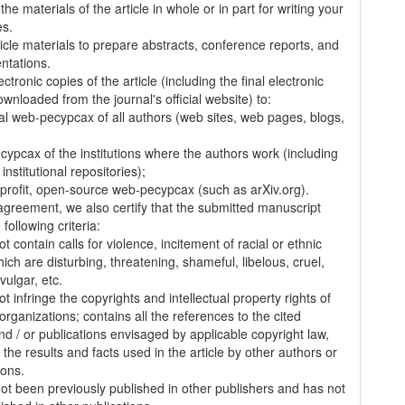
the materials of the article in whole or in part for writing your
es.
ticle materials to prepare abstracts, conference reports, and
entations.
ectronic copies of the article (including the final electronic
wnloaded from the journal's official website) to:
al web-pecypcax of all authors (web sites, web pages, blogs,
cypcax of the institutions where the authors work (including
 institutional repositories);
-profit, open-source web-pecypcax (such as arXiv.org).
 agreement, we also certify that the submitted manuscript
following criteria:
t contain calls for violence, incitement of racial or ethnic
ich are disturbing, threatening, shameful, libelous, cruel,
vulgar, etc.
t infringe the copyrights and intellectual property rights of
organizations; contains all the references to the cited
nd / or publications envisaged by applicable copyright law,
 the results and facts used in the article by other authors or
ions.
 not been previously published in other publishers and has not