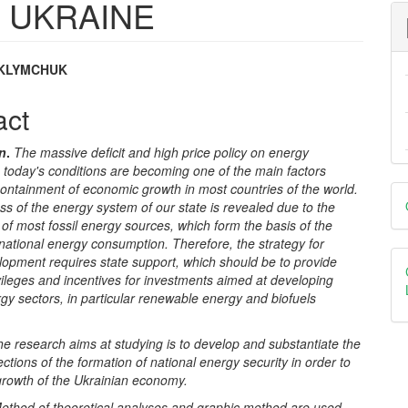
 UKRAINE
 KLYMCHUK
e
act
nt
on
.
The massive deficit and high price policy on energy
 today's conditions are becoming one of the main factors
D
ontainment of economic growth in most countries of the world.
 of the energy system of our state is revealed due to the
B
s of most fossil energy sources, which form the basis of the
 national energy consumption. Therefore, the strategy for
lopment requires state support, which should be to provide
vileges and incentives for investments aimed at developing
gy sectors, in particular renewable energy and biofuels
he research aims at studying is to develop and substantiate the
rections of the formation of national energy security in order to
growth of the Ukrainian economy.
ethod of theoretical analyses and graphic method are used.