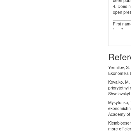
been publ
4. Does no
open pres
_______
First nam
"___" __
Refer
Yermilov, S
Ekonomika U
Kovalko, M. 
priorytetnyi
Shydlovskyi.
Mykytenko, V
ekonomichni 
Academy of 
Kleinbloese
more efficie