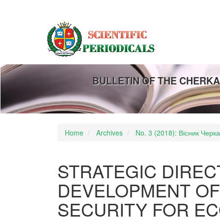
Main
Navigation
Main
Content
Sidebar
BULLETIN OF THE CHERKA
Home
Archives
No. 3 (2018): Вісник Черк
STRATEGIC DIREC
DEVELOPMENT OF
SECURITY FOR E