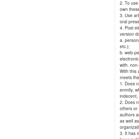
2. To use 
own thes
3. Use ar
oral pres
4. Post el
version do
a. person
etc.);
b. web-pe
electronic
with. non
With this
meets the 
1. Does no
enmity, wh
indecent, 
2. Does no
others or 
authors a
as well as
organizat
3. It has