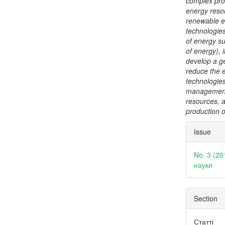
complex proc
energy reso
renewable e
technologies
of energy su
of energy), 
develop a ge
reduce the 
technologie
management 
resources, 
production of
Articl
Issue
Detai
No. 3 (20
науки
Section
Статті