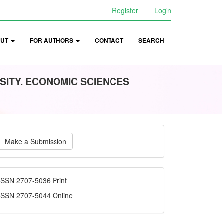
Register
Login
OUT
FOR AUTHORS
CONTACT
SEARCH
SITY. ECONOMIC SCIENCES
ake
Make a Submission
ubmission
ISSN
ISSN 2707-5036 Print
ISSN 2707-5044 Online