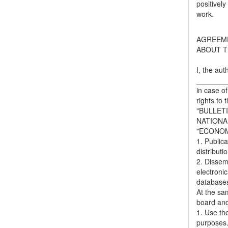
positively
work.
AGREEM
ABOUT T
I, the aut
_______
in case of
rights to 
"BULLET
NATIONA
"ECONOM
1. Publica
distributi
2. Dissemi
electronic
databases,
At the sa
board and
1. Use the
purposes