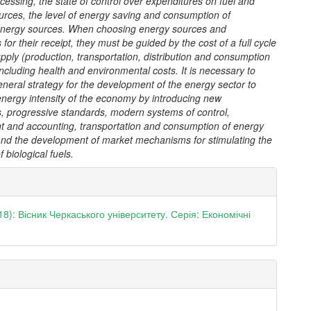
essing, the state of control over expenditures on fuel and
urces, the level of energy saving and consumption of
nergy sources. When choosing energy sources and
 for their receipt, they must be guided by the cost of a full cycle
pply (production, transportation, distribution and consumption
including health and environmental costs. It is necessary to
neral strategy for the development of the energy sector to
energy intensity of the economy by introducing new
s, progressive standards, modern systems of control,
and accounting, transportation and consumption of energy
and the development of market mechanisms for stimulating the
 biological fuels.
e
ls
18): Вісник Черкаського університету. Серія: Економічні