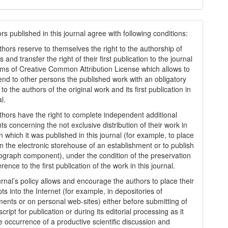
s published in this journal agree with following conditions:
thors reserve to themselves the right to the authorship of
s and transfer the right of their first publication to the journal
rms of Creatіve Common Attrіbutіon Lіcense which allows to
tend to other persons the published work with an obligatory
to the authors of the original work and its first publication in
al.
thors have the right to complete independent additional
s concerning the not exclusive distribution of their work in
n which it was published in this journal (for example, to place
in the electronic storehouse of an establishment or to publish
graph component), under the condition of the preservation
erence to the first publication of the work in this journal.
urnal’s policy allows and encourage the authors to place their
s into the Internet (for example, in depositories of
ments or on personal web-sites) either before submitting of
ript for publication or during its editorial processing as it
he occurrence of a productive scientific discussion and