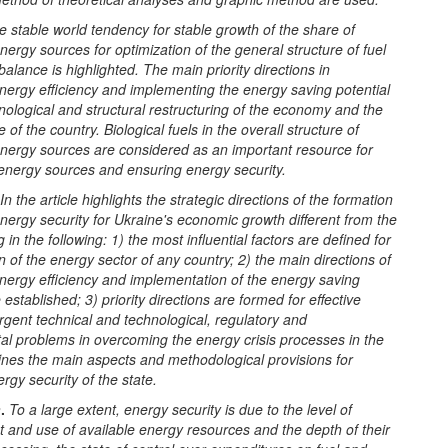
e stable world tendency for stable growth of the share of
ergy sources for optimization of the general structure of fuel
alance is highlighted. The main priority directions in
nergy efficiency and implementing the energy saving potential
nological and structural restructuring of the economy and the
 of the country. Biological fuels in the overall structure of
nergy sources are considered as an important resource for
 energy sources and ensuring energy security.
In the article highlights the strategic directions of the formation
energy security for Ukraine's economic growth different from the
 in the following: 1) the most influential factors are defined for
n of the energy sector of any country; 2) the main directions of
nergy efficiency and implementation of the energy saving
 established; 3) priority directions are formed for effective
urgent technical and technological, regulatory and
al problems in overcoming the energy crisis processes in the
fines the main aspects and methodological provisions for
rgy security of the state.
n
.
To a large extent, energy security is due to the level of
 and use of available energy resources and the depth of their