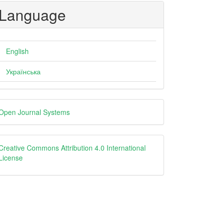
Language
English
Українська
eveloped
Open Journal Systems
y
creative
Creative Commons Attribution 4.0 International
License