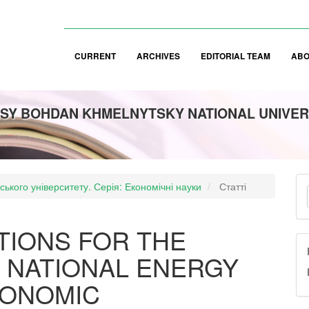
CURRENT
ARCHIVES
EDITORIAL TEAM
AB
SY BOHDAN KHMELNYTSKY NATIONAL UNIVER
M
аського університету. Серія: Економічні науки
Статті
a
S
TIONS FOR THE
 NATIONAL ENERGY
CONOMIC