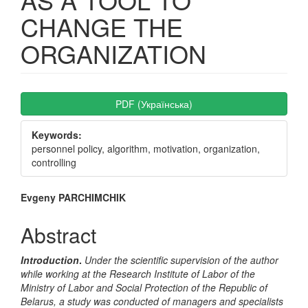
CHANGE THE
ORGANIZATION
Article
PDF (Українська)
Sidebar
Keywords:
personnel policy, algorithm, motivation, organization,
controlling
Main
Evgeny PARCHIMCHIK
Article
Abstract
Content
Introduction
.
Under the scientific supervision of the author
while working at the Research Institute of Labor of the
Ministry of Labor and Social Protection of the Republic of
Belarus, a study was conducted of managers and specialists