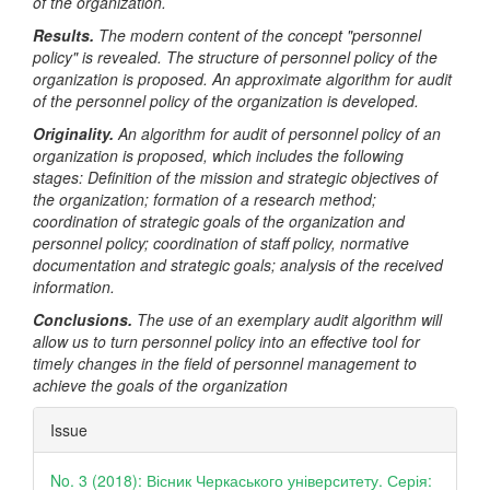
of the organization.
Results.
The modern content of the concept "personnel
policy" is revealed. The structure of personnel policy of the
organization is proposed. An approximate algorithm for audit
of the personnel policy of the organization is developed.
Originality.
An algorithm for audit of personnel policy of an
organization is proposed, which includes the following
stages: Definition of the mission and strategic objectives of
the organization; formation of a research method;
coordination of strategic goals of the organization and
personnel policy; coordination of staff policy, normative
documentation and strategic goals; analysis of the received
information.
Conclusions.
The use of an exemplary audit algorithm will
allow us to turn personnel policy into an effective tool for
timely changes in the field of personnel management to
achieve the goals of the organization
Article
Issue
Details
No. 3 (2018): Вісник Черкаського університету. Серія: