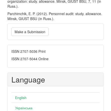
organization: study. allowance. Minsk, GIUST BSU, 7, 11 (in
Russ.).
Parchimchik, E. P. (2012). Personnel audit: study. allowance.
Minsk, GIUST BSU (in Russ.).
Make
Make a Submission
a
Submission
ISSN
ISSN 2707-5036 Print
ISSN 2707-5044 Online
Language
English
Українська