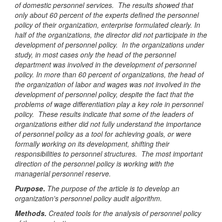
of domestic personnel services. The results showed that
only about 60 percent of the experts defined the personnel
policy of their organization, enterprise formulated clearly. In
half of the organizations, the director did not participate in the
development of personnel policy. In the organizations under
study, in most cases only the head of the personnel
department was involved in the development of personnel
policy. In more than 60 percent of organizations, the head of
the organization of labor and wages was not involved in the
development of personnel policy, despite the fact that the
problems of wage differentiation play a key role in personnel
policy. These results indicate that some of the leaders of
organizations either did not fully understand the importance
of personnel policy as a tool for achieving goals, or were
formally working on its development, shifting their
responsibilities to personnel structures. The most important
direction of the personnel policy is working with the
managerial personnel reserve.
Purpose
.
The purpose of the article is to develop an
organization's personnel policy audit algorithm.
Methods.
Created tools for the analysis of personnel policy