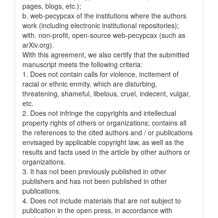
pages, blogs, etc.);
b. web-pecypcax of the institutions where the authors
work (including electronic institutional repositories);
with. non-profit, open-source web-pecypcax (such as
arXiv.org).
With this agreement, we also certify that the submitted
manuscript meets the following criteria:
1. Does not contain calls for violence, incitement of
racial or ethnic enmity, which are disturbing,
threatening, shameful, libelous, cruel, indecent, vulgar,
etc.
2. Does not infringe the copyrights and intellectual
property rights of others or organizations; contains all
the references to the cited authors and / or publications
envisaged by applicable copyright law, as well as the
results and facts used in the article by other authors or
organizations.
3. It has not been previously published in other
publishers and has not been published in other
publications.
4. Does not include materials that are not subject to
publication in the open press, in accordance with