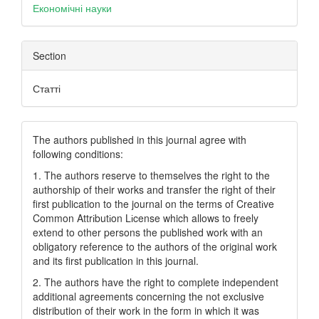
Економічні науки
Section
Статті
The authors published in this journal agree with
following conditions:
1. The authors reserve to themselves the right to the
authorship of their works and transfer the right of their
first publication to the journal on the terms of Creatіve
Common Attrіbutіon Lіcense which allows to freely
extend to other persons the published work with an
obligatory reference to the authors of the original work
and its first publication in this journal.
2. The authors have the right to complete independent
additional agreements concerning the not exclusive
distribution of their work in the form in which it was