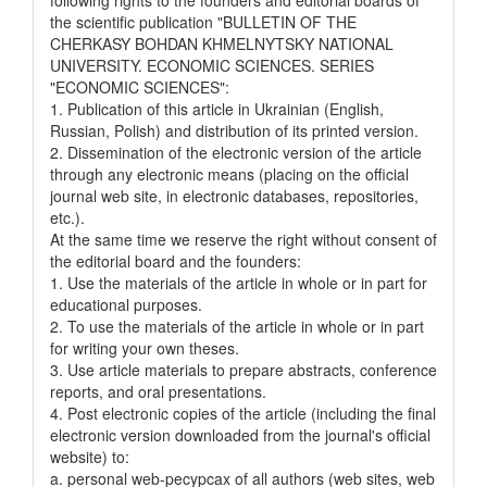
the scientific publication "BULLETIN OF THE
CHERKASY BOHDAN KHMELNYTSKY NATIONAL
UNIVERSITY. ECONOMIC SCIENCES. SERIES
"ECONOMIC SCIENCES":
1. Publication of this article in Ukrainian (English,
Russian, Polish) and distribution of its printed version.
2. Dissemination of the electronic version of the article
through any electronic means (placing on the official
journal web site, in electronic databases, repositories,
etc.).
At the same time we reserve the right without consent of
the editorial board and the founders:
1. Use the materials of the article in whole or in part for
educational purposes.
2. To use the materials of the article in whole or in part
for writing your own theses.
3. Use article materials to prepare abstracts, conference
reports, and oral presentations.
4. Post electronic copies of the article (including the final
electronic version downloaded from the journal's official
website) to:
a. personal web-pecypcax of all authors (web sites, web