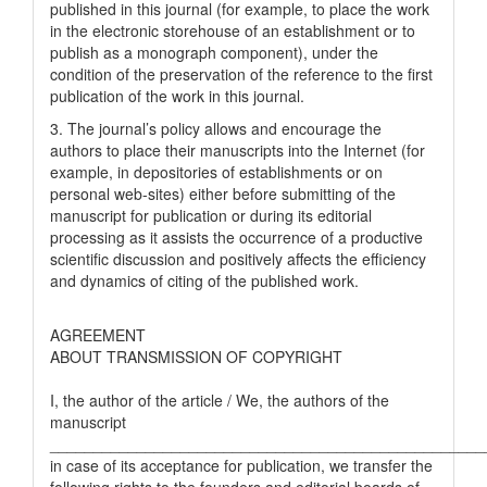
published in this journal (for example, to place the work
in the electronic storehouse of an establishment or to
publish as a monograph component), under the
condition of the preservation of the reference to the first
publication of the work in this journal.
3. The journal’s policy allows and encourage the
authors to place their manuscripts into the Internet (for
example, in depositories of establishments or on
personal web-sites) either before submitting of the
manuscript for publication or during its editorial
processing as it assists the occurrence of a productive
scientific discussion and positively affects the efficiency
and dynamics of citing of the published work.
AGREEMENT
ABOUT TRANSMISSION OF COPYRIGHT
I, the author of the article / We, the authors of the
manuscript
__________________________________________________
in case of its acceptance for publication, we transfer the
following rights to the founders and editorial boards of