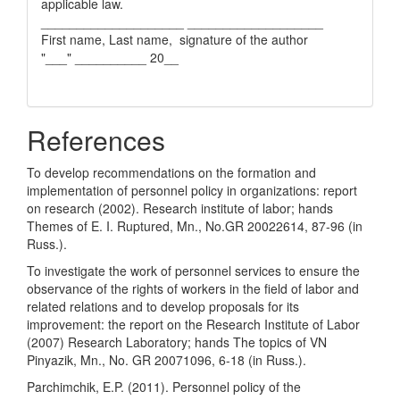
applicable law.
____________________ ___________________
First name, Last name, signature of the author
"___" __________ 20__
References
To develop recommendations on the formation and
implementation of personnel policy in organizations: report
on research (2002). Research institute of labor; hands
Themes of E. I. Ruptured, Mn., No.GR 20022614, 87-96 (in
Russ.).
To investigate the work of personnel services to ensure the
observance of the rights of workers in the field of labor and
related relations and to develop proposals for its
improvement: the report on the Research Institute of Labor
(2007) Research Laboratory; hands The topics of VN
Pinyazik, Mn., No. GR 20071096, 6-18 (in Russ.).
Parchimchik, E.P. (2011). Personnel policy of the