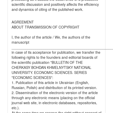
scientific discussion and positively affects the efficiency
and dynamics of citing of the published work.
AGREEMENT
ABOUT TRANSMISSION OF COPYRIGHT
I, the author of the article / We, the authors of the
manuscript
__________________________________________________
in case of its acceptance for publication, we transfer the
following rights to the founders and editorial boards of
the scientific publication "BULLETIN OF THE
CHERKASY BOHDAN KHMELNYTSKY NATIONAL
UNIVERSITY. ECONOMIC SCIENCES. SERIES
"ECONOMIC SCIENCES":
1. Publication of this article in Ukrainian (English,
Russian, Polish) and distribution of its printed version.
2. Dissemination of the electronic version of the article
through any electronic means (placing on the official
journal web site, in electronic databases, repositories,
etc.).
At the same time we reserve the right without consent of