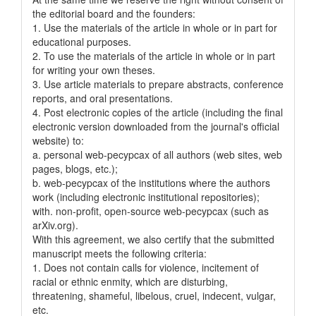
the editorial board and the founders:
1. Use the materials of the article in whole or in part for
educational purposes.
2. To use the materials of the article in whole or in part
for writing your own theses.
3. Use article materials to prepare abstracts, conference
reports, and oral presentations.
4. Post electronic copies of the article (including the final
electronic version downloaded from the journal's official
website) to:
a. personal web-pecypcax of all authors (web sites, web
pages, blogs, etc.);
b. web-pecypcax of the institutions where the authors
work (including electronic institutional repositories);
with. non-profit, open-source web-pecypcax (such as
arXiv.org).
With this agreement, we also certify that the submitted
manuscript meets the following criteria:
1. Does not contain calls for violence, incitement of
racial or ethnic enmity, which are disturbing,
threatening, shameful, libelous, cruel, indecent, vulgar,
etc.