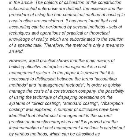
in the article. The objects of calculation of the construction
subcontracted enterprise are defined, the essence and the
procedure of using the non-contractual method of costing in
construction are considered.
It has been found that cost
accounting can be performed by several methods - sets of
techniques and operations of practical or theoretical
knowledge of reality, which are subordinated to the solution
of a specific task. Therefore, the method is only a means to
an end.
However, world practice shows that the main means of
building effective enterprise management is a cost
management system. In the paper it is proved that it is
necessary to distinguish between the terms "accounting
methods" and "management methods". In order to quickly
manage the costs of a construction company, the possibility
of using the technique of displaying operations on the
systems of "direct-costing", "standard-costing", "Absorption-
costing" was explored.
A number of difficulties have been
identified that hinder cost management in the current
practice of domestic enterprises and it is proved that the
implementation of cost management functions is carried out
by various methods, which can be classified as