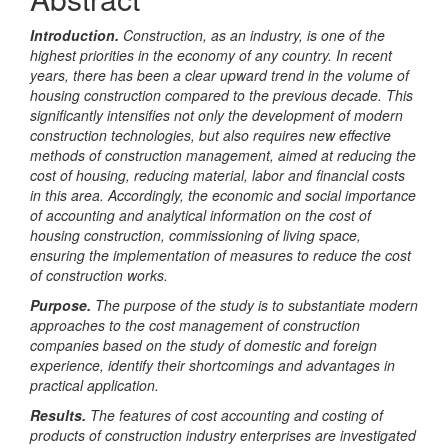
Introduction
.
Construction, as an industry, is one of the
highest priorities in the economy of any country. In recent
years, there has been a clear upward trend in the volume of
housing construction compared to the previous decade. This
significantly intensifies not only the development of modern
construction technologies, but also requires new effective
methods of construction management, aimed at reducing the
cost of housing, reducing material, labor and financial costs
in this area.
Accordingly, the economic and social importance
of accounting and analytical information on the cost of
housing construction, commissioning of living space,
ensuring the implementation of measures to reduce the cost
of construction works.
Purpose
.
The purpose of the study is to substantiate modern
approaches to the cost management of construction
companies based on the study of domestic and foreign
experience, identify their shortcomings and advantages in
practical application.
Results.
The features of cost accounting and costing of
products of construction industry enterprises are investigated