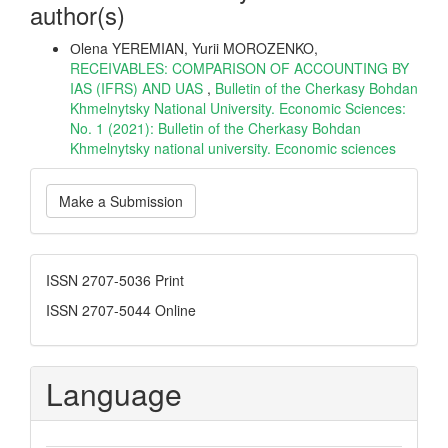
author(s)
Оlena YEREMIAN, Yurii MOROZENKO,
RECEIVABLES: COMPARISON OF ACCOUNTING BY
IAS (IFRS) AND UAS
,
Bulletin of the Cherkasy Bohdan
Khmelnytsky National University. Economic Sciences:
No. 1 (2021): Bulletin of the Cherkasy Bohdan
Khmelnytsky national university. Еconomic sciences
Make
Make a Submission
a
Submission
ISSN
ISSN 2707-5036 Print
ISSN 2707-5044 Online
Language