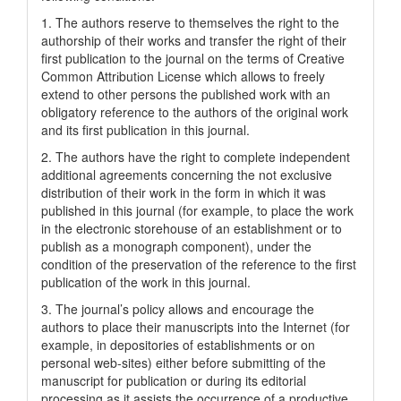
1. The authors reserve to themselves the right to the
authorship of their works and transfer the right of their
first publication to the journal on the terms of Creatіve
Common Attrіbutіon Lіcense which allows to freely
extend to other persons the published work with an
obligatory reference to the authors of the original work
and its first publication in this journal.
2. The authors have the right to complete independent
additional agreements concerning the not exclusive
distribution of their work in the form in which it was
published in this journal (for example, to place the work
in the electronic storehouse of an establishment or to
publish as a monograph component), under the
condition of the preservation of the reference to the first
publication of the work in this journal.
3. The journal’s policy allows and encourage the
authors to place their manuscripts into the Internet (for
example, in depositories of establishments or on
personal web-sites) either before submitting of the
manuscript for publication or during its editorial
processing as it assists the occurrence of a productive