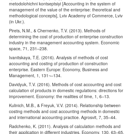
metodolohichni kontseptsiyi [Accounting in the system of
management of the value of the enterprise: theoretical and
methodological concepts], Lviv Academy of Commerce, Lviv
(in Ukr.).
Pirets, N.M., & Chernenko, T.V. (2013). Methods of
determining the cost of production of enterprise construction
industry in the management accounting system. Economic
space, 71, 231–238.
Ivanitskaya, T.E. (2016). Analysis of methods of cost
accounting and costing of production of construction
enterprise. Eastern Europe: Economy, Business and
Management, 1, 131¬–134.
Davidyuk, T.V. (2016). Methods of cost accounting and cost
calculation of products in domestic regulations: directions for
improvement. Economy: the realities of time, 1, 6–13.
Kulinich, M.B., & Freyuk, V.V. (2014). Relationship between
costing methods and cost accounting methods in domestic
and international accounting practice. Agrosvit, 7, 35–44.
Radchenko, K. (2011). Analysis of calculation methods and
their application in different industries. Economy, 130, 63–65.