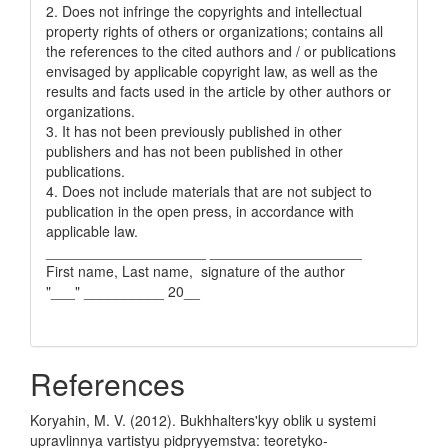
2. Does not infringe the copyrights and intellectual
property rights of others or organizations; contains all
the references to the cited authors and / or publications
envisaged by applicable copyright law, as well as the
results and facts used in the article by other authors or
organizations.
3. It has not been previously published in other
publishers and has not been published in other
publications.
4. Does not include materials that are not subject to
publication in the open press, in accordance with
applicable law.
____________________ ___________________
First name, Last name, signature of the author
"___" __________ 20__
References
Koryahin, M. V. (2012). Bukhhalters'kyy oblik u systemi
upravlinnya vartistyu pidpryyemstva: teoretyko-