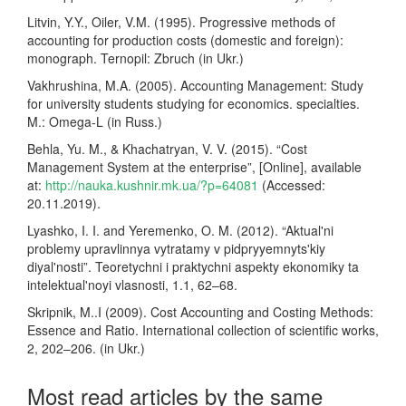
Litvin, Y.Y., Oiler, V.M. (1995). Progressive methods of
accounting for production costs (domestic and foreign):
monograph. Ternopil: Zbruch (in Ukr.)
Vakhrushina, M.A. (2005). Accounting Management: Study
for university students studying for economics. specialties.
M.: Omega-L (in Russ.)
Behla, Yu. M., & Khachatryan, V. V. (2015). “Cost
Management System at the enterprise”, [Online], available
at:
http://nauka.kushnir.mk.ua/?p=64081
(Accessed:
20.11.2019).
Lyashko, I. I. and Yeremenko, O. M. (2012). “Aktual'ni
problemy upravlinnya vytratamy v pidpryyemnyts'kiy
diyal'nosti”. Teoretychni i praktychni aspekty ekonomiky ta
intelektual'noyi vlasnosti, 1.1, 62–68.
Skripnik, M..I (2009). Cost Accounting and Costing Methods:
Essence and Ratio. International collection of scientific works,
2, 202–206. (in Ukr.)
Most read articles by the same