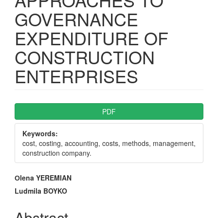
GOVERNANCE
EXPENDITURE OF
CONSTRUCTION
ENTERPRISES
Article
PDF
Sidebar
Keywords:
cost, costing, accounting, costs, methods, management,
construction company.
Main
Оlena YEREMIAN
Article
Ludmila BOYKO
Content
Abstract