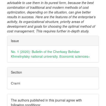
advisable to use them in its purest form, because the best
combination of traditional and modern methods of cost
optimization, depending on the situation, can give better
results in success. Here are the features of the enterprise's
activity, its organizational structure, priority areas of
development and goals for choosing the optimal method of
cost management. This requires further in-depth study.
Article
Issue
Details
No. 1 (2020): Bulletin of the Cherkasy Bohdan
Khmelnytsky national university. Еconomic sciences»
Section
Статті
The authors published in this journal agree with
following conditions: