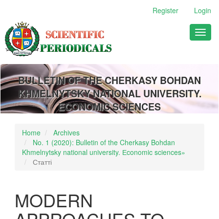
Main
Register
Login
Navigation
Main
Toggl
Content
naviga
Sidebar
BULLETIN OF THE CHERKASY BOHDAN
KHMELNYTSKY NATIONAL UNIVERSITY.
ECONOMIC SCIENCES
Home
Archives
No. 1 (2020): Bulletin of the Cherkasy Bohdan
Khmelnytsky national university. Еconomic sciences»
Статті
MODERN
APPROACHES TO