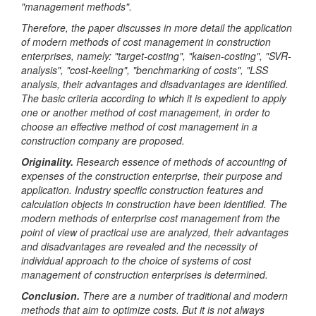
"management methods".
Therefore, the paper discusses in more detail the application
of modern methods of cost management in construction
enterprises, namely: "target-costing", "kaisen-costing", "SVR-
analysis", "cost-keeling", "benchmarking of costs", "LSS
analysis, their advantages and disadvantages are identified.
The basic criteria according to which it is expedient to apply
one or another method of cost management, in order to
choose an effective method of cost management in a
construction company are proposed.
Originality
.
Research essence of methods of accounting of
expenses of the construction enterprise, their purpose and
application. Industry specific construction features and
calculation objects in construction have been identified. The
modern methods of enterprise cost management from the
point of view of practical use are analyzed, their advantages
and disadvantages are revealed and the necessity of
individual approach to the choice of systems of cost
management of construction enterprises is determined.
Conclusion
.
There are a number of traditional and modern
methods that aim to optimize costs. But it is not always